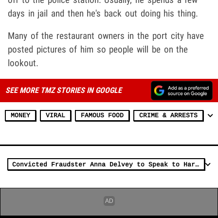
days in jail and then he's back out doing his thing.
Many of the restaurant owners in the port city have
posted pictures of him so people will be on the
lookout.
SEE MORE TMZ STORIES IN GOOGLE
MONEY
VIRAL
FAMOUS FOOD
CRIME & ARRESTS
Convicted Fraudster Anna Delvey to Speak to Harvard MBA Class