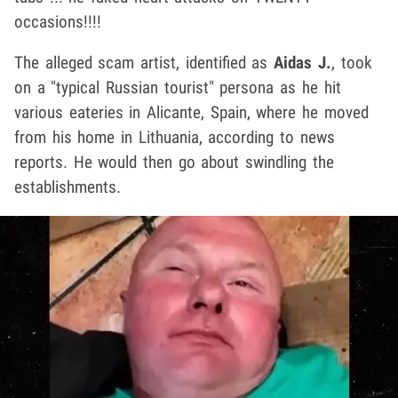
occasions!!!!
The alleged scam artist, identified as
Aidas J.
, took
on a "typical Russian tourist" persona as he hit
various eateries in Alicante, Spain, where he moved
from his home in Lithuania, according to news
reports. He would then go about swindling the
establishments.