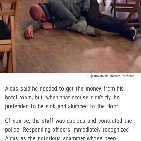
El 'gastrojeta' de Alicante Telecinco
Aidas said he needed to get the money from his
hotel room, but, when that excuse didn't fly, he
pretended to be sick and slumped to the floor.
Of course, the staff was dubious and contacted the
police. Responding officers immediately recognized
Aidas as the notorious scammer whose been