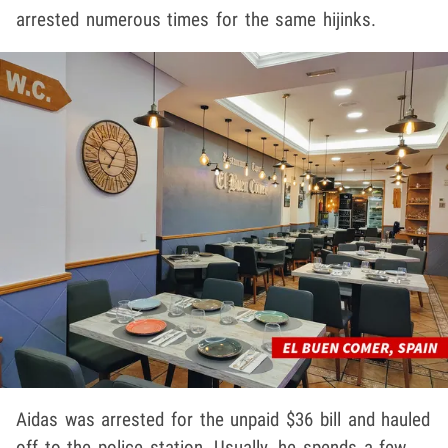
arrested numerous times for the same hijinks.
Aidas was arrested for the unpaid $36 bill and hauled
off to the police station. Usually, he spends a few