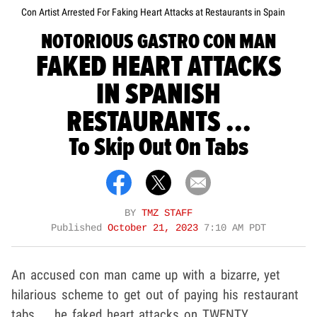
Con Artist Arrested For Faking Heart Attacks at Restaurants in Spain
NOTORIOUS GASTRO CON MAN
FAKED HEART ATTACKS
IN SPANISH
RESTAURANTS ...
To Skip Out On Tabs
BY
TMZ STAFF
Published
October 21, 2023
7:10 AM PDT
An accused con man came up with a bizarre, yet
hilarious scheme to get out of paying his restaurant
tabs ... he faked heart attacks on TWENTY