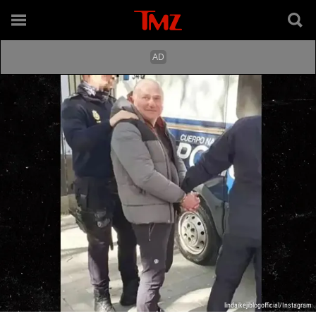
lindaikejiblogofficial/Instagram