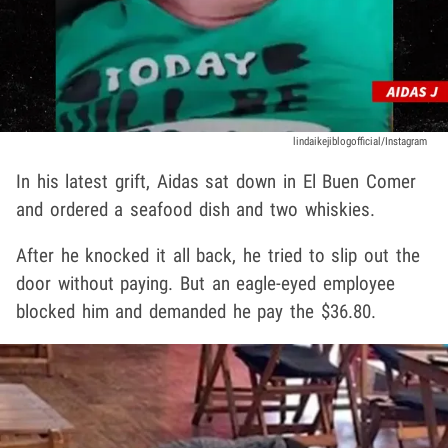
lindaikejiblogofficial/Instagram
In his latest grift, Aidas sat down in El Buen Comer
and ordered a seafood dish and two whiskies.
After he knocked it all back, he tried to slip out the
door without paying. But an eagle-eyed employee
blocked him and demanded he pay the $36.80.