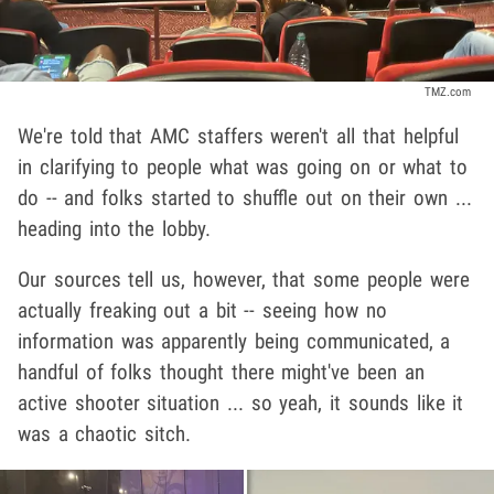
TMZ.com
We're told that AMC staffers weren't all that helpful
in clarifying to people what was going on or what to
do -- and folks started to shuffle out on their own ...
heading into the lobby.
Our sources tell us, however, that some people were
actually freaking out a bit -- seeing how no
information was apparently being communicated, a
handful of folks thought there might've been an
active shooter situation ... so yeah, it sounds like it
was a chaotic sitch.