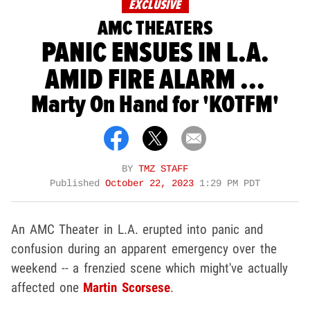
EXCLUSIVE
AMC THEATERS
PANIC ENSUES IN L.A.
AMID FIRE ALARM ...
Marty On Hand for 'KOTFM'
BY
TMZ STAFF
Published
October 22, 2023
1:29 PM PDT
An AMC Theater in L.A. erupted into panic and
confusion during an apparent emergency over the
weekend -- a frenzied scene which might've actually
affected one
Martin Scorsese
.