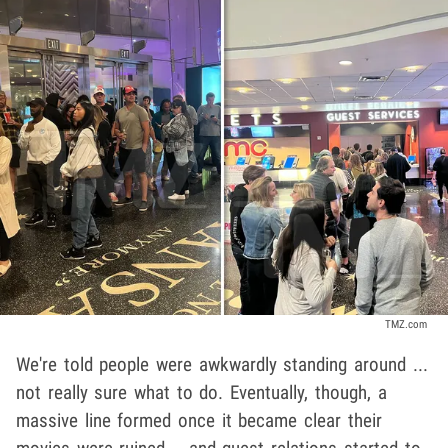
TMZ.com
We're told people were awkwardly standing around ...
not really sure what to do. Eventually, though, a
massive line formed once it became clear their