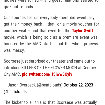
movies were ruined -- and guest relations started to
give out refunds.
Our sources tell us everybody there did eventually
get their money back -- that, or a movie voucher for
another visit -- and that even for the
Taylor Swift
movie, which is being sold as a premiere event was
honored by the AMC staff ... but the whole process
was messy.
Scorsese just surprised our theater and came out to
introduce KILLERS OF THE FLOWER MOON at Century
City AMC.
pic.twitter.com/H5iww5Qylv
— Jason Overbeck (@bentclouds)
October 22, 2023
@bentclouds
The kicker to all this is that Scorsese was actually