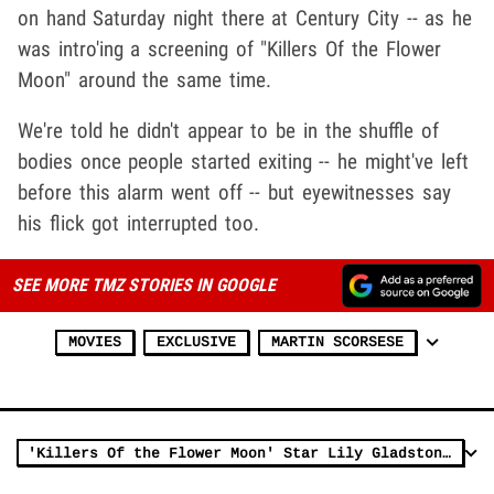
on hand Saturday night there at Century City -- as he
was intro'ing a screening of "Killers Of the Flower
Moon" around the same time.
We're told he didn't appear to be in the shuffle of
bodies once people started exiting -- he might've left
before this alarm went off -- but eyewitnesses say
his flick got interrupted too.
SEE MORE TMZ STORIES IN GOOGLE
MOVIES
EXCLUSIVE
MARTIN SCORSESE
'Killers Of the Flower Moon' Star Lily Gladstone Pickets Amid Film Release