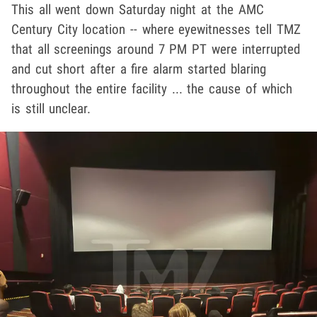
This all went down Saturday night at the AMC
Century City location -- where eyewitnesses tell TMZ
that all screenings around 7 PM PT were interrupted
and cut short after a fire alarm started blaring
throughout the entire facility ... the cause of which
is still unclear.