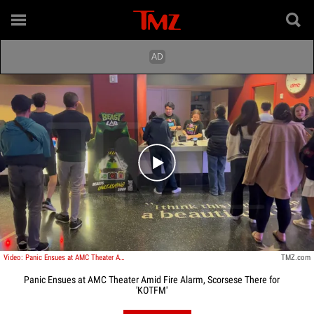
Play video content
Video: Panic Ensues at AMC Theater Amid Fire Alarm, Scorsese There for 'KOTFM'
TMZ.com
Panic Ensues at AMC Theater Amid Fire Alarm, Scorsese There for
'KOTFM'