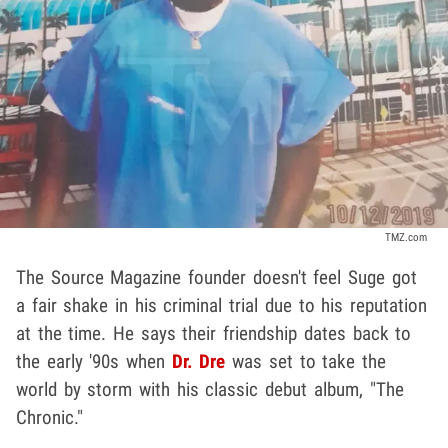
TMZ.com
The Source Magazine founder doesn't feel Suge got
a fair shake in his criminal trial due to his reputation
at the time. He says their friendship dates back to
the early '90s when
Dr. Dre
was set to take the
world by storm with his classic debut album, "The
Chronic."