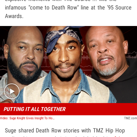
infamous "come to Death Row" line at the '95 Source
Awards.
Play video content
PUTTING IT ALL TOGETHER
Video: Suge Knight Gives Insight To How ‘California Love’ Was Made
TMZ.com
Suge shared Death Row stories with TMZ Hip Hop