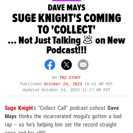
DAVE MAYS
SUGE KNIGHT'S COMING
TO 'COLLECT'
... Not Just Talking 💩 on New
Podcast!!!
BY
TMZ STAFF
Published
October 24, 2023
10:41 AM PDT
Updated
October 24, 2023 11:17 AM PDT
Suge Knight
's "Collect Call" podcast cohost
Dave
Mays
thinks the incarcerated mogul's gotten a bad
rap -- so he's helping him set the record straight
once and for all!!!