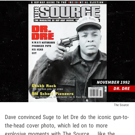
The Source
Dave convinced Suge to let Dre do the iconic gun-to-
the-head cover photo, which led on to more
explosive moments with The Source ... like the