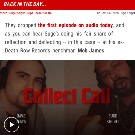
BACK IN THE DAY...
Video: Suge Knight Drops Teaser for New "Collect Call" Podcast
Collect Call with Suge Knight
They dropped
the first episode on audio today
, and
as you can hear Suge's doing his fair share of
reflection and deflecting -- in this case -- at his ex-
Death Row Records henchman
Mob James
.
Play video content