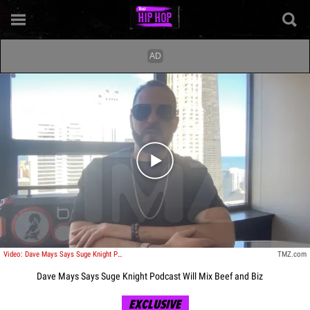
Play video content
Video: Dave Mays Says Suge Knight Podcast Will Mix Beef and Biz
TMZ.com
Dave Mays Says Suge Knight Podcast Will Mix Beef and Biz
EXCLUSIVE