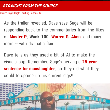
STRAIGHT FROM THE SOURCE
Video: Suge Knight Starting Podcast From Prison, Addressing All Beef
As the trailer revealed, Dave says Suge will be
responding back to the commentaries from the likes
of
Master P
,
Wack 100
,
Warren G
,
Akon
, and many
more -- with dramatic flair.
Dave tells us they used a bit of AI to make the
visuals pop. Remember, Suge's serving a
25-year
sentence for manslaughter
, so they did what they
could to spruce up his current digs!!!