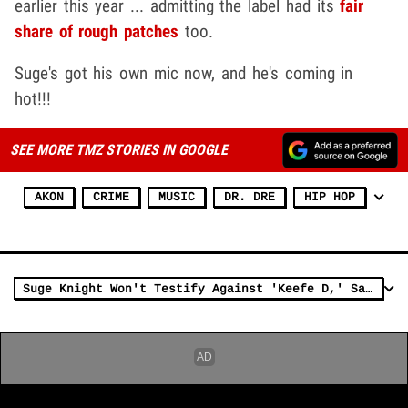
earlier this year ... admitting the label had its
fair
share of rough patches
too.
Suge's got his own mic now, and he's coming in
hot!!!
SEE MORE TMZ STORIES IN GOOGLE
AKON
CRIME
MUSIC
DR. DRE
HIP HOP
Suge Knight Won't Testify Against 'Keefe D,' Says Tupac Shooter Isn't Who Cops Think It Is