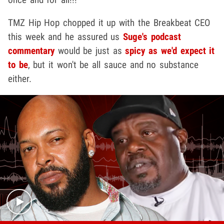
TMZ Hip Hop chopped it up with the Breakbeat CEO
this week and he assured us
Suge's podcast
commentary
would be just as
spicy as we'd expect it
to be
, but it won't be all sauce and no substance
either.
Play video content