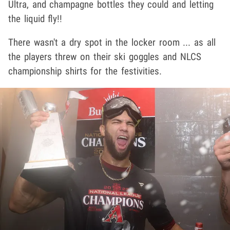
Ultra, and champagne bottles they could and letting
the liquid fly!!
There wasn't a dry spot in the locker room ... as all
the players threw on their ski goggles and NLCS
championship shirts for the festivities.