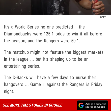
Getty
It's a World Series no one predicted -- the
Diamondbacks were 125-1 odds to win it all before
the season, and the Rangers were 50-1.
The matchup might not feature the biggest markets
in the league ... but it's shaping up to be an
entertaining series.
The D-Backs will have a few days to nurse their
hangovers ... Game 1 against the Rangers is Friday
night.
SEE MORE TMZ STORIES IN GOOGLE