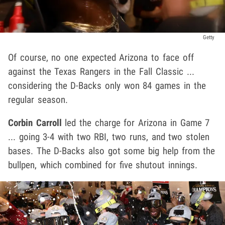
Getty
Of course, no one expected Arizona to face off
against the Texas Rangers in the Fall Classic ...
considering the D-Backs only won 84 games in the
regular season.
Corbin Carroll
led the charge for Arizona in Game 7
... going 3-4 with two RBI, two runs, and two stolen
bases. The D-Backs also got some big help from the
bullpen, which combined for five shutout innings.