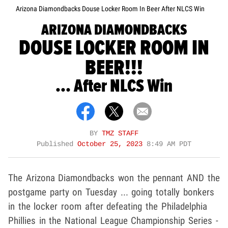
Arizona Diamondbacks Douse Locker Room In Beer After NLCS Win
ARIZONA DIAMONDBACKS
DOUSE LOCKER ROOM IN
BEER!!!
... After NLCS Win
BY
TMZ STAFF
Published
October 25, 2023
8:49 AM PDT
The Arizona Diamondbacks won the pennant AND the
postgame party on Tuesday ... going totally bonkers
in the locker room after defeating the Philadelphia
Phillies in the National League Championship Series -