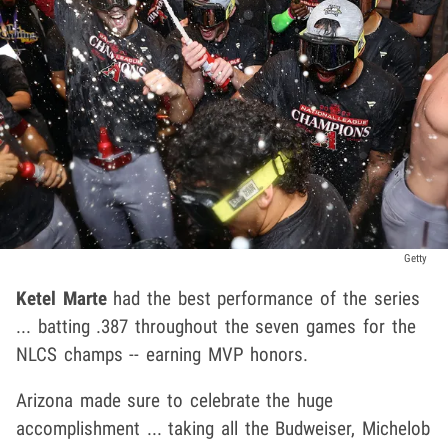
Getty
Ketel Marte
had the best performance of the series
... batting .387 throughout the seven games for the
NLCS champs -- earning MVP honors.
Arizona made sure to celebrate the huge
accomplishment ... taking all the Budweiser, Michelob