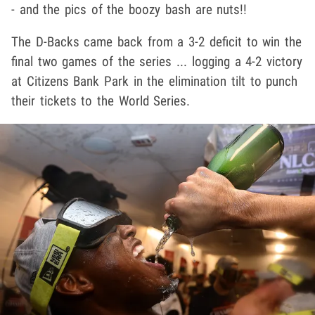
- and the pics of the boozy bash are nuts!!
The D-Backs came back from a 3-2 deficit to win the
final two games of the series ... logging a 4-2 victory
at Citizens Bank Park in the elimination tilt to punch
their tickets to the World Series.