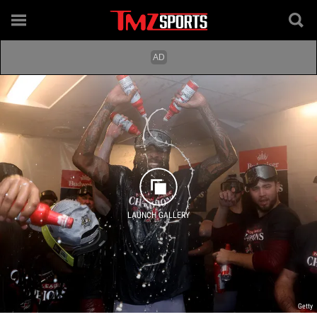
LAUNCH GALLERY
Getty