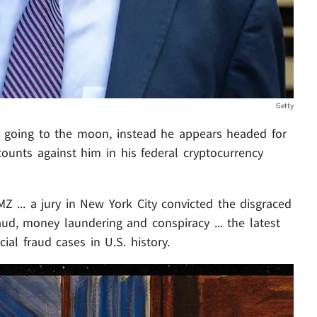
Getty
 going to the moon, instead he appears headed for
 counts against him in his federal cryptocurrency
Z ... a jury in New York City convicted the disgraced
aud, money laundering and conspiracy ... the latest
ial fraud cases in U.S. history.