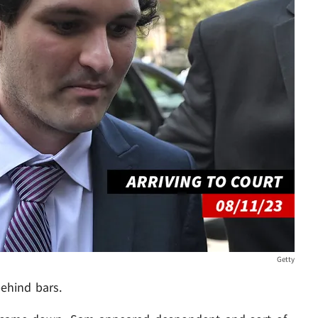
Getty
behind bars.