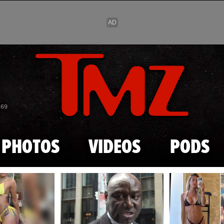
Skip to main content
869
PHOTOS
VIDEOS
PODS