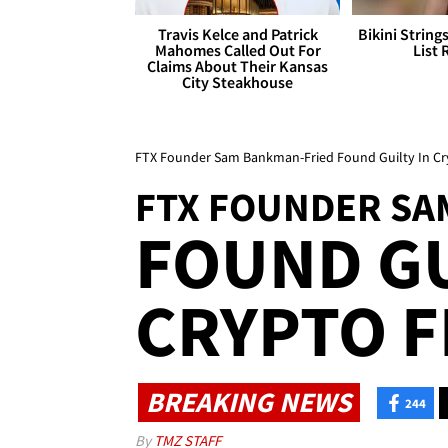
Travis Kelce and Patrick
Bikini String
Mahomes Called Out For
List 
Claims About Their Kansas
City Steakhouse
FTX Founder Sam Bankman-Fried Found Guilty In Cr
FTX FOUNDER SA
FOUND GU
CRYPTO F
BREAKING NEWS
244
By
TMZ STAFF