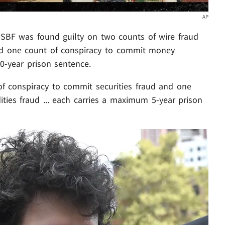
AP
. SBF was found guilty on two counts of wire fraud
and one count of conspiracy to commit money
0-year prison sentence.
f conspiracy to commit securities fraud and one
ies fraud ... each carries a maximum 5-year prison