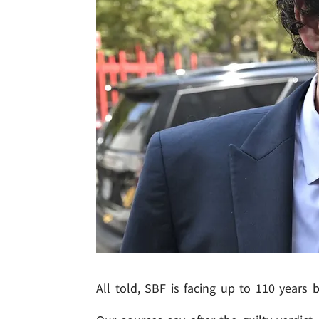
All told, SBF is facing up to 110 years 