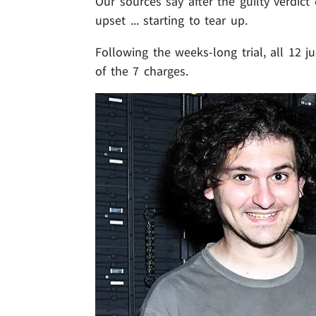
Our sources say after the guilty verd
upset ... starting to tear up.
Following the weeks-long trial, all 12 
of the 7 charges.