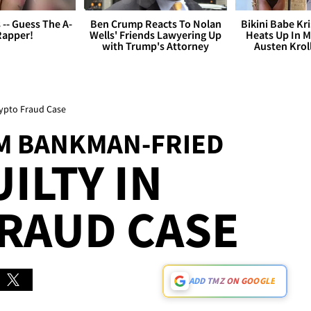
s -- Guess The A-
Ben Crump Reacts To Nolan
Bikini Babe Kri
Rapper!
Wells' Friends Lawyering Up
Heats Up In M
with Trump's Attorney
Austen Krol
ypto Fraud Case
M BANKMAN-FRIED
ILTY IN
RAUD CASE
ADD TMZ ON GOOGLE