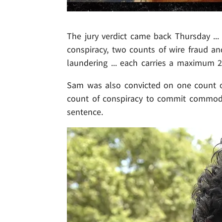
The jury verdict came back Thursday ..
conspiracy, two counts of wire fraud 
laundering ... each carries a maximum 2
Sam was also convicted on one count o
count of conspiracy to commit commodit
sentence.