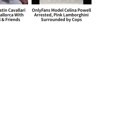
stin Cavallari
OnlyFans Model Celina Powell
allorca With
Arrested, Pink Lamborghini
l & Friends
Surrounded by Cops