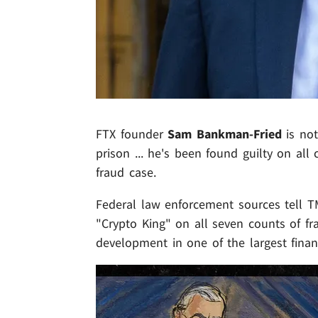
FTX founder
Sam Bankman-Fried
is not
prison ... he's been found guilty on all
fraud case.
Federal law enforcement sources tell TM
"Crypto King" on all seven counts of fr
development in one of the largest financ