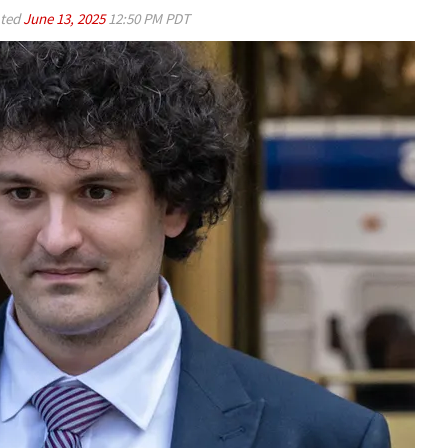
ted
June 13, 2025
12:50 PM PDT