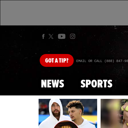
GOT
A TIP?
EMAIL OR CALL (888) 847-9
NEWS
SPORTS