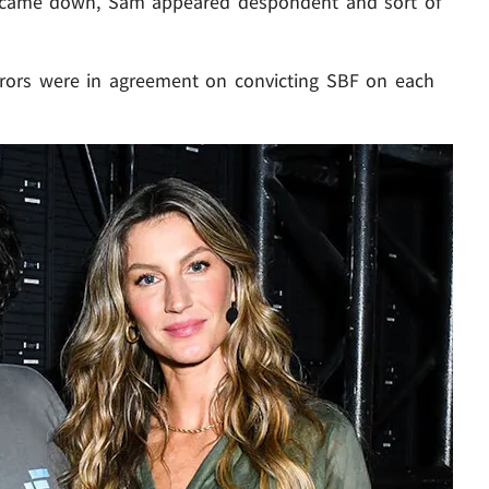
ict came down, Sam appeared despondent and sort of
jurors were in agreement on convicting SBF on each