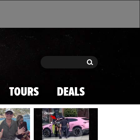
Search
Search
TOURS
DEALS