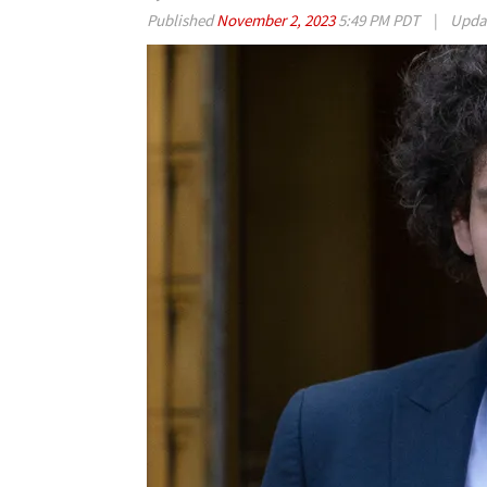
Published
November 2, 2023
5:49 PM PDT
|
Upda