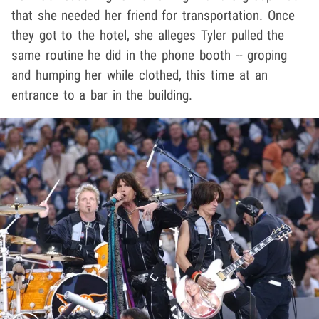
that she needed her friend for transportation. Once
they got to the hotel, she alleges Tyler pulled the
same routine he did in the phone booth -- groping
and humping her while clothed, this time at an
entrance to a bar in the building.