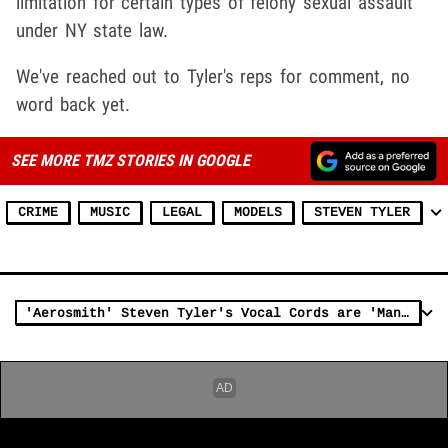
limitation for certain types of felony sexual assault
under NY state law.
We've reached out to Tyler's reps for comment, no
word back yet.
SEE MORE TMZ STORIES IN GOOGLE
CRIME
MUSIC
LEGAL
MODELS
STEVEN TYLER
'Aerosmith' Steven Tyler's Vocal Cords are 'Mangled' But Will Sing Again