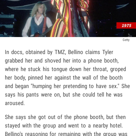
Getty
In docs, obtained by TMZ, Bellino claims Tyler
grabbed her and shoved her into a phone booth,
where he stuck his tongue down her throat, groped
her body, pinned her against the wall of the booth
and began "humping her pretending to have sex." She
says his pants were on, but she could tell he was
aroused.
She says she got out of the phone booth, but then
stayed with the group and went to a nearby hotel.
Bellino's reasoning for remaining with the group was