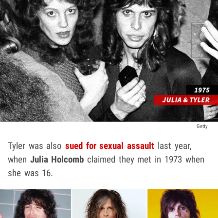
Getty
Tyler was also
sued for sexual assault
last year,
when
Julia Holcomb
claimed they met in 1973 when
she was 16.