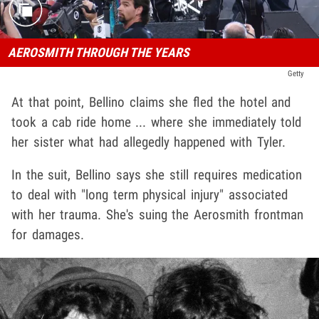
AEROSMITH THROUGH THE YEARS
Getty
At that point, Bellino claims she fled the hotel and
took a cab ride home ... where she immediately told
her sister what had allegedly happened with Tyler.
In the suit, Bellino says she still requires medication
to deal with "long term physical injury" associated
with her trauma. She's suing the Aerosmith frontman
for damages.