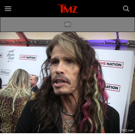
TMZ.com