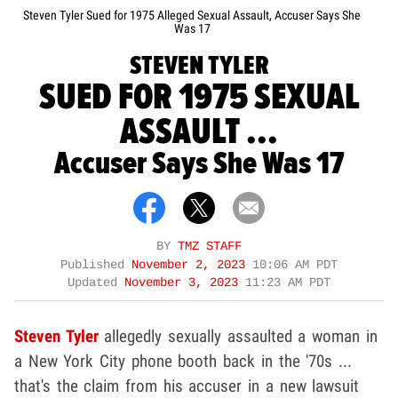
Steven Tyler Sued for 1975 Alleged Sexual Assault, Accuser Says She
Was 17
STEVEN TYLER
SUED FOR 1975 SEXUAL
ASSAULT ...
Accuser Says She Was 17
BY
TMZ STAFF
Published
November 2, 2023
10:06 AM PDT
Updated
November 3, 2023
11:23 AM PDT
Steven Tyler
allegedly sexually assaulted a woman in
a New York City phone booth back in the '70s ...
that's the claim from his accuser in a new lawsuit