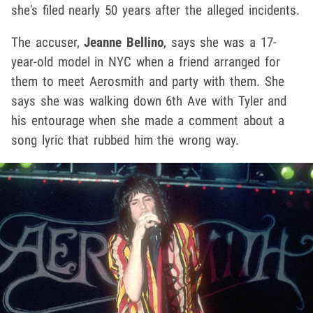
she's filed nearly 50 years after the alleged incidents.
The accuser,
Jeanne Bellino
, says she was a 17-
year-old model in NYC when a friend arranged for
them to meet Aerosmith and party with them. She
says she was walking down 6th Ave with Tyler and
his entourage when she made a comment about a
song lyric that rubbed him the wrong way.