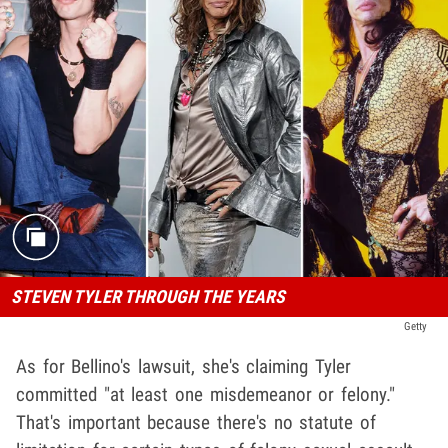
STEVEN TYLER THROUGH THE YEARS
Getty
As for Bellino's lawsuit, she's claiming Tyler
committed "at least one misdemeanor or felony."
That's important because there's no statute of