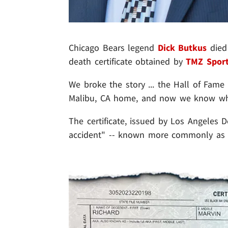
Chicago Bears legend
Dick Butkus
died 
death certificate obtained by
TMZ Spor
We broke the story ... the Hall of Fam
Malibu, CA home, and now we know wha
The certificate, issued by Los Angeles 
accident" -- known more commonly as a