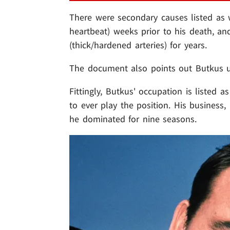
There were secondary causes listed as well
heartbeat) weeks prior to his death, an
(thick/hardened arteries) for years.
The document also points out Butkus u
Fittingly, Butkus' occupation is listed a
to ever play the position. His business,
he dominated for nine seasons.