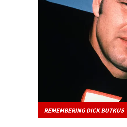
REMEMBERING DICK BUTKUS