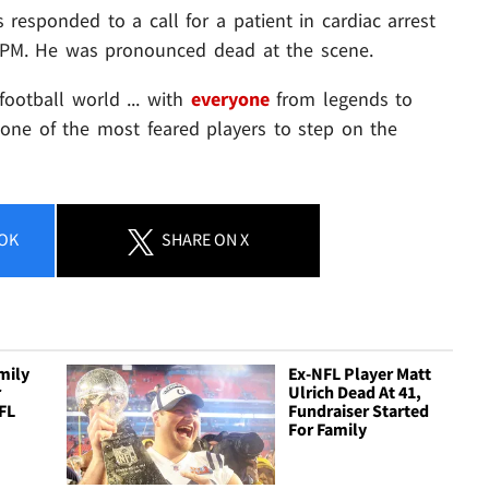
 responded to a call for a patient in cardiac arrest
1 PM. He was pronounced dead at the scene.
football world ... with
everyone
from legends to
 one of the most feared players to step on the
OK
SHARE
ON X
mily
Ex-NFL Player Matt
r
Ulrich Dead At 41,
FL
Fundraiser Started
For Family