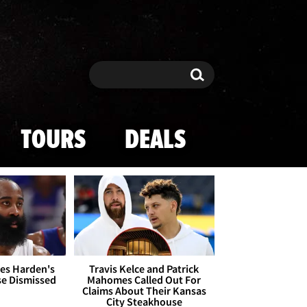
Search
Search
TOURS
DEALS
es Harden's
Travis Kelce and Patrick
se Dismissed
Mahomes Called Out For
Claims About Their Kansas
City Steakhouse