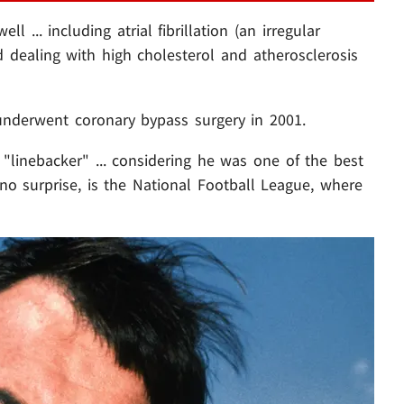
 ... including atrial fibrillation (an irregular
d dealing with high cholesterol and atherosclerosis
nderwent coronary bypass surgery in 2001.
s "linebacker" ... considering he was one of the best
 no surprise, is the National Football League, where