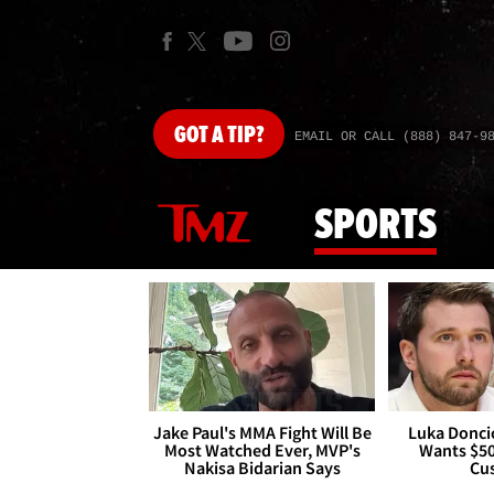
GOT
A TIP?
EMAIL OR CALL (888) 847-9
SPORTS
Jake Paul's MMA Fight Will Be
Luka Doncic
Most Watched Ever, MVP's
Wants $5
Nakisa Bidarian Says
Cu