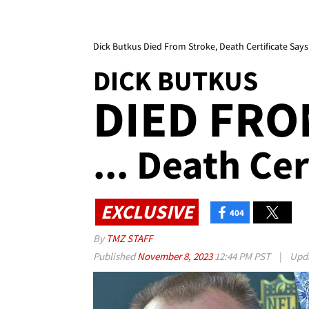
Dick Butkus Died From Stroke, Death Certificate Says
DICK BUTKUS
DIED FRO
... Death Cer
EXCLUSIVE
404
By
TMZ STAFF
Published
November 8, 2023
12:44 PM PST
|
Upd