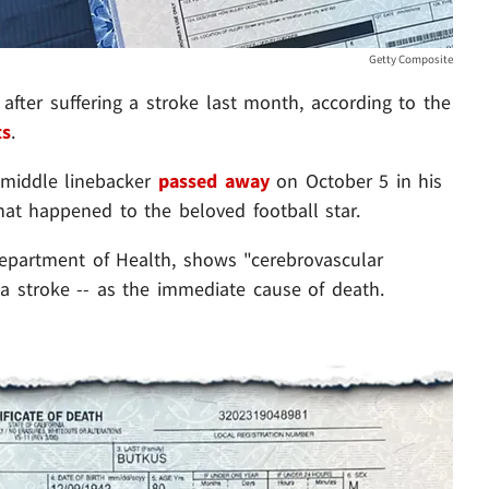
Getty Composite
after suffering a stroke last month, according to the
ts
.
e middle linebacker
passed away
on October 5 in his
t happened to the beloved football star.
Department of Health, shows "cerebrovascular
 stroke -- as the immediate cause of death.