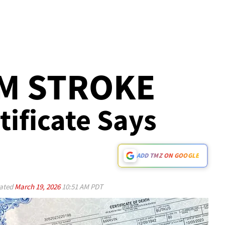
M STROKE
tificate Says
ADD TMZ ON GOOGLE
ated
March 19, 2026
10:51 AM PDT