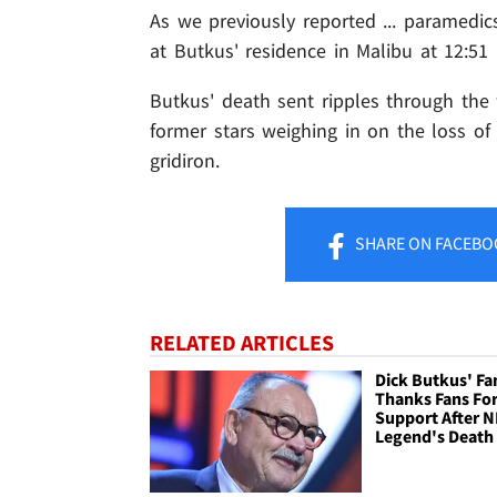
As we previously reported ... paramedics
at Butkus' residence in Malibu at 12:5
Butkus' death sent ripples through the 
former stars weighing in on the loss of
gridiron.
SHARE
ON FACEBO
RELATED ARTICLES
Dick Butkus' Fa
Thanks Fans Fo
Support After N
Legend's Death