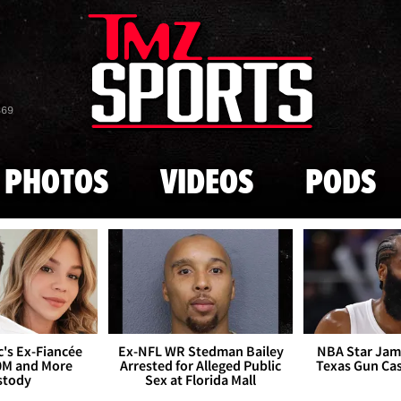
Skip to main content
869
PHOTOS
VIDEOS
PODS
's Ex-Fiancée
Ex-NFL WR Stedman Bailey
NBA Star Jam
0M and More
Arrested for Alleged Public
Texas Gun Ca
stody
Sex at Florida Mall