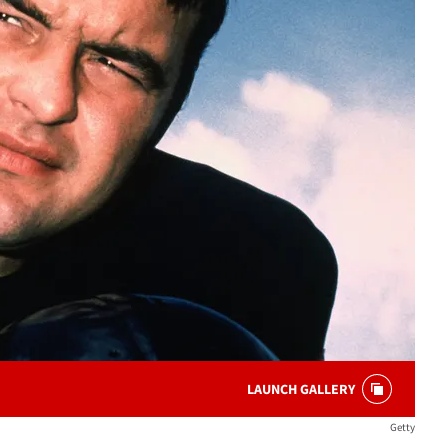
LAUNCH GALLERY
Getty