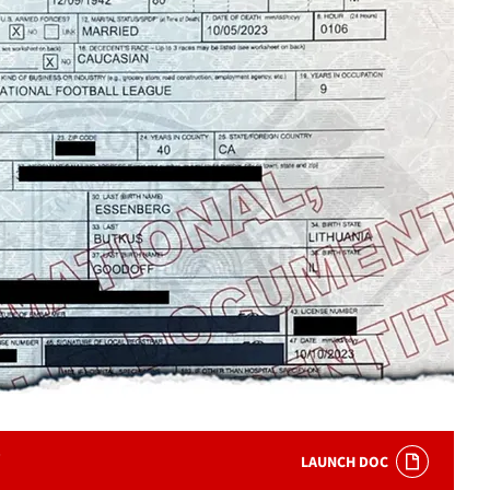
LAUNCH DOC