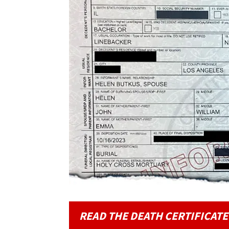
READ THE DEATH CERTIFICATE