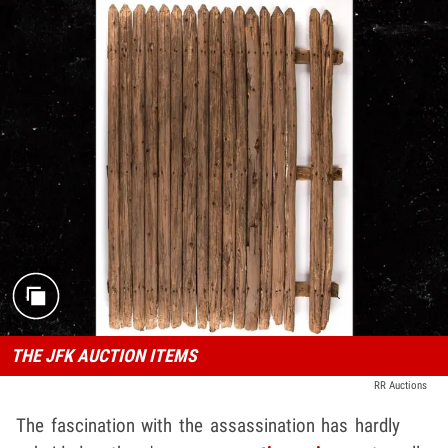
THE JFK AUCTION ITEMS
RR Auctions
The fascination with the assassination has hardly