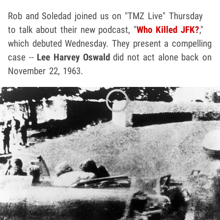
Rob and Soledad joined us on "TMZ Live" Thursday
to talk about their new podcast, "
Who Killed JFK?
,"
which debuted Wednesday. They present a compelling
case --
Lee Harvey Oswald
did not act alone back on
November 22, 1963.