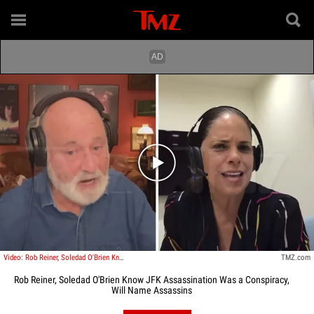
Play video content
Video: Rob Reiner, Soledad O'Brien Know JFK Assassination Was A Conspiracy, Will Name Assassins
TMZ.com
Rob Reiner, Soledad O'Brien Know JFK Assassination Was a Conspiracy,
Will Name Assassins