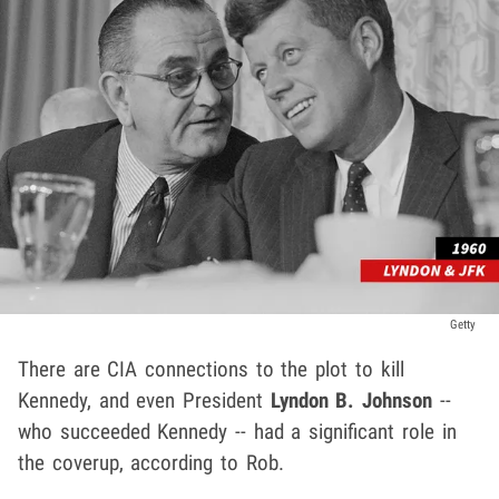
Getty
There are CIA connections to the plot to kill
Kennedy, and even President
Lyndon B. Johnson
--
who succeeded Kennedy -- had a significant role in
the coverup, according to Rob.