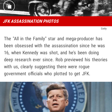
JFK ASSASSINATION PHOTOS
Getty
The "All in the Family" star and mega-producer has
been obsessed with the assassination since he was
16, when Kennedy was shot, and he's been doing
deep research ever since. Rob previewed his theories
with us, clearly suggesting there were rogue
government officials who plotted to get JFK.