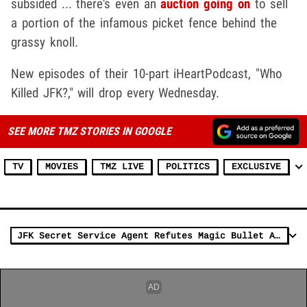
subsided ... there's even an
auction going on
to sell
a portion of the infamous picket fence behind the
grassy knoll.
New episodes of their 10-part iHeartPodcast, "Who
Killed JFK?," will drop every Wednesday.
SEE MORE TMZ STORIES IN GOOGLE
TV
MOVIES
TMZ LIVE
POLITICS
EXCLUSIVE
JFK Secret Service Agent Refutes Magic Bullet Assassination Theory