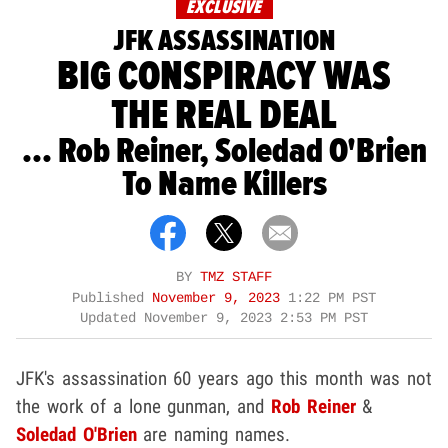
EXCLUSIVE
JFK ASSASSINATION
BIG CONSPIRACY WAS
THE REAL DEAL
... Rob Reiner, Soledad O'Brien
To Name Killers
BY
TMZ STAFF
Published
November 9, 2023
1:22 PM PST
Updated
November 9, 2023 2:53 PM PST
JFK's assassination 60 years ago this month was not
the work of a lone gunman, and
Rob Reiner
&
Soledad O'Brien
are naming names.