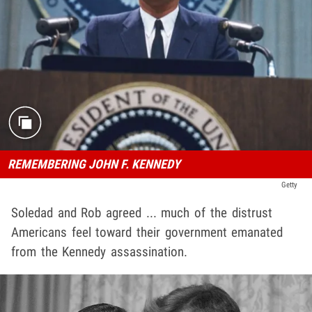
REMEMBERING JOHN F. KENNEDY
Getty
Soledad and Rob agreed ... much of the distrust
Americans feel toward their government emanated
from the Kennedy assassination.