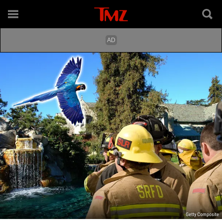
Getty Composite