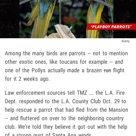
Alamy
Among the many birds are parrots -- not to mention
other exotic ones, like toucans for example -- and
one of the Pollys actually made a brazen
run
flight
for it 2 weeks ago.
Law enforcement sources tell TMZ ... the L.A. Fire
Dept. responded to the L.A. County Club Oct. 29 to
help rescue a parrot that had fled from the Mansion
-- and fluttered on over to the neighboring country
club. We're told they believe it got out with the help
of a strong gust of Santa Ana winds.