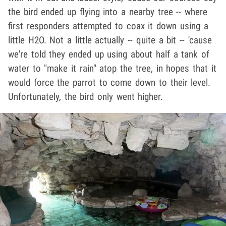
the bird ended up flying into a nearby tree -- where
first responders attempted to coax it down using a
little H2O. Not a little actually -- quite a bit -- 'cause
we're told they ended up using about half a tank of
water to "make it rain" atop the tree, in hopes that it
would force the parrot to come down to their level.
Unfortunately, the bird only went higher.