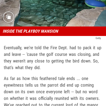
INSIDE THE PLAYBOY MANSION
Getty
Eventually, we're told the Fire Dept. had to pack it up
and leave -- 'cause the golf course was closing, and
they weren't any close to getting the bird down. So,
that's what they did.
As far as how this feathered tale ends ... one
eyewitness tells us the parrot did end up coming
down on its own once everyone left -- but no word
on whether it was officially reunited with its owners.
We've reached out to the current lord of the manor,