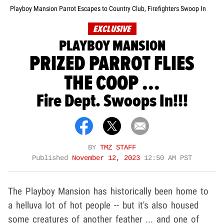
Playboy Mansion Parrot Escapes to Country Club, Firefighters Swoop In
EXCLUSIVE
PLAYBOY MANSION
PRIZED PARROT FLIES
THE COOP ...
Fire Dept. Swoops In!!!
BY
TMZ STAFF
Published
November 12, 2023
12:50 AM PST
The Playboy Mansion has historically been home to
a helluva lot of hot people -- but it's also housed
some creatures of another feather ... and one of