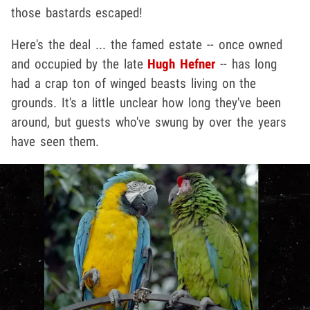
those bastards escaped!
Here's the deal ... the famed estate -- once owned
and occupied by the late
Hugh Hefner
-- has long
had a crap ton of winged beasts living on the
grounds. It's a little unclear how long they've been
around, but guests who've swung by over the years
have seen them.