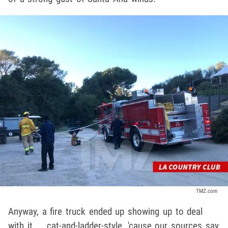
TMZ.com
Anyway, a fire truck ended up showing up to deal
with it ... cat-and-ladder-style, 'cause our sources say