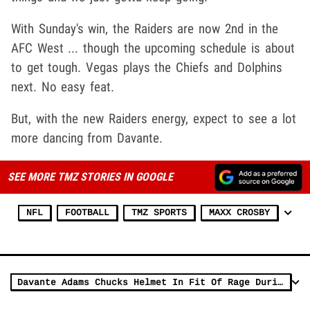
With Sunday's win, the Raiders are now 2nd in the
AFC West ... though the upcoming schedule is about
to get tough. Vegas plays the Chiefs and Dolphins
next. No easy feat.
But, with the new Raiders energy, expect to see a lot
more dancing from Davante.
SEE MORE TMZ STORIES IN GOOGLE
NFL
FOOTBALL
TMZ SPORTS
MAXX CROSBY
Davante Adams Chucks Helmet In Fit Of Rage During Raiders Loss