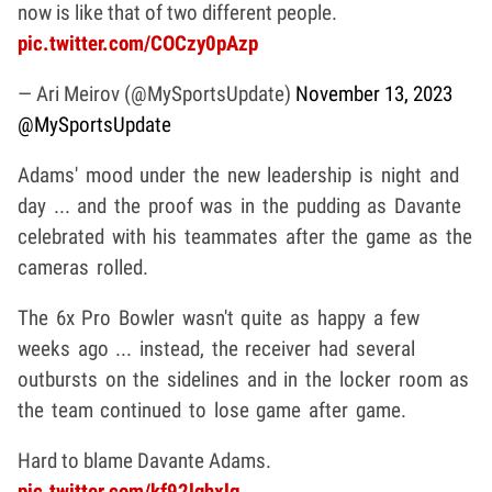
now is like that of two different people.
pic.twitter.com/COCzy0pAzp
— Ari Meirov (@MySportsUpdate)
November 13, 2023
@MySportsUpdate
Adams' mood under the new leadership is night and
day ... and the proof was in the pudding as Davante
celebrated with his teammates after the game as the
cameras rolled.
The 6x Pro Bowler wasn't quite as happy a few
weeks ago ... instead, the receiver had several
outbursts on the sidelines and in the locker room as
the team continued to lose game after game.
Hard to blame Davante Adams.
pic.twitter.com/kf92lqhxlg