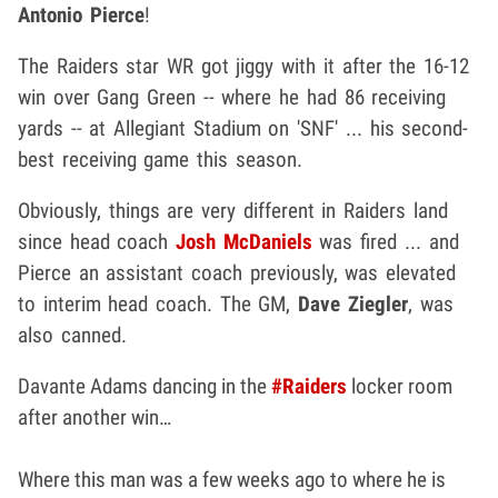
Antonio Pierce
!
The Raiders star WR got jiggy with it after the 16-12
win over Gang Green -- where he had 86 receiving
yards -- at Allegiant Stadium on 'SNF' ... his second-
best receiving game this season.
Obviously, things are very different in Raiders land
since head coach
Josh McDaniels
was fired ... and
Pierce an assistant coach previously, was elevated
to interim head coach. The GM,
Dave Ziegler
, was
also canned.
Davante Adams dancing in the
#Raiders
locker room
after another win…
Where this man was a few weeks ago to where he is