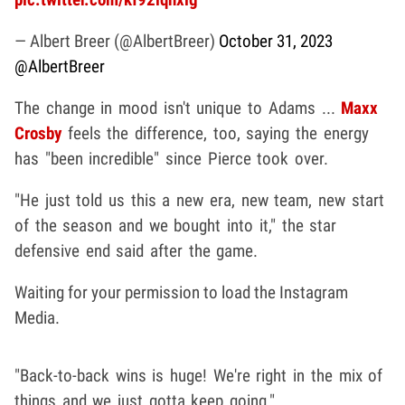
— Albert Breer (@AlbertBreer)
October 31, 2023
@AlbertBreer
The change in mood isn't unique to Adams ...
Maxx
Crosby
feels the difference, too, saying the energy
has "been incredible" since Pierce took over.
"He just told us this a new era, new team, new start
of the season and we bought into it," the star
defensive end said after the game.
Waiting for your permission to load the Instagram
Media.
"Back-to-back wins is huge! We're right in the mix of
things and we just gotta keep going."