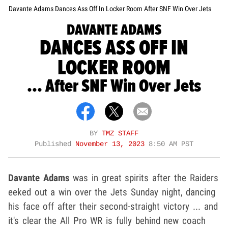
Davante Adams Dances Ass Off In Locker Room After SNF Win Over Jets
DAVANTE ADAMS
DANCES ASS OFF IN
LOCKER ROOM
... After SNF Win Over Jets
BY
TMZ STAFF
Published
November 13, 2023
8:50 AM PST
Davante Adams
was in great spirits after the Raiders
eeked out a win over the Jets Sunday night, dancing
his face off after their second-straight victory ... and
it's clear the All Pro WR is fully behind new coach