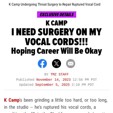
K Camp Undergoing Throat Surgery to Repair Ruptured Vocal Cord
EXCLUSIVE DETAILS
K CAMP
I NEED SURGERY ON MY
VOCAL CORDS!!!
Hoping Career Will Be Okay
BY
TMZ STAFF
Published
November 14, 2023
12:56 PM PST
Updated
September 5, 2025
2:10 PM PDT
K Camp
's been grinding a little too hard, or too long,
in the studio -- he's ruptured his vocal cords, a