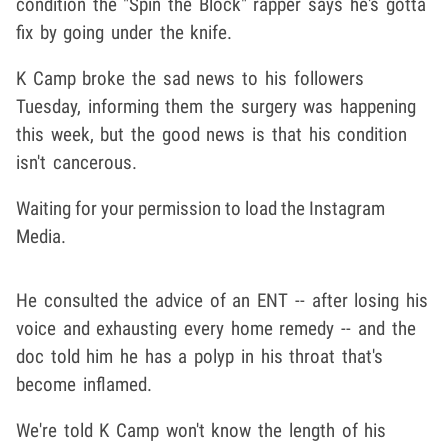
condition the "Spin the Block" rapper says he's gotta
fix by going under the knife.
K Camp broke the sad news to his followers
Tuesday, informing them the surgery was happening
this week, but the good news is that his condition
isn't cancerous.
Waiting for your permission to load the Instagram
Media.
He consulted the advice of an ENT -- after losing his
voice and exhausting every home remedy -- and the
doc told him he has a polyp in his throat that's
become inflamed.
We're told K Camp won't know the length of his