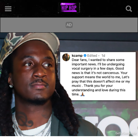
Getty Composite