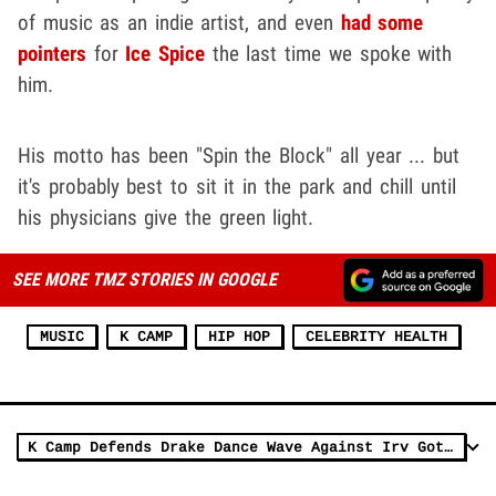
of music as an indie artist, and even
had some
pointers
for
Ice Spice
the last time we spoke with
him.
His motto has been "Spin the Block" all year ... but
it's probably best to sit it in the park and chill until
his physicians give the green light.
SEE MORE TMZ STORIES IN GOOGLE
MUSIC
K CAMP
HIP HOP
CELEBRITY HEALTH
K Camp Defends Drake Dance Wave Against Irv Gotti's 'Demise of Rap' Rant