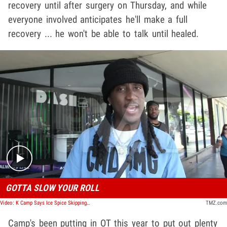
recovery until after surgery on Thursday, and while
everyone involved anticipates he'll make a full
recovery ... he won't be able to talk until healed.
Play video content
GOTTA SLOW YOUR ROLL
Video: K Camp Says Ice Spice Skipping XXL Freshman Won't Hurt, Warns of Fan Burnout
TMZ.com
Camp's been putting in OT this year to put out plenty