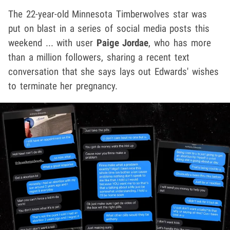
The 22-year-old Minnesota Timberwolves star was
put on blast in a series of social media posts this
weekend ... with user
Paige Jordae
, who has more
than a million followers, sharing a recent text
conversation that she says lays out Edwards' wishes
to terminate her pregnancy.