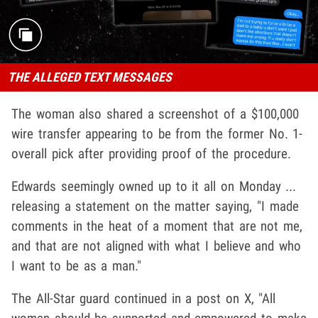
THE ALLEGED TEXT MESSAGES
The woman also shared a screenshot of a $100,000
wire transfer appearing to be from the former No. 1-
overall pick after providing proof of the procedure.
Edwards seemingly owned up to it all on Monday ...
releasing a statement on the matter saying, "I made
comments in the heat of a moment that are not me,
and that are not aligned with what I believe and who
I want to be as a man."
The All-Star guard continued in a post on X, "All