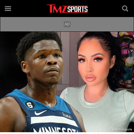
Getty Composite