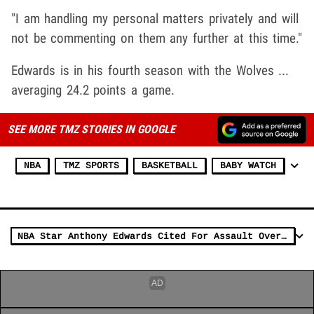
"I am handling my personal matters privately and will
not be commenting on them any further at this time."
Edwards is in his fourth season with the Wolves ...
averaging 24.2 points a game.
SEE MORE TMZ STORIES IN GOOGLE
NBA
TMZ SPORTS
BASKETBALL
BABY WATCH
NBA Star Anthony Edwards Cited For Assault Over Postgame Chair-Swinging Incident