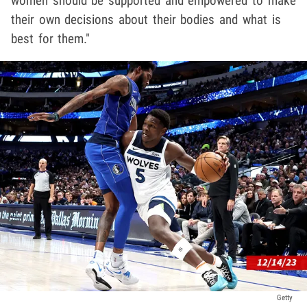
women should be supported and empowered to make
their own decisions about their bodies and what is
best for them."
Getty