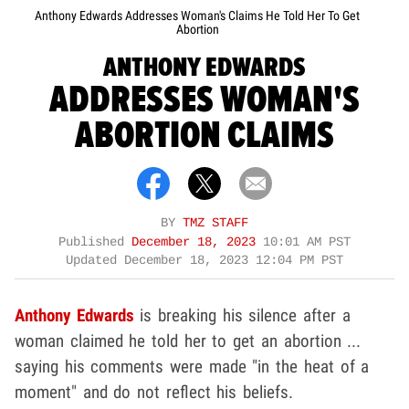
Anthony Edwards Addresses Woman's Claims He Told Her To Get
Abortion
ANTHONY EDWARDS
ADDRESSES WOMAN'S
ABORTION CLAIMS
BY
TMZ STAFF
Published
December 18, 2023
10:01 AM PST
Updated
December 18, 2023 12:04 PM PST
Anthony Edwards
is breaking his silence after a
woman claimed he told her to get an abortion ...
saying his comments were made "in the heat of a
moment" and do not reflect his beliefs.