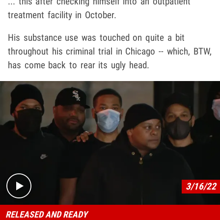
... this after checking himself into an outpatient
treatment facility in October.
His substance use was touched on quite a bit
throughout his criminal trial in Chicago -- which, BTW,
has come back to rear its ugly head.
Play video content
3/16/22
RELEASED AND READY