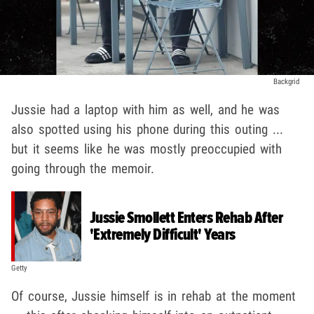
Backgrid
Jussie had a laptop with him as well, and he was
also spotted using his phone during this outing ...
but it seems like he was mostly preoccupied with
going through the memoir.
Jussie Smollett Enters Rehab After
'Extremely Difficult' Years
Getty
Of course, Jussie himself is in rehab at the moment