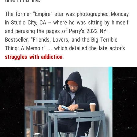
The former "Empire" star was photographed Monday
in Studio City, CA -- where he was sitting by himself
and perusing the pages of Perry's 2022 NYT
Bestseller, "Friends, Lovers, and the Big Terrible
Thing: A Memoir" ... which detailed the late actor's
struggles with addiction
.