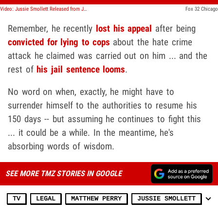
Video: Jussie Smollett Released from Jail
Fox 32 Chicago
Remember, he recently
lost his appeal
after being
convicted for lying to cops
about the hate crime
attack he claimed was carried out on him ... and the
rest of
his jail sentence looms
.
No word on when, exactly, he might have to
surrender himself to the authorities to resume his
150 days -- but assuming he continues to fight this
... it could be a while. In the meantime, he's
absorbing words of wisdom.
SEE MORE TMZ STORIES IN GOOGLE
TV
LEGAL
MATTHEW PERRY
JUSSIE SMOLLETT