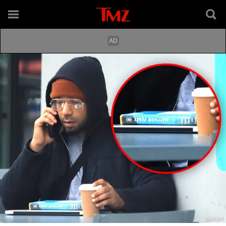
Backgrid