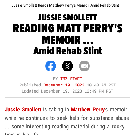
Jussie Smollett Reads Matthew Perry's Memoir Amid Rehab Stint
JUSSIE SMOLLETT
READING MATT PERRY'S
MEMOIR ...
Amid Rehab Stint
BY
TMZ STAFF
Published
December 19, 2023
10:40 AM PST
Updated
December 19, 2023 12:49 PM PST
Jussie Smollett
is taking in
Matthew Perry
's memoir
while he continues to seek help for substance abuse
... some interesting reading material during a rocky
time in his life.