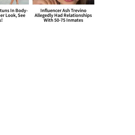
Stuns In Body-
Influencer Ash Trevino
er Look, See
Allegedly Had Relationships
s!
With 50-75 Inmates