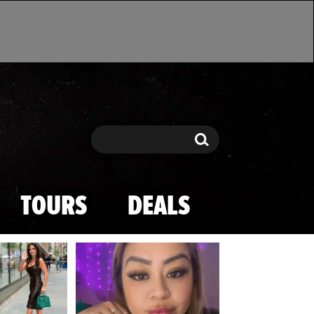
Search
Search
TOURS
DEALS