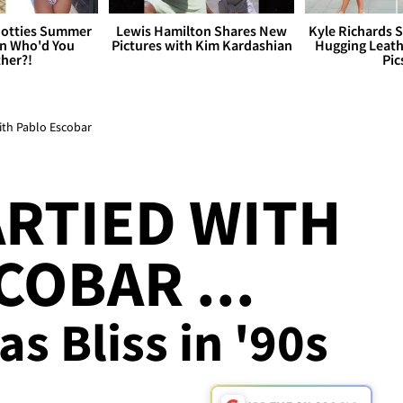
otties Summer
Lewis Hamilton Shares New
Kyle Richards 
 Who'd You
Pictures with Kim Kardashian
Hugging Leath
her?!
Pic
with Pablo Escobar
ARTIED WITH
COBAR ...
s Bliss in '90s