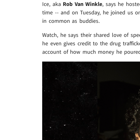
Ice, aka
Rob Van Winkle
, says he hoste
time -- and on Tuesday, he joined us o
in common as buddies.
Watch, he says their shared love of spe
he even gives credit to the drug traffick
account of how much money he poured i