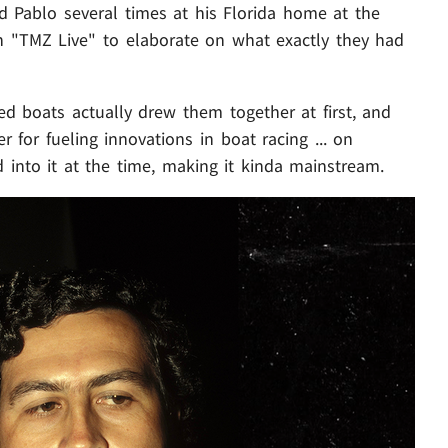
d Pablo several times at his Florida home at the
n "TMZ Live" to elaborate on what exactly they had
ed boats actually drew them together at first, and
er for fueling innovations in boat racing ... on
nto it at the time, making it kinda mainstream.