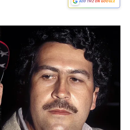
ADD TMZ ON GOOGLE