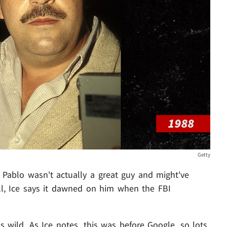
Getty
Pablo wasn't actually a great guy and might've
l, Ice says it dawned on him when the FBI
t's wild. As Ice notes, this was before Google, so lots