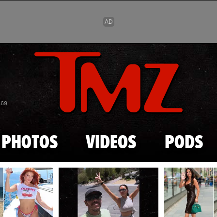
Skip to main content
869
PHOTOS
VIDEOS
PODS