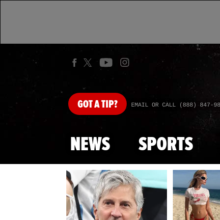
GOT
A TIP?
EMAIL OR CALL (888) 847-9
NEWS
SPORTS