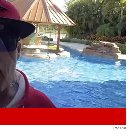
Play video content
TMZ.com