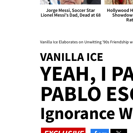
Jorge Messi, Soccer Star
Hollywood H
Lionel Messi's Dad, Dead at 68
Showdown
Rat
Vanilla Ice Elaborates on Unwitting '90s Friendship 
VANILLA ICE
YEAH, I P
PABLO ES
Ignorance Wa