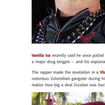
Vanilla Ice
recently said he once palle
a major drug kingpin -- and his explana
The rapper made the revelation in a
Vl
notorious Colombian gangster during his 
realize how big a deal Escobar was back