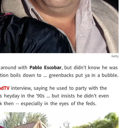
Getty
d around with
Pablo Escobar
, but didn't know he was
tion boils down to ... greenbacks put ya in a bubble.
adTV
interview, saying he used to party with the
heyday in the '90s ... but insists he didn't even
 then -- especially in the eyes of the feds.