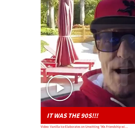
IT WAS THE 90S!!!
Video: Vanilla Ice Elaborates on Unwitting '90s Friendship with Pablo Escobar