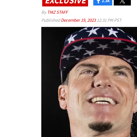
EXCLUSIVE
2.3K
By
TMZ STAFF
Published
December 19, 2023
12:31 PM PST