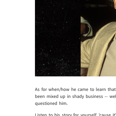
As for when/how he came to learn that 
been mixed up in shady business -- wel
questioned him.
Listen to his story for yourself, 'cause i