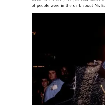
of people were in the dark about Mr. Esc