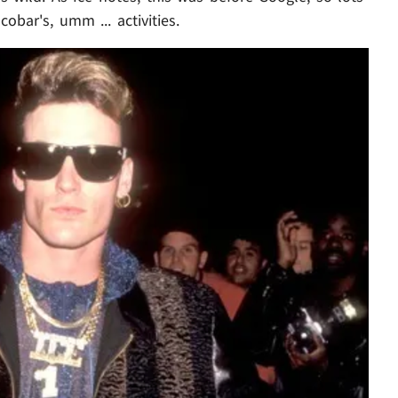
obar's, umm ... activities.