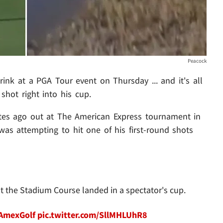
Peacock
ink at a PGA Tour event on Thursday ... and it's all
shot right into his cup.
es ago out at The American Express tournament in
as attempting to hit one of his first-round shots
 the Stadium Course landed in a spectator's cup.
AmexGolf
pic.twitter.com/SllMHLUhR8