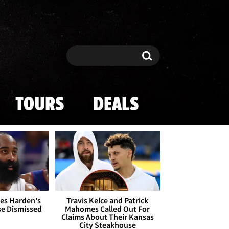
Search
Search
TOURS
DEALS
es Harden's
Travis Kelce and Patrick
se Dismissed
Mahomes Called Out For
Claims About Their Kansas
City Steakhouse