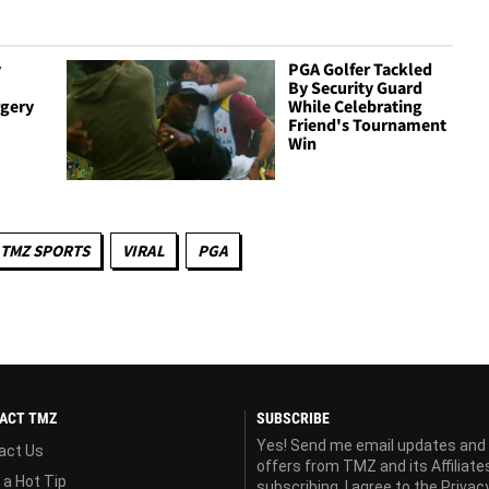
y
PGA Golfer Tackled
By Security Guard
gery
While Celebrating
Friend's Tournament
Win
TMZ SPORTS
VIRAL
PGA
ACT TMZ
SUBSCRIBE
Yes! Send me email updates and
act Us
offers from TMZ and its Affiliate
 a Hot Tip
subscribing, I agree to the
Privac