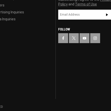
Policy
and
Terms of Use
ers
tising Inquiries
 Inquiries
FOLLOW
ED