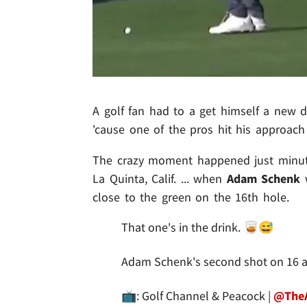
A golf fan had to a get himself a new dr
'cause one of the pros hit his approach 
The crazy moment happened just minut
La Quinta, Calif. ... when
Adam Schenk
w
close to the green on the 16th hole.
That one's in the drink. 🥃😅
Adam Schenk's second shot on 16 at
📺: Golf Channel & Peacock |
@The