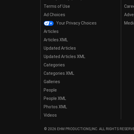
Terms of Use
Care
Ad Choices
Adver
Your Privacy Choices
Media
Articles
Articles XML
Updated Articles
Updated Articles XML
Categories
Categories XML
Galleries
People
People XML
Photos XML
Videos
© 2026 EHM PRODUCTIONS,INC. ALL RIGHTS RESERV