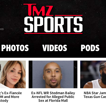
Skip to main content
869
PHOTOS
VIDEOS
PODS
's Ex-Fiancée
Ex-NFL WR Stedman Bailey
NBA Star Jam
0M and More
Arrested for Alleged Public
Texas Gun Ca
stody
Sex at Florida Mall