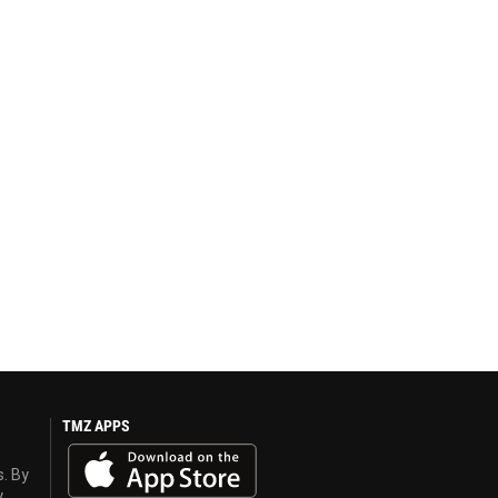
TMZ APPS
s. By
y