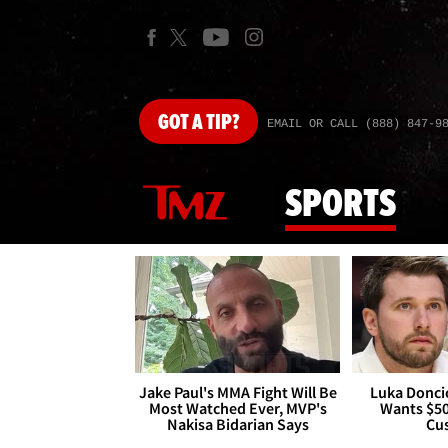
GOT
A TIP?
EMAIL OR CALL (888) 847-9
SPORTS
Jake Paul's MMA Fight Will Be
Luka Doncic
Most Watched Ever, MVP's
Wants $5
Nakisa Bidarian Says
Cu