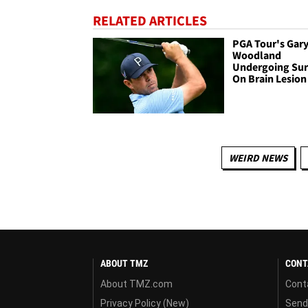
RELATED ARTICLES
PGA Tour's Gar
Woodland
Undergoing Sur
On Brain Lesion
WEIRD NEWS
ABOUT TMZ
CONT
About TMZ.com
Cont
Privacy Policy (New)
Send