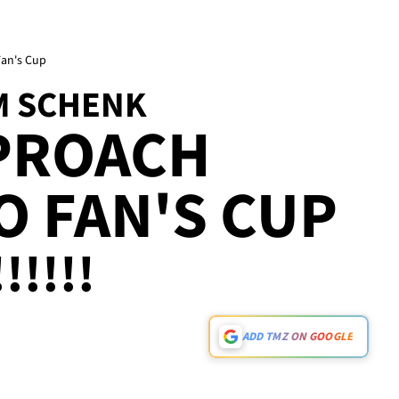
Fan's Cup
M SCHENK
PPROACH
O FAN'S CUP
!!!!!
ADD TMZ ON GOOGLE