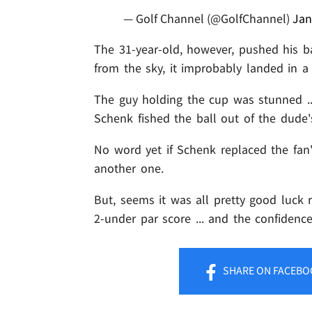
— Golf Channel (@GolfChannel)
Jan
The 31-year-old, however, pushed his ba
from the sky, it improbably landed in a 
The guy holding the cup was stunned .
Schenk fished the ball out of the dude'
No word yet if Schenk replaced the fan'
another one.
But, seems it was all pretty good luck r
2-under par score ... and the confidenc
SHARE
ON FACEBO