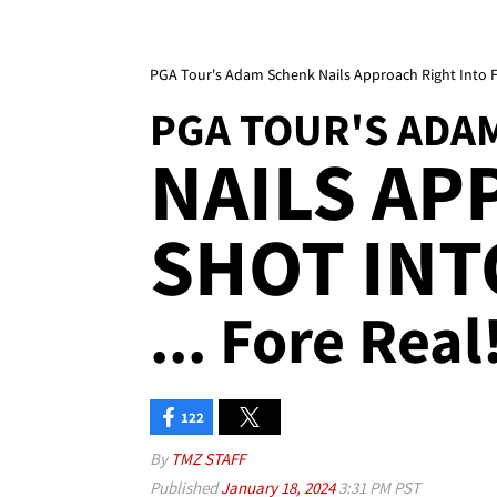
PGA Tour's Adam Schenk Nails Approach Right Into 
PGA TOUR'S ADA
NAILS A
SHOT INT
... Fore Real!
122
By
TMZ STAFF
Published
January 18, 2024
3:31 PM PST