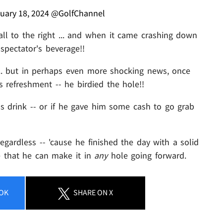
uary 18, 2024
@GolfChannel
ll to the right ... and when it came crashing down
spectator's beverage!!
.. but in perhaps even more shocking news, once
s refreshment -- he birdied the hole!!
s drink -- or if he gave him some cash to go grab
egardless -- 'cause he finished the day with a solid
e that he can make it in
any
hole going forward.
OK
SHARE
ON X