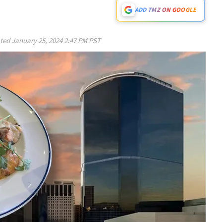
ADD TMZ ON GOOGLE
ted
January 25, 2024 2:47 PM PST