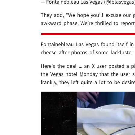
— Fontainebleau Las Vegas (@fblasvegas
They add, "We hope you’ll excuse our 
awkward phase. We’re thrilled to repor
Fontainebleau Las Vegas found itself in
cheese after photos of some lackluster
Here's the deal ... an X user posted a 
the Vegas hotel Monday that the user sa
frankly, they left quite a lot to be desir