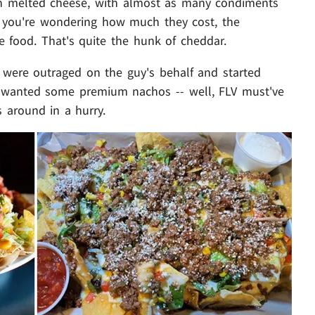
d in melted cheese, with almost as many condiments
if you're wondering how much they cost, the
e food. That's quite the hunk of cheddar.
t were outraged on the guy's behalf and started
 wanted some premium nachos -- well, FLV must've
 around in a hurry.