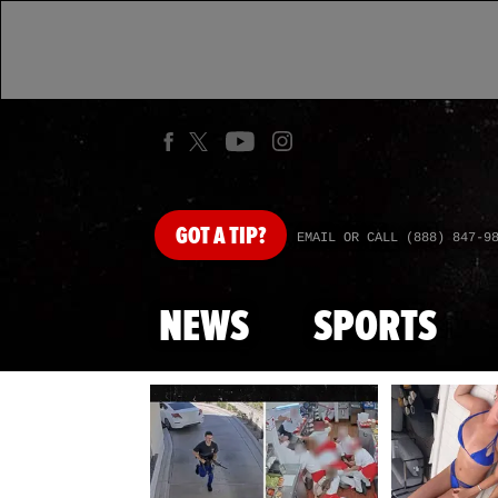
GOT
A TIP?
EMAIL OR CALL (888) 847-9
NEWS
SPORTS