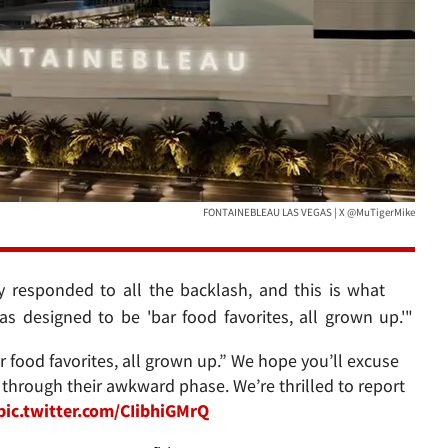
FONTAINEBLEAU LAS VEGAS | X @MuTigerMike
y responded to all the backlash, and this is what
s designed to be 'bar food favorites, all grown up.'"
food favorites, all grown up.” We hope you’ll excuse
through their awkward phase. We’re thrilled to report
pic.twitter.com/CIibhiGMrQ