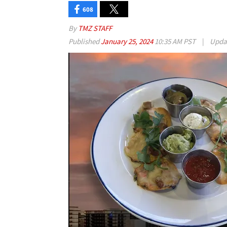
608
By
TMZ STAFF
Published
January 25, 2024
10:35 AM PST
|
Upda