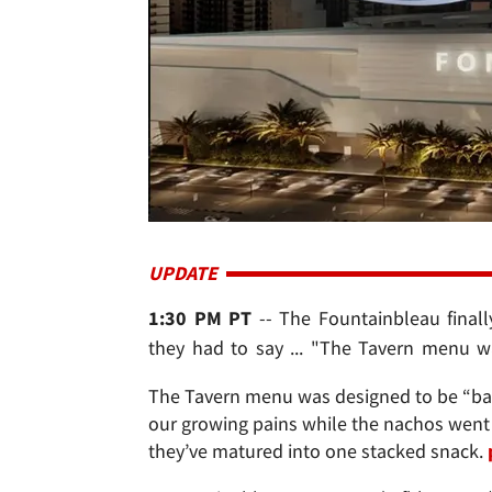
UPDATE
1:30 PM PT
-- The Fountainbleau finall
they had to say ... "The Tavern menu wa
The Tavern menu was designed to be “bar 
our growing pains while the nachos went 
they’ve matured into one stacked snack.