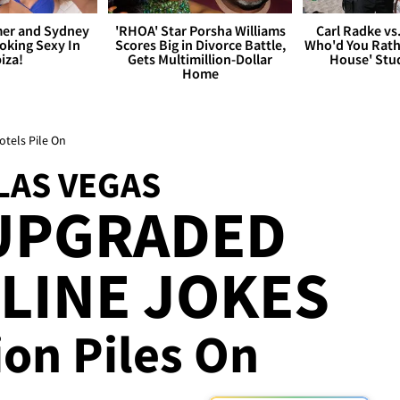
er and Sydney
'RHOA' Star Porsha Williams
Carl Radke vs
king Sexy In
Scores Big in Divorce Battle,
Who'd You Rat
biza!
Gets Multimillion-Dollar
House' Stu
Home
tels Pile On
LAS VEGAS
UPGRADED
LINE JOKES
ion Piles On