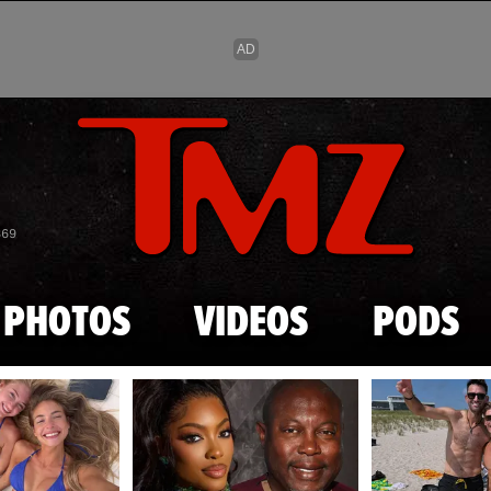
Skip to main content
869
PHOTOS
VIDEOS
PODS