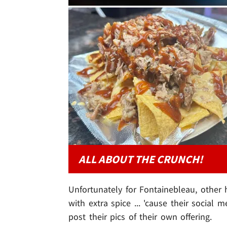
ALL ABOUT THE CRUNCH!
Unfortunately for Fontainebleau, other
with extra spice ... 'cause their social
post their pics of their own offering.