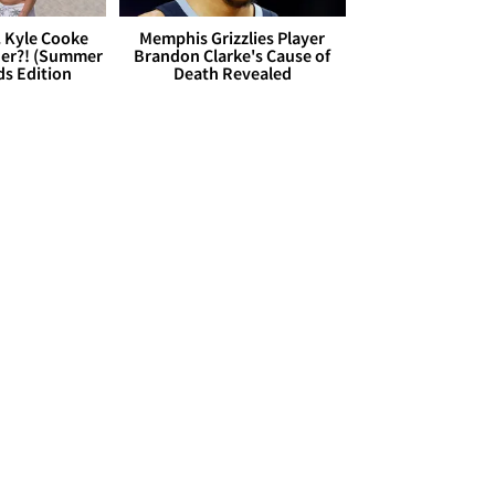
. Kyle Cooke
Memphis Grizzlies Player
her?! (Summer
Brandon Clarke's Cause of
ds Edition
Death Revealed