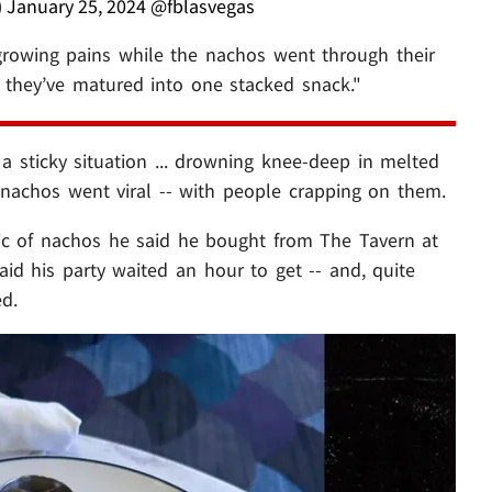
)
January 25, 2024
@fblasvegas
growing pains while the nachos went through their
t they’ve matured into one stacked snack."
 a sticky situation ... drowning knee-deep in melted
 nachos went viral -- with people crapping on them.
pic of nachos he said he bought from The Tavern at
id his party waited an hour to get -- and, quite
ed.