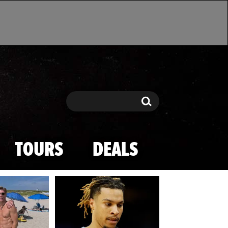
Search
Search
TOURS
DEALS