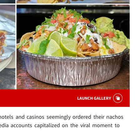
LAUNCH GALLERY
 hotels and casinos seemingly ordered their nachos
 media accounts capitalized on the viral moment to