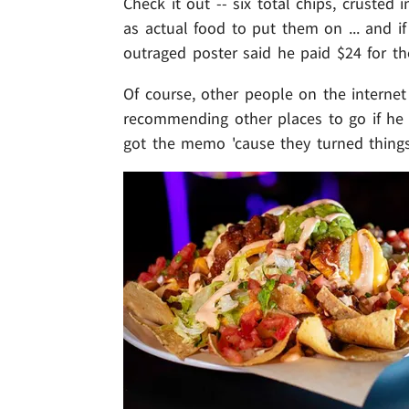
Check it out -- six total chips, cruste
as actual food to put them on ... and 
outraged poster said he paid $24 for th
Of course, other people on the interne
recommending other places to go if he
got the memo 'cause they turned things