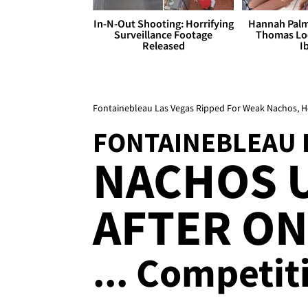
In-N-Out Shooting: Horrifying
Hannah Palm
Surveillance Footage
Thomas Loo
Released
I
Fontainebleau Las Vegas Ripped For Weak Nachos, Ho
FONTAINEBLEAU 
NACHOS 
AFTER ON
... Competit