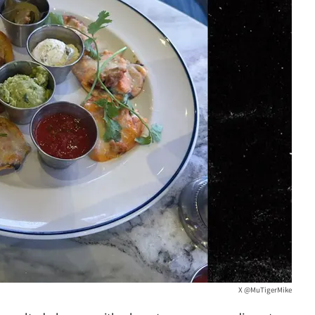
X @MuTigerMike