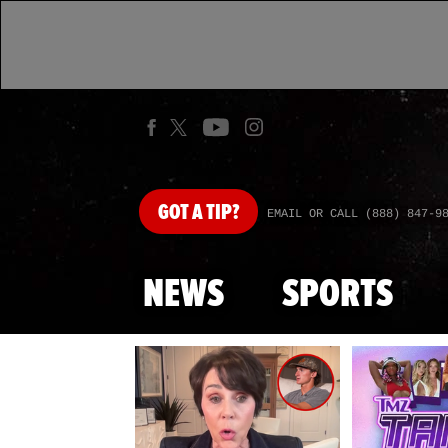
GOT
A TIP?
EMAIL OR CALL (888) 847-9
NEWS
SPORTS