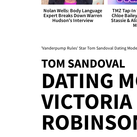
Nolan Wells: Body Language
TMZ Tap-In 
Expert Breaks Down Warren
Chloe Bailey
Hudson's Interview
Stassie & Ali
M
'Vanderpump Rules' Star Tom Sandoval Dating Model
TOM SANDOVAL
DATING 
VICTORIA
ROBINSO