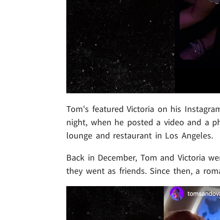
Tom's featured Victoria on his Instagra
night, when he posted a video and a ph
lounge and restaurant in Los Angeles.
Back in December, Tom and Victoria went
they went as friends. Since then, a rom