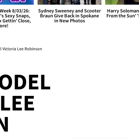
Week 8/03/26:
Sydney Sweeney and Scooter
Harry Soloman
's Sexy Snaps,
Braun Give Back in Spokane
From the Sun'
x Gettin' Close,
in New Photos
ore!
 Victoria Lee Robinson
MODEL
 LEE
N