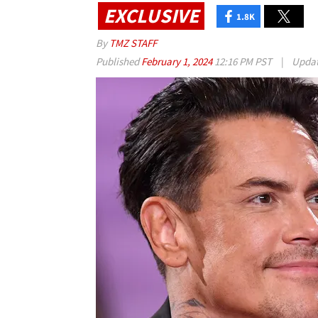
EXCLUSIVE
1.8K
By
TMZ STAFF
Published
February 1, 2024
12:16 PM PST
|
Upda