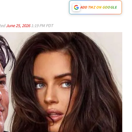
ADD TMZ ON GOOGLE
ted
June 25, 2026
1:19 PM PDT