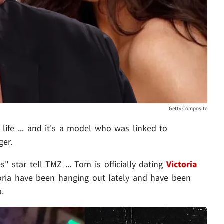
Getty Composite
ife ... and it's a model who was linked to
er.
 star tell TMZ ... Tom is officially dating
Victoria
oria have been hanging out lately and have been
o.