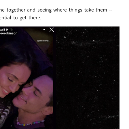
time together and seeing where things take them --
ential to get there.