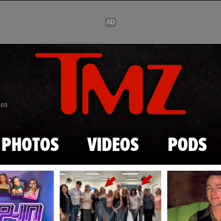
Skip to main content
869
PHOTOS
VIDEOS
PODS