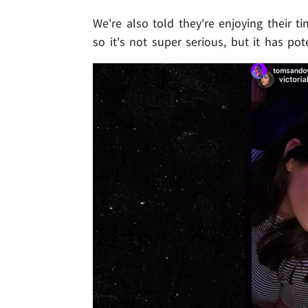
We're also told they're enjoying their 
so it's not super serious, but it has pot