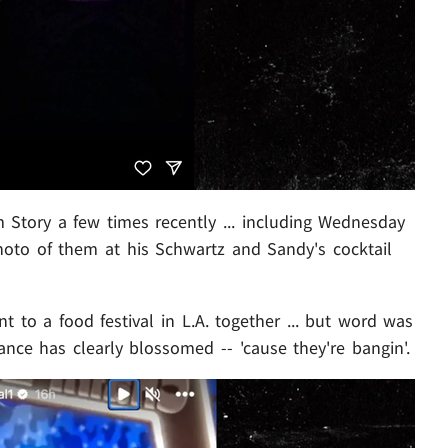
m Story a few times recently ... including Wednesday
oto of them at his Schwartz and Sandy's cocktail
 to a food festival in L.A. together ... but word was
ance has clearly blossomed -- 'cause they're bangin'.