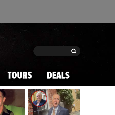
Search
Search
TOURS
DEALS