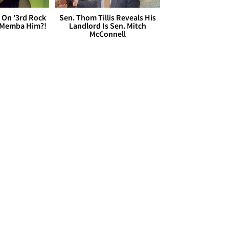
 On '3rd Rock
Sen. Thom Tillis Reveals His
 'Memba Him?!
Landlord Is Sen. Mitch
McConnell