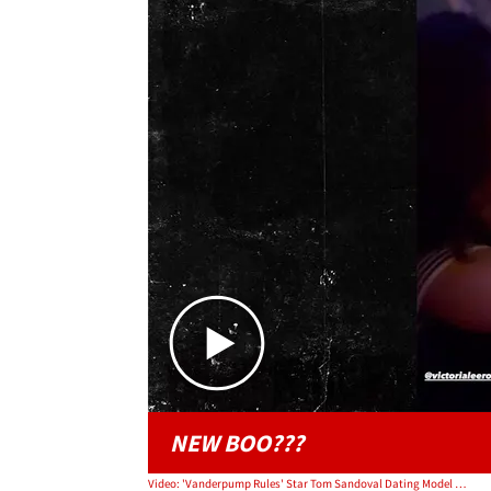
NEW BOO???
Video: 'Vanderpump Rules' Star Tom Sandoval Dating Model Victoria Lee Robinson