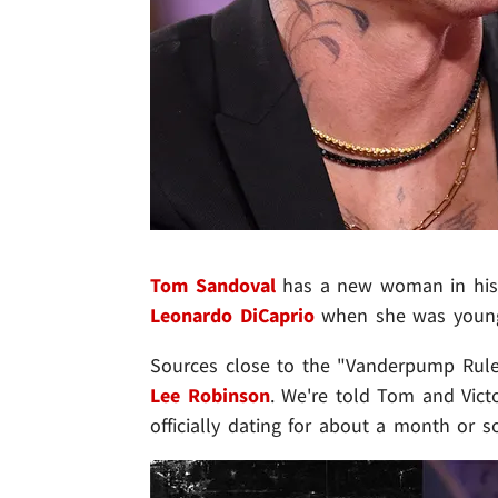
Tom Sandoval
has a new woman in his l
Leonardo DiCaprio
when she was young
Sources close to the "Vanderpump Rules"
Lee Robinson
. We're told Tom and Vict
officially dating for about a month or s