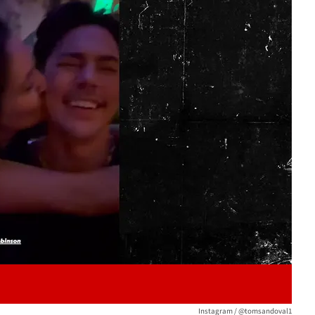
Play video content
Instagram / @tomsandoval1