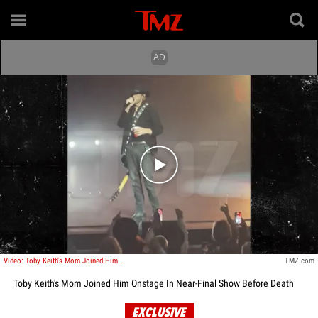
Play video content
Video: Toby Keith's Mom Joined Him Onstage In His Final Show Before Death
TMZ.com
Toby Keith's Mom Joined Him Onstage In Near-Final Show Before Death
EXCLUSIVE