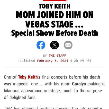
TOBY KEITH
MOM JOINED HIM ON
VEGAS STAGE ...
Special Show Before Death
BY
TMZ STAFF
Published
February 6, 2024
4:29 PM PST
One of
Toby Keith
's final concerts before his death
was a special one ... with his mom
Carolyn
making a
hilarious appearance on-stage, much to the surprise
of delighted fans.
TMZ has obtained footage showing the late country