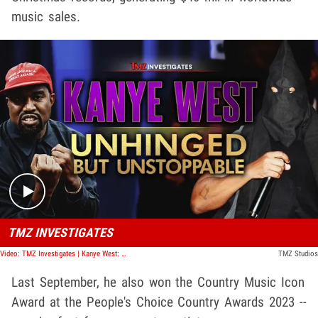
music sales.
Play video content
TMZ INVESTIGATES
Video: TMZ Investigates | Kanye West: Unhinged But Unstoppable
TMZ Studios
Last September, he also won the Country Music Icon
Award at the People's Choice Country Awards 2023 --