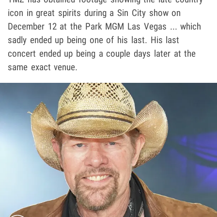
icon in great spirits during a Sin City show on
December 12 at the Park MGM Las Vegas ... which
sadly ended up being one of his last. His last
concert ended up being a couple days later at the
same exact venue.