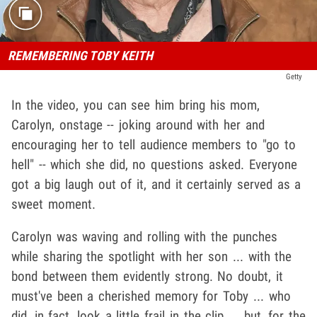
REMEMBERING TOBY KEITH
Getty
In the video, you can see him bring his mom,
Carolyn, onstage -- joking around with her and
encouraging her to tell audience members to "go to
hell" -- which she did, no questions asked. Everyone
got a big laugh out of it, and it certainly served as a
sweet moment.
Carolyn was waving and rolling with the punches
while sharing the spotlight with her son ... with the
bond between them evidently strong. No doubt, it
must've been a cherished memory for Toby ... who
did, in fact, look a little frail in the clip ... but, for the