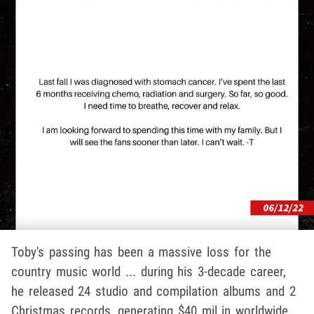
Toby's passing has been a massive loss for the
country music world ... during his 3-decade career,
he released 24 studio and compilation albums and 2
Christmas records, generating $40 mil in worldwide