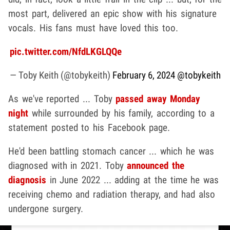
most part, delivered an epic show with his signature
vocals. His fans must have loved this too.
pic.twitter.com/NfdLKGLQQe
— Toby Keith (@tobykeith)
February 6, 2024
@tobykeith
As we've reported ... Toby
passed away Monday
night
while surrounded by his family, according to a
statement posted to his Facebook page.
He'd been battling stomach cancer ... which he was
diagnosed with in 2021. Toby
announced the
diagnosis
in June 2022 ... adding at the time he was
receiving chemo and radiation therapy, and had also
undergone surgery.