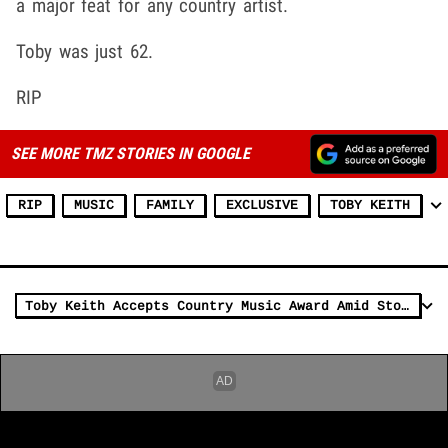
a major feat for any country artist.
Toby was just 62.
RIP
SEE MORE TMZ STORIES IN GOOGLE
RIP
MUSIC
FAMILY
EXCLUSIVE
TOBY KEITH
Toby Keith Accepts Country Music Award Amid Stomach Cancer Battle