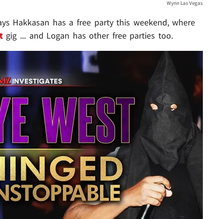
Wynn Las Vegas
ays Hakkasan has a free party this weekend, where
t
gig ... and Logan has other free parties too.
Play video content