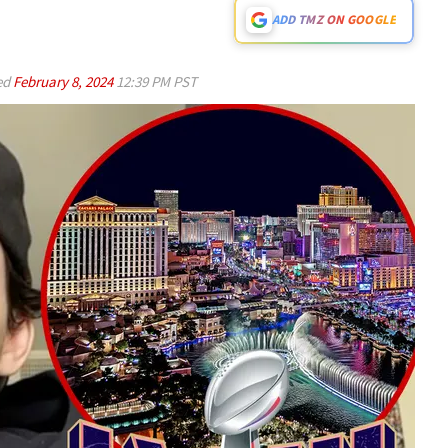
ADD TMZ ON GOOGLE
ed
February 8, 2024
12:39 PM PST