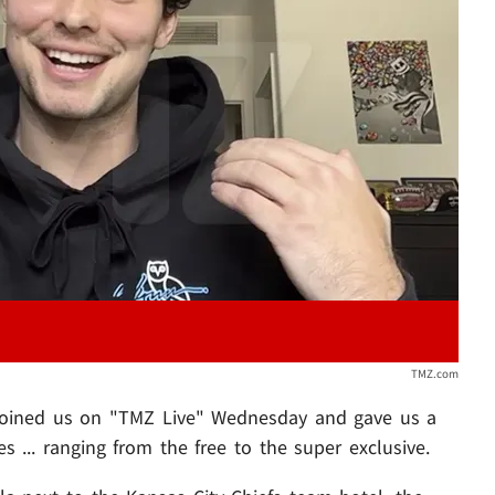
Play video content
TMZ.com
 joined us on "TMZ Live" Wednesday and gave us a
 ... ranging from the free to the super exclusive.