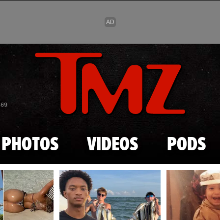
Skip to main content
869
PHOTOS
VIDEOS
PODS