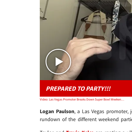
PREPARED TO PARTY!!!
Video: Las Vegas Promoter Breaks Down Super Bowl Weekend Parties, Talks Taylor Swift
Logan Paulson
, a Las Vegas promoter,
rundown of the different weekend parties