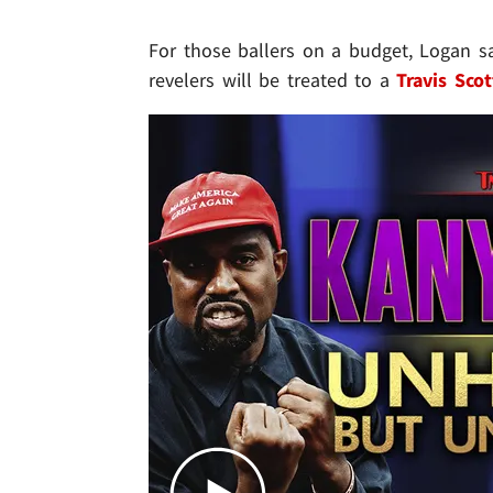
For those ballers on a budget, Logan s
revelers will be treated to a
Travis Scot