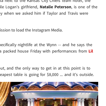
lla next to the Kansas City Chiefs team hotel, the
e Logan's girlfriend,
Natalie Peterson
, is one of the
coy when we asked him if Taylor and Travis were
ission to load the Instagram Media.
pecifically nightlife at the Wynn -- and he says the
g a packed house Friday with performances from
Lil
t, and the only way to get in at this point is to
eapest table is going for $8,000 ... and it's outside.