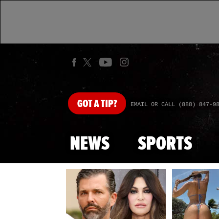
GOT
A TIP?
EMAIL OR CALL (888) 847-9
NEWS
SPORTS