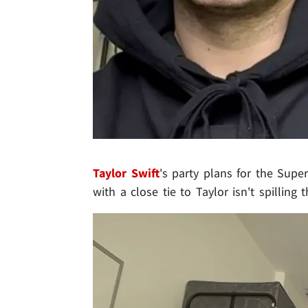
Taylor Swift
's party plans for the Sup
with a close tie to Taylor isn't spilling 