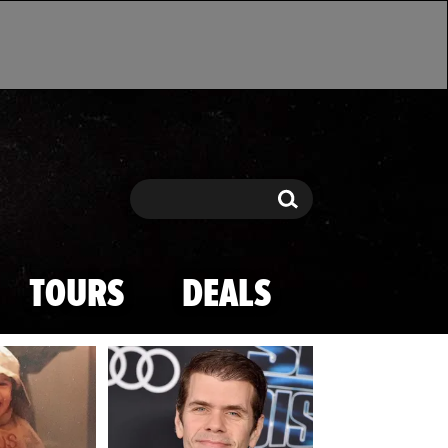
Search
Search
TOURS
DEALS