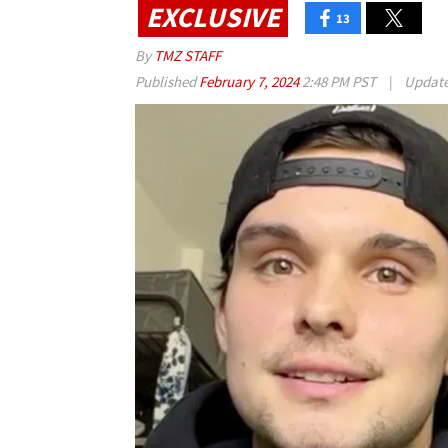
EXCLUSIVE
13
By
TMZ STAFF
Published
February 7, 2024
2:48 PM PST
|
Updat