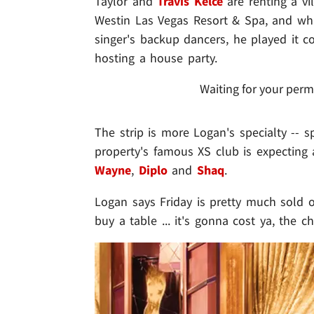
Taylor and
Travis Kelce
are renting a vi
Westin Las Vegas Resort & Spa, and whil
singer's backup dancers, he played it 
hosting a house party.
Waiting for your perm
The strip is more Logan's specialty -- s
property's famous XS club is expectin
Wayne
,
Diplo
and
Shaq
.
Logan says Friday is pretty much sold ou
buy a table ... it's gonna cost ya, the ch