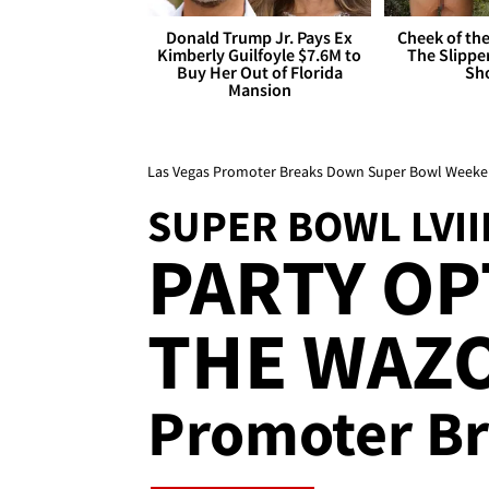
Donald Trump Jr. Pays Ex
Cheek of the
Kimberly Guilfoyle $7.6M to
The Slipper
Buy Her Out of Florida
Sh
Mansion
Las Vegas Promoter Breaks Down Super Bowl Weekend 
SUPER BOWL LVII
PARTY OP
THE WAZO
Promoter B