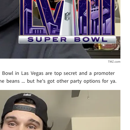
TMZ.com
er Bowl in Las Vegas are top secret and a promoter
the beans ... but he's got other party options for ya.