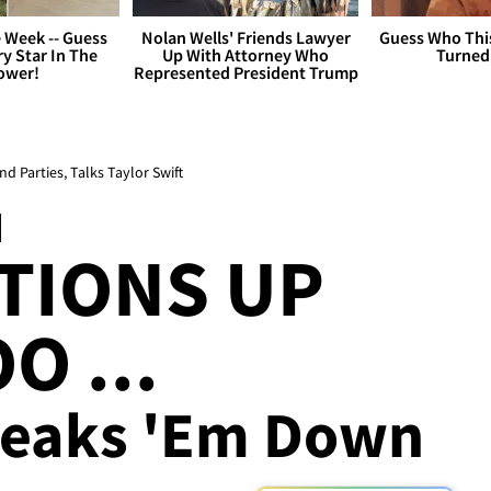
 Week -- Guess
Nolan Wells' Friends Lawyer
Guess Who Thi
y Star In The
Up With Attorney Who
Turned
ower!
Represented President Trump
Parties, Talks Taylor Swift
I
TIONS UP
O ...
reaks 'Em Down