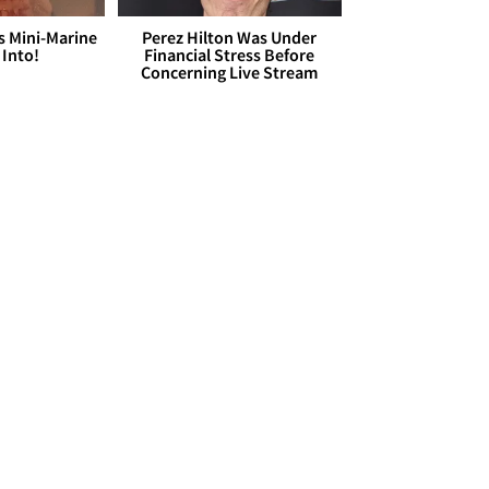
s Mini-Marine
Perez Hilton Was Under
 Into!
Financial Stress Before
Concerning Live Stream