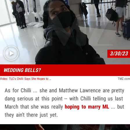
Play video content
3/30/23
WEDDING BELLS?
Video: TLC's Chilli Says She Hopes to Marry Matthew Lawrence
TMZ.com
As for Chilli ... she and Matthew Lawrence are pretty
dang serious at this point -- with Chilli telling us last
March that she was really
hoping to marry ML
... but
they ain't there just yet.