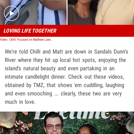
LOVING LIFE TOGETHER
Video: Chilli Focused on Matthew Lawrence, Brushing Off Usher Revelations
We're told Chilli and Matt are down in Sandals Dunn’s
River where they hit up local hot spots, enjoying the
island's natural beauty and even partaking in an
intimate candlelight dinner. Check out these videos,
obtained by TMZ, that shows 'em cuddling, laughing
and even smooching ... clearly, these two are very
much in love.