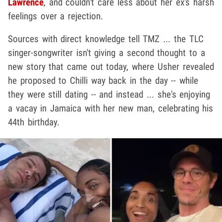
Lawrence
, and couldn't care less about her ex's harsh
feelings over a rejection.
Sources with direct knowledge tell TMZ ... the TLC
singer-songwriter isn't giving a second thought to a
new story that came out today, where Usher revealed
he proposed to Chilli way back in the day -- while
they were still dating -- and instead ... she's enjoying
a vacay in Jamaica with her new man, celebrating his
44th birthday.
Play video content