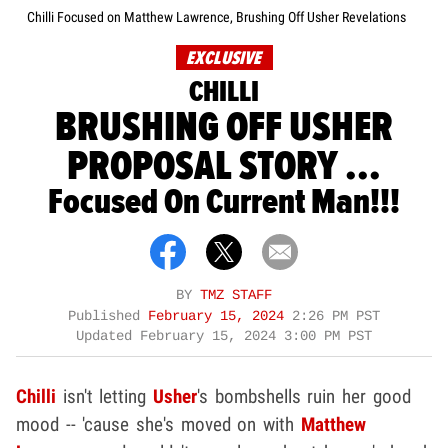
Chilli Focused on Matthew Lawrence, Brushing Off Usher Revelations
EXCLUSIVE
CHILLI
BRUSHING OFF USHER
PROPOSAL STORY ...
Focused On Current Man!!!
BY
TMZ STAFF
Published
February 15, 2024
2:26 PM PST
Updated
February 15, 2024 3:00 PM PST
Chilli
isn't letting
Usher
's bombshells ruin her good
mood -- 'cause she's moved on with
Matthew