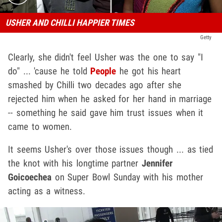
USHER AND CHILLI HAPPIER TIMES
Getty
Clearly, she didn't feel Usher was the one to say "I
do" ... 'cause he told
People
he got his heart
smashed by Chilli two decades ago after she
rejected him when he asked for her hand in marriage
-- something he said gave him trust issues when it
came to women.
It seems Usher's over those issues though ... as tied
the knot with his longtime partner
Jennifer
Goicoechea
on Super Bowl Sunday with his mother
acting as a witness.