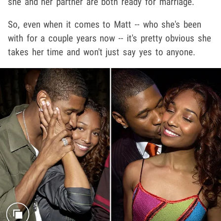
she and her partner are both ready for marriage.
So, even when it comes to Matt -- who she's been
with for a couple years now -- it's pretty obvious she
takes her time and won't just say yes to anyone.