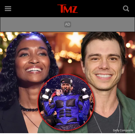
Getty Composite