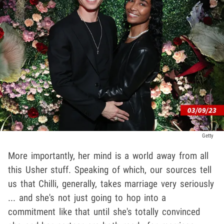
Getty
More importantly, her mind is a world away from all
this Usher stuff. Speaking of which, our sources tell
us that Chilli, generally, takes marriage very seriously
... and she's not just going to hop into a
commitment like that until she's totally convinced