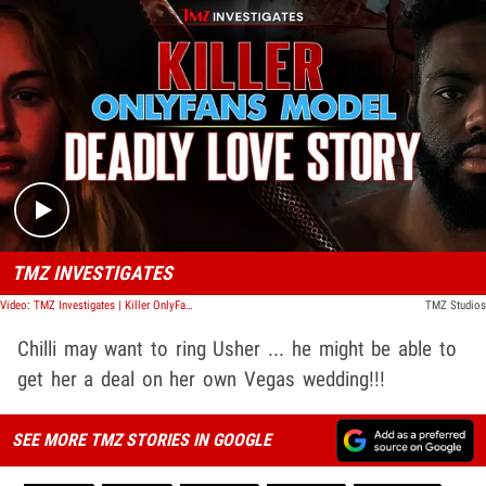
Play video content
TMZ INVESTIGATES
Video: TMZ Investigates | Killer OnlyFans Model: Deadly Love Story
TMZ Studios
Chilli may want to ring Usher ... he might be able to
get her a deal on her own Vegas wedding!!!
SEE MORE TMZ STORIES IN GOOGLE