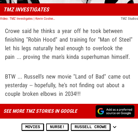
TMZ INVESTIGATES
Video: TMZ Investigates | Kevin Costner's Divorce War
TMZ Studios
Crowe said he thinks a year off he took between
finishing "Robin Hood" and training for "Man of Steel"
let his legs naturally heal enough to overlook the
pain ... proving the man's kinda superhuman himself.
BTW ... Russell's new movie "Land of Bad" came out
yesterday -- hopefully, he's not finding out about a
couple broken elbows in 2034!!!
SEE MORE TMZ STORIES IN GOOGLE
MOVIES
NURSE!
RUSSELL CROWE