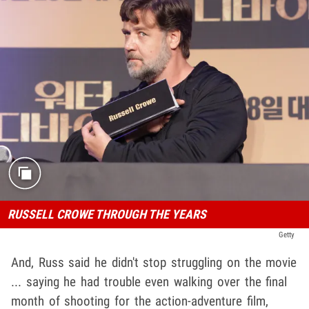
RUSSELL CROWE THROUGH THE YEARS
Getty
And, Russ said he didn't stop struggling on the movie
... saying he had trouble even walking over the final
month of shooting for the action-adventure film,