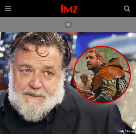
Getty / Alamy