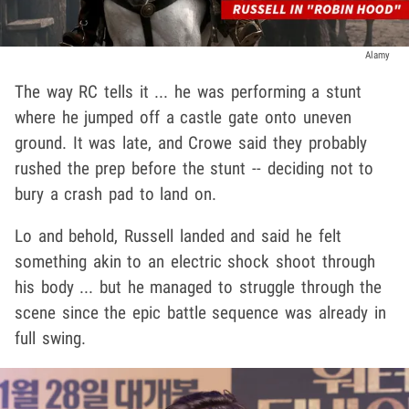
Alamy
The way RC tells it ... he was performing a stunt
where he jumped off a castle gate onto uneven
ground. It was late, and Crowe said they probably
rushed the prep before the stunt -- deciding not to
bury a crash pad to land on.
Lo and behold, Russell landed and said he felt
something akin to an electric shock shoot through
his body ... but he managed to struggle through the
scene since the epic battle sequence was already in
full swing.