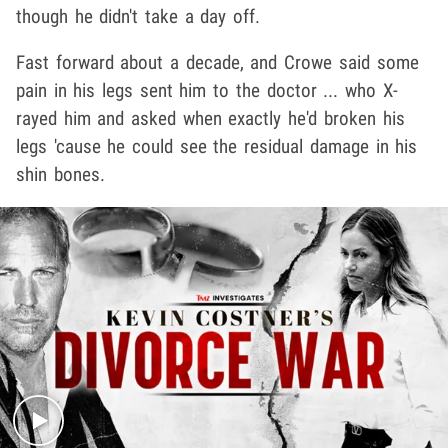
though he didn't take a day off.
Fast forward about a decade, and Crowe said some
pain in his legs sent him to the doctor ... who X-
rayed him and asked when exactly he'd broken his
legs 'cause he could see the residual damage in his
shin bones.
Play video content