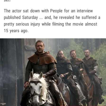
The actor sat down with People for an interview
published Saturday ... and, he revealed he suffered a
pretty serious injury while filming the movie almost
15 years ago.