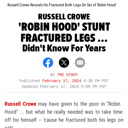
Russell Crowe Reveals He Fractured Both Legs On Set of 'Robin Hood'
RUSSELL CROWE
'ROBIN HOOD' STUNT
FRACTURED LEGS ...
Didn't Know For Years
BY
TMZ STAFF
Published
February 17, 2024
4:30 PM PST
Updated
February 17, 2024 5:09 PM PST
Russell Crowe
may have given to the poor in "Robin
Hood" ... but what he really needed was to take time
off for himself -- 'cause he fractured both his legs on
set!