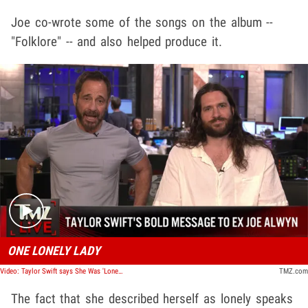
Joe co-wrote some of the songs on the album --
"Folklore" -- and also helped produce it.
Play video content
ONE LONELY LADY
Video: Taylor Swift says She Was 'Lonely' With Joe Alwyn During Quarantine | TMZ Live
TMZ.com
The fact that she described herself as lonely speaks