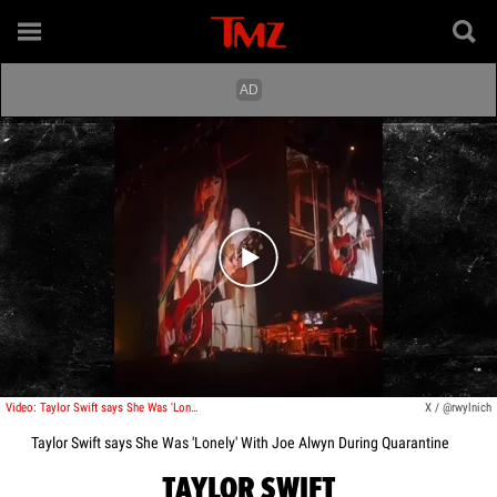
Play video content
Video: Taylor Swift says She Was 'Lonely' With Joe Alwyn During Quarantine
X / @rwylnich
Taylor Swift says She Was 'Lonely' With Joe Alwyn During Quarantine
TAYLOR SWIFT