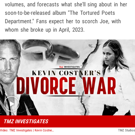
volumes, and forecasts what she'll sing about in her
soon-to-be-released album "The Tortured Poets
Department." Fans expect her to scorch Joe, with
whom she broke up in April, 2023.
Play video content
TMZ INVESTIGATES
Video: TMZ Investigates | Kevin Costner's Divorce War
TMZ Studios