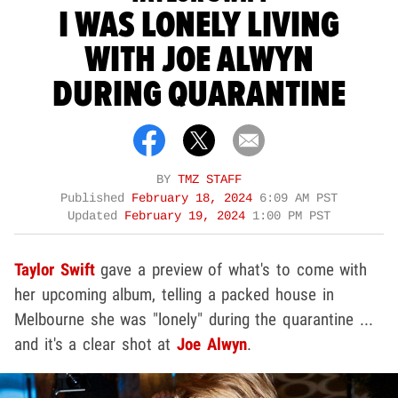
I WAS LONELY LIVING
WITH JOE ALWYN
DURING QUARANTINE
BY
TMZ STAFF
Published
February 18, 2024
6:09 AM PST
Updated
February 19, 2024
1:00 PM PST
Taylor Swift
gave a preview of what's to come with
her upcoming album, telling a packed house in
Melbourne she was "lonely" during the quarantine ...
and it's a clear shot at
Joe Alwyn
.