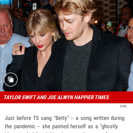
TAYLOR SWIFT AND JOE ALWYN HAPPIER TIMES
Getty
Just before TS sang "Betty" -- a song written during
the pandemic -- she painted herself as a "ghostly