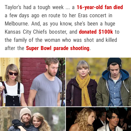
Taylor's had a tough week ... a
16-year-old fan died
a few days ago en route to her Eras concert in
Melbourne. And, as you know, she's been a huge
Kansas City Chiefs booster, and
donated $100k
to
the family of the woman who was shot and killed
after the
Super Bowl parade shooting
.