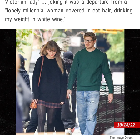
Victorian lady" ... joking it was a departure from a
"lonely millennial woman covered in cat hair, drinking
my weight in white wine."
The Image Direct.