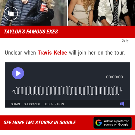
TAYLOR'S FAMOUS EXES
Getty
Unclear when
Travis Kelce
will join her on the tour.
SEE MORE TMZ STORIES IN GOOGLE