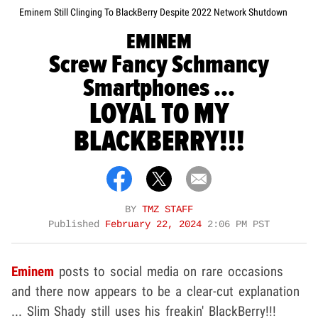
Eminem Still Clinging To BlackBerry Despite 2022 Network Shutdown
EMINEM
Screw Fancy Schmancy
Smartphones ...
LOYAL TO MY
BLACKBERRY!!!
BY
TMZ STAFF
Published
February 22, 2024
2:06 PM PST
Eminem
posts to social media on rare occasions
and there now appears to be a clear-cut explanation
... Slim Shady still uses his freakin' BlackBerry!!!