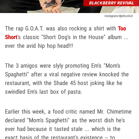
Instagram/djwhookid
The rap G.O.A.T. was also rocking a shirt with
Too
Short
's classic "Short Dog's in the House" album ...
ever the avid hip hop head!!!
The 3 amigos were slyly promoting Em's "Mom's
Spaghetti" after a viral negative review knocked the
restaurant, with the Shade 45 host joking like he
swindled Em's last box of pasta.
Earlier this week, a food critic named Mr. Chimetime
declared "Mom's Spaghetti" as the worst dish he's
ever had because it tasted stale ... which is the
exact basis of the restaurant's existence -- to