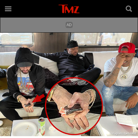
Instagram/djwhookid