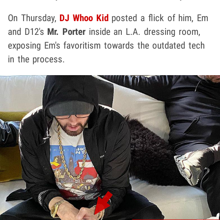
On Thursday,
DJ Whoo Kid
posted a flick of him, Em
and D12's
Mr. Porter
inside an L.A. dressing room,
exposing Em's favoritism towards the outdated tech
in the process.