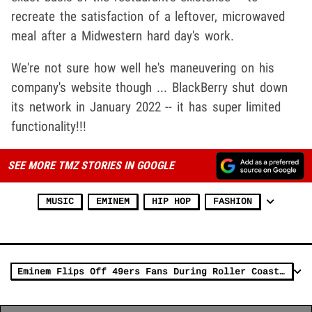
recreate the satisfaction of a leftover, microwaved
meal after a Midwestern hard day's work.
We're not sure how well he's maneuvering on his
company's website though ... BlackBerry shut down
its network in January 2022 -- it has super limited
functionality!!!
SEE MORE TMZ STORIES IN GOOGLE
MUSIC
EMINEM
HIP HOP
FASHION
Eminem Flips Off 49ers Fans During Roller Coaster Day At NFC Championship Game