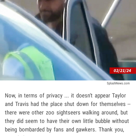
SplashNews.com
Now, in terms of privacy ... it doesn't appear Taylor
and Travis had the place shut down for themselves --
there were other zoo sightseers walking around, but
they did seem to have their own little bubble without
being bombarded by fans and gawkers. Thank you,