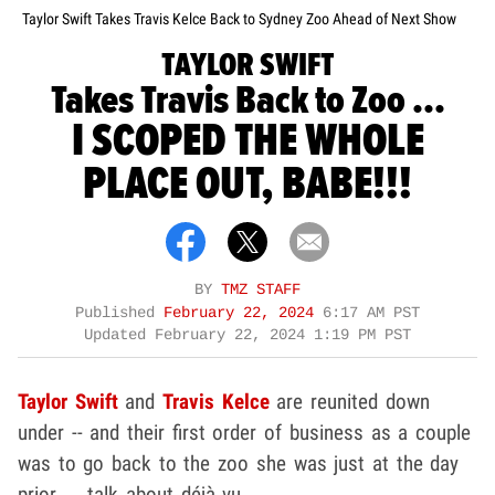
Taylor Swift Takes Travis Kelce Back to Sydney Zoo Ahead of Next Show
TAYLOR SWIFT
Takes Travis Back to Zoo ...
I SCOPED THE WHOLE
PLACE OUT, BABE!!!
BY
TMZ STAFF
Published
February 22, 2024
6:17 AM PST
Updated
February 22, 2024 1:19 PM PST
Taylor Swift
and
Travis Kelce
are reunited down
under -- and their first order of business as a couple
was to go back to the zoo she was just at the day
prior ... talk about déjà
vu.