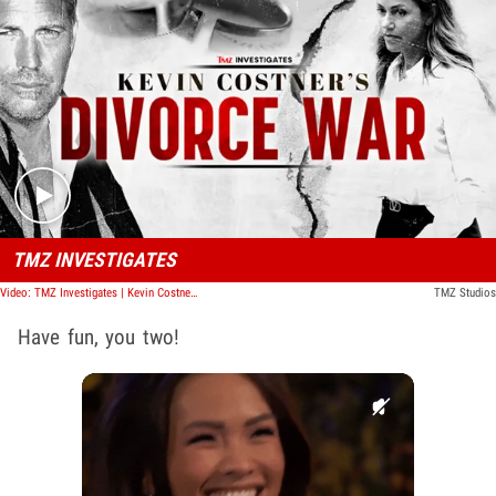
Play video content
TMZ INVESTIGATES
Video: TMZ Investigates | Kevin Costner's Divorce War
TMZ Studios
Have fun, you two!