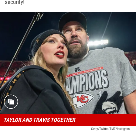
security!
TAYLOR AND TRAVIS TOGETHER
Getty/Twitter/TMZ/Instagram