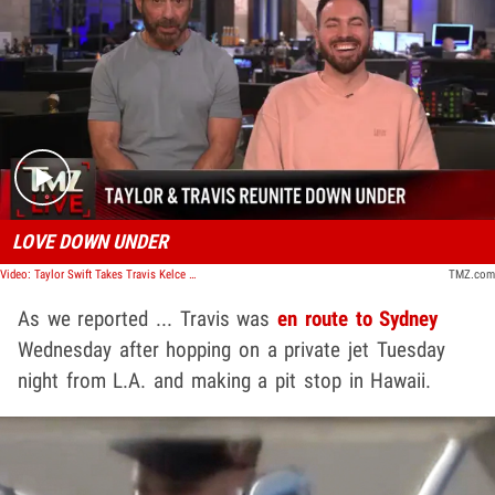
Play video content
LOVE DOWN UNDER
Video: Taylor Swift Takes Travis Kelce Back to Sydney Zoo Ahead of Next Show | TMZ Live
TMZ.com
As we reported ... Travis was
en route to Sydney
Wednesday after hopping on a private jet Tuesday
night from L.A. and making a pit stop in Hawaii.