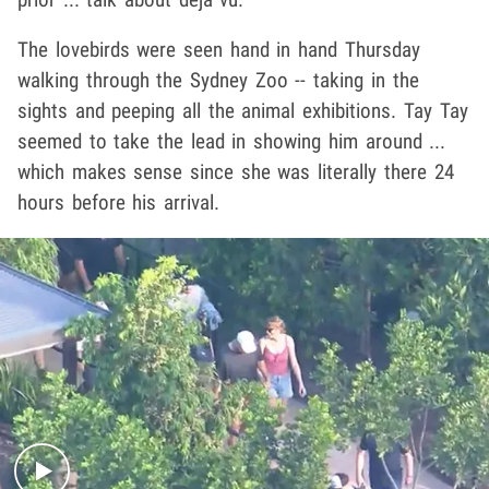
The lovebirds were seen hand in hand Thursday
walking through the Sydney Zoo -- taking in the
sights and peeping all the animal exhibitions. Tay Tay
seemed to take the lead in showing him around ...
which makes sense since she was literally there 24
hours before his arrival.
Play video content