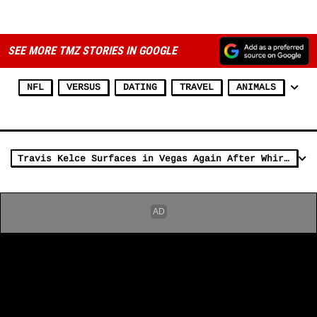
ADVERTISEMENT
SEE MORE TMZ STORIES IN GOOGLE
NFL
VERSUS
DATING
TRAVEL
ANIMALS
Travis Kelce Surfaces in Vegas Again After Whirlwind Week in Kansas City