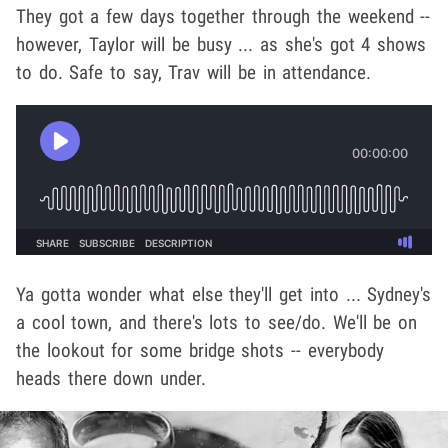
They got a few days together through the weekend --
however, Taylor will be busy ... as she's got 4 shows
to do. Safe to say, Trav will be in attendance.
Ya gotta wonder what else they'll get into ... Sydney's
a cool town, and there's lots to see/do. We'll be on
the lookout for some bridge shots -- everybody
heads there down under.