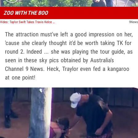
ZOO WITH THE BOO
Video: Taylor Swift Takes Travis Kelce Back to Sydney Zoo Ahead of Next Show
9News
The attraction must've left a good impression on her,
'cause she clearly thought it'd be worth taking TK for
round 2. Indeed ... she was playing the tour guide, as
seen in these sky pics obtained by Australia's
Channel 9 News. Heck, Traylor even fed a kangaroo
at one point!