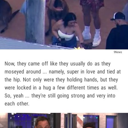
9News
Now, they came off like they usually do as they
moseyed around ... namely, super in love and tied at
the hip. Not only were they holding hands, but they
were locked in a hug a few different times as well.
So, yeah ... they're still going strong and very into
each other.