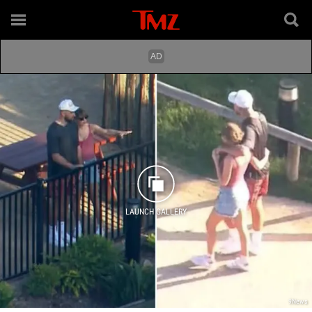
LAUNCH GALLERY
9News