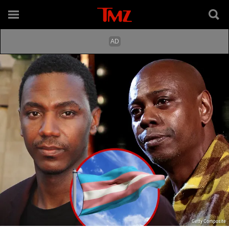
Getty Composite