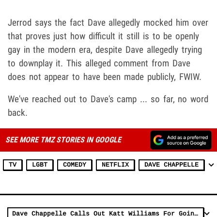
Jerrod says the fact Dave allegedly mocked him over
that proves just how difficult it still is to be openly
gay in the modern era, despite Dave allegedly trying
to downplay it. This alleged comment from Dave
does not appear to have been made publicly, FWIW.
We've reached out to Dave's camp ... so far, no word
back.
SEE MORE TMZ STORIES IN GOOGLE
TV
LGBT
COMEDY
NETFLIX
DAVE CHAPPELLE
Dave Chappelle Calls Out Katt Williams For Going After Black Comedians