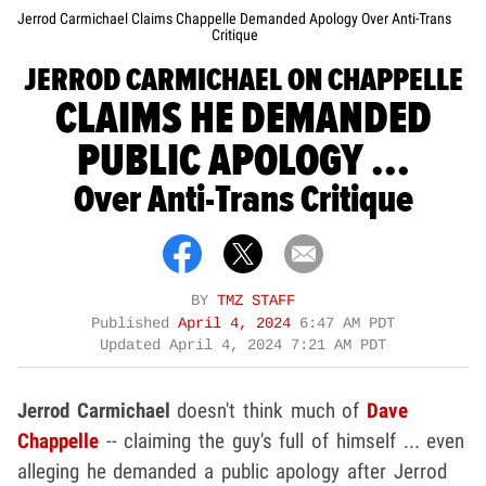
Jerrod Carmichael Claims Chappelle Demanded Apology Over Anti-Trans
Critique
JERROD CARMICHAEL ON CHAPPELLE
CLAIMS HE DEMANDED
PUBLIC APOLOGY ...
Over Anti-Trans Critique
BY
TMZ STAFF
Published
April 4, 2024
6:47 AM PDT
Updated
April 4, 2024 7:21 AM PDT
Jerrod Carmichael
doesn't think much of
Dave
Chappelle
-- claiming the guy's full of himself ... even
alleging he demanded a public apology after Jerrod