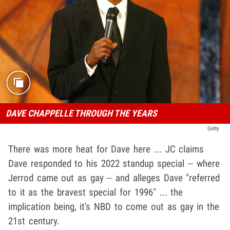
DAVE CHAPPELLE THROUGH THE YEARS
Getty
There was more heat for Dave here ... JC claims
Dave responded to his 2022 standup special -- where
Jerrod came out as gay -- and alleges Dave "referred
to it as the bravest special for 1996" ... the
implication being, it's NBD to come out as gay in the
21st century.