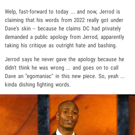
Welp, fast-forward to today ... and now, Jerrod is
claiming that his words from 2022 really got under
Dave's skin -- because he claims DC had privately
demanded a public apology from Jerrod, apparently
taking his critique as outright hate and bashing.
Jerrod says he never gave the apology because he
didn't think he was wrong ... and goes on to call
Dave an "egomaniac" in this new piece. So, yeah ...
kinda dishing fighting words.