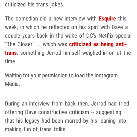
criticized his trans jokes.
The comedian did a new interview with
Esquire
this
week, in which he reflected on his spat with Dave a
couple years back in the wake of DC's Netflix special
"The Closer" ... which was
criticized as being anti-
trans
, something Jerrod himself weighed in on at the
time.
Waiting for your permission to load the Instagram
Media.
During an interview from back then, Jerrod had tried
offering Dave constructive criticism -- suggesting
that his legacy had been marred by his leaning into
making fun of trans folks.