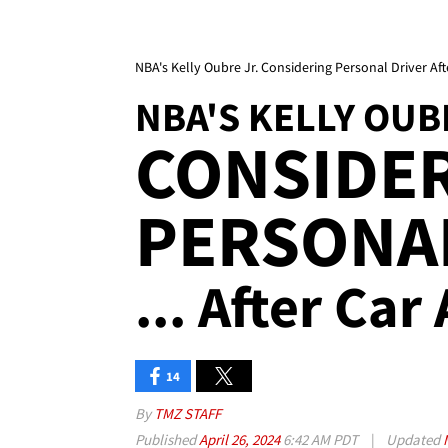
NBA's Kelly Oubre Jr. Considering Personal Driver Aft
NBA'S KELLY OUB
CONSIDER
PERSONA
... After Car
14
By
TMZ STAFF
Published
April 26, 2024
6:42 AM PDT
|
Updated