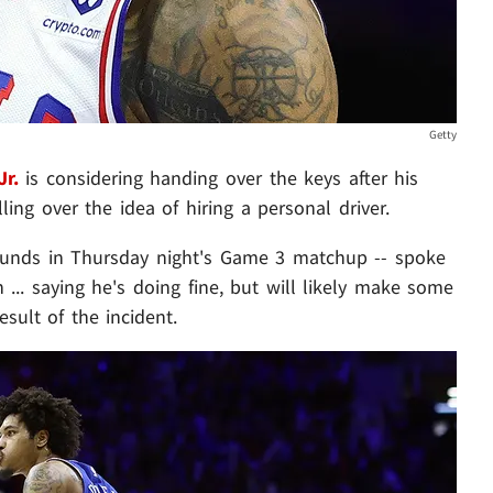
Getty
Jr.
is considering handing over the keys after his
lling over the idea of hiring a personal driver.
unds in Thursday night's Game 3 matchup -- spoke
n ... saying he's doing fine, but will likely make some
esult of the incident.