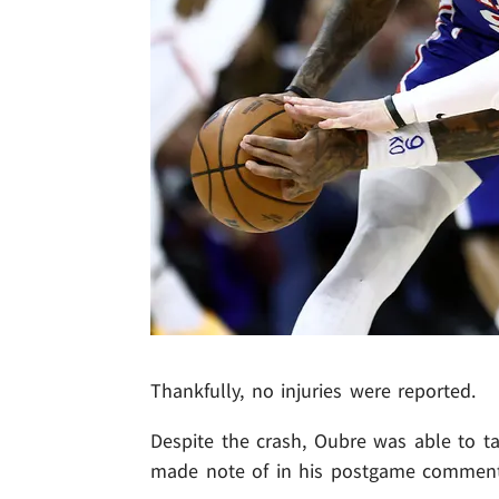
Thankfully, no injuries were reported.
Despite the crash, Oubre was able to ta
made note of in his postgame comment