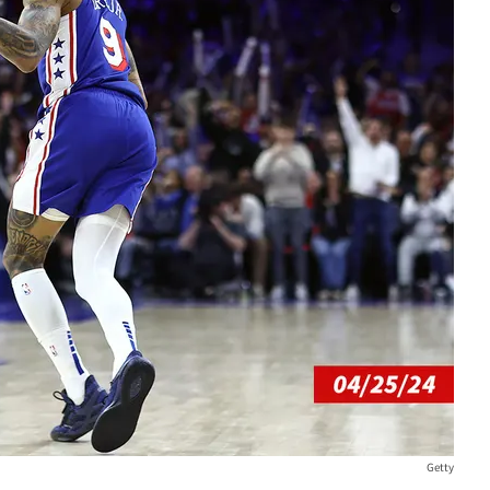
Getty