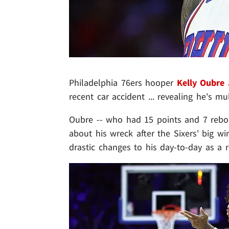
Philadelphia 76ers hooper
Kelly Oubre 
recent car accident ... revealing he's mu
Oubre -- who had 15 points and 7 rebo
about his wreck after the Sixers' big wi
drastic changes to his day-to-day as a r