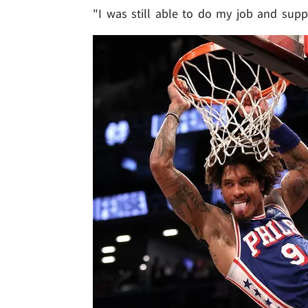
"I was still able to do my job and supp