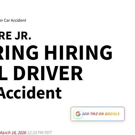
er Car Accident
RE JR.
ING HIRING
L DRIVER
 Accident
ADD TMZ ON GOOGLE
March 18, 2026
12:33 PM PDT