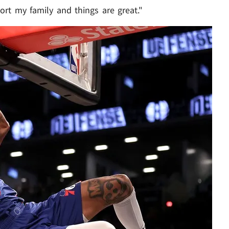
ort my family and things are great."