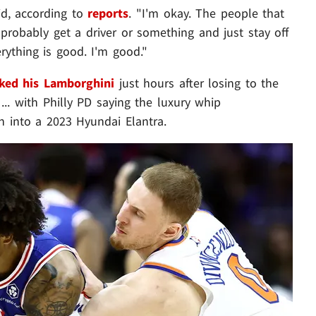
id, according to
reports
. "I'm okay. The people that
probably get a driver or something and just stay off
rything is good. I'm good."
ked his Lamborghini
just hours after losing to the
. with Philly PD saying the luxury whip
an into a 2023 Hyundai Elantra.