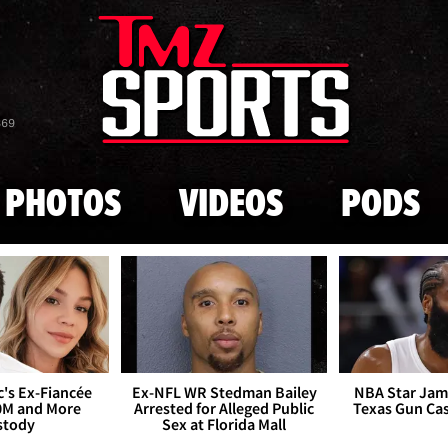
Skip to main content
869
PHOTOS
VIDEOS
PODS
's Ex-Fiancée
Ex-NFL WR Stedman Bailey
NBA Star Jam
0M and More
Arrested for Alleged Public
Texas Gun Ca
stody
Sex at Florida Mall