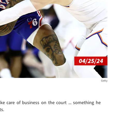
Getty
ke care of business on the court ... something he
s.