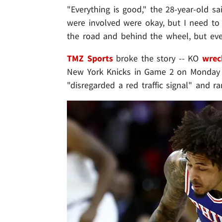
"Everything is good," the 28-year-old sa
were involved were okay, but I need to 
the road and behind the wheel, but eve
TMZ Sports
broke the story -- KO
wrec
New York Knicks in Game 2 on Monday ..
"disregarded a red traffic signal" and r