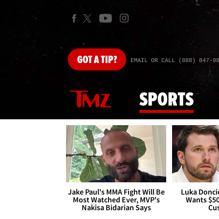
GOT
A TIP?
EMAIL OR CALL (888) 847-9
SPORTS
Jake Paul's MMA Fight Will Be
Luka Doncic
Most Watched Ever, MVP's
Wants $5
Nakisa Bidarian Says
Cu