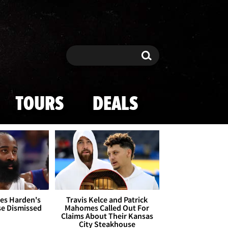
Search
Search
TOURS
DEALS
es Harden's
Travis Kelce and Patrick
se Dismissed
Mahomes Called Out For
Claims About Their Kansas
City Steakhouse