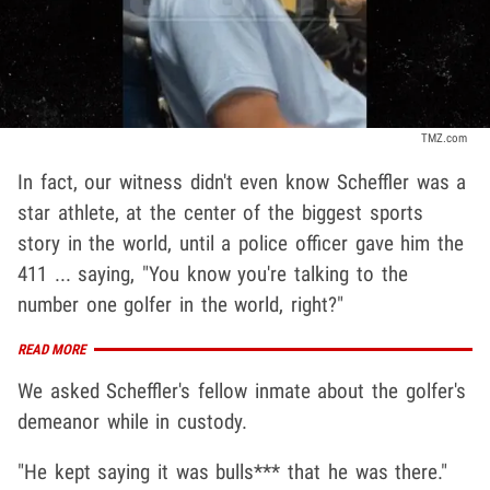
TMZ.com
In fact, our witness didn't even know Scheffler was a
star athlete, at the center of the biggest sports
story in the world, until a police officer gave him the
411 ... saying, "You know you're talking to the
number one golfer in the world, right?"
READ MORE
We asked Scheffler's fellow inmate about the golfer's
demeanor while in custody.
"He kept saying it was bulls*** that he was there."