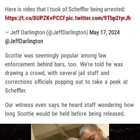
Here is video that I took of Scheffler being arrested:
https://t.co/8UPZKvPCCf
pic.twitter.com/9Tbp2tyrJh
— Jeff Darlington (@JeffDarlington)
May 17, 2024
@JeffDarlington
Scottie was seemingly popular among law
enforcement behind bars, too. We're told he was
drawing a crowd, with several jail staff and
corrections officials popping out to take a peek at
Scheffler.
Our witness even says he heard staff wondering how
long Scottie would be held before being released.