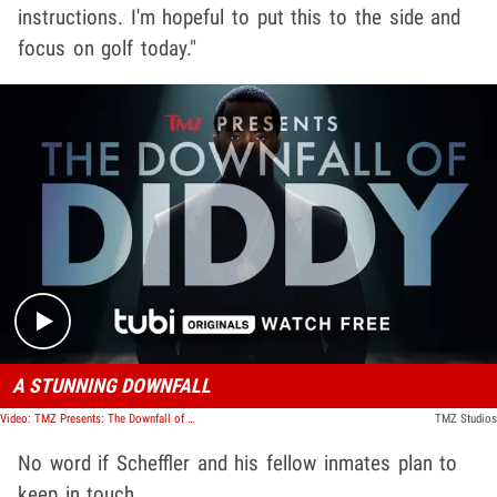
instructions. I'm hopeful to put this to the side and
focus on golf today."
Play video content
A STUNNING DOWNFALL
Video: TMZ Presents: The Downfall of Diddy
TMZ Studios
No word if Scheffler and his fellow inmates plan to
keep in touch.