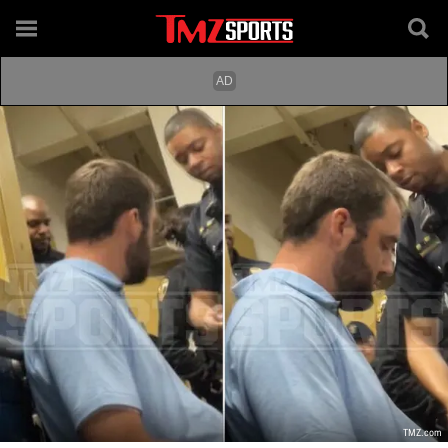
TMZ.com