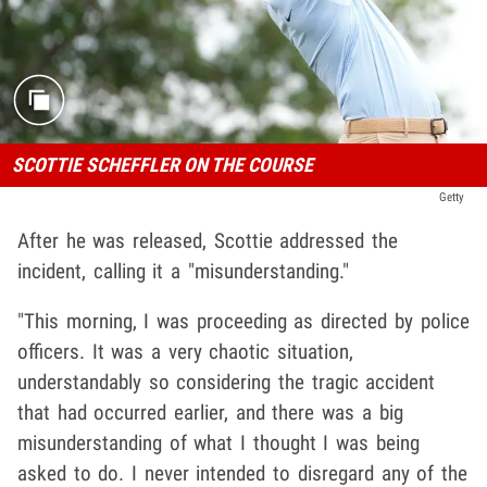
SCOTTIE SCHEFFLER ON THE COURSE
Getty
After he was released, Scottie addressed the
incident, calling it a "misunderstanding."
"This morning, I was proceeding as directed by police
officers. It was a very chaotic situation,
understandably so considering the tragic accident
that had occurred earlier, and there was a big
misunderstanding of what I thought I was being
asked to do. I never intended to disregard any of the