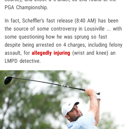
PGA Championship.
In fact, Scheffler's fast release (8:40 AM) has been
the source of some controversy in Lousiville ... with
some questioning how he was sprung so fast
despite being arrested on 4 charges, including felony
assault, for
allegedly injuring
(wrist and knee) an
LMPD detective.