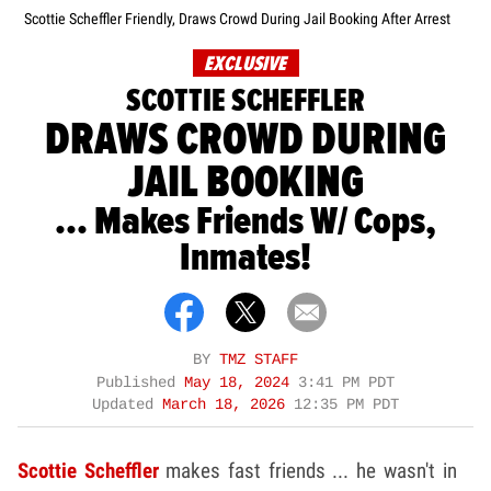
Scottie Scheffler Friendly, Draws Crowd During Jail Booking After Arrest
EXCLUSIVE
SCOTTIE SCHEFFLER
DRAWS CROWD DURING
JAIL BOOKING
... Makes Friends W/ Cops,
Inmates!
BY
TMZ STAFF
Published
May 18, 2024
3:41 PM PDT
Updated
March 18, 2026
12:35 PM PDT
Scottie Scheffler
makes fast friends ... he wasn't in