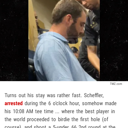
TMZ.com
Turns out his stay was rather fast. Scheffler,
arrested
during the 6 o'clock hour, somehow made
his 10:08 AM tee time ... where the best player in
the world proceeded to birdie the first hole (of
course), and shoot a 5-under, 66 2nd round at the