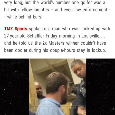
very long, but the world's number one golfer was a
hit with fellow inmates -- and even law enforcement -
- while behind bars!
TMZ Sports
spoke to a man who was locked up with
27-year-old Scheffler Friday morning in Louisville ...
and he told us the 2x Masters winner couldn't have
been cooler during his couple-hours stay in lockup.