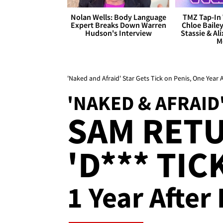
Nolan Wells: Body Language
TMZ Tap-In 
Expert Breaks Down Warren
Chloe Bailey
Hudson's Interview
Stassie & Ali
M
'Naked and Afraid' Star Gets Tick on Penis, One Year A
'NAKED & AFRAID
SAM RETU
'D*** TICK
1 Year After