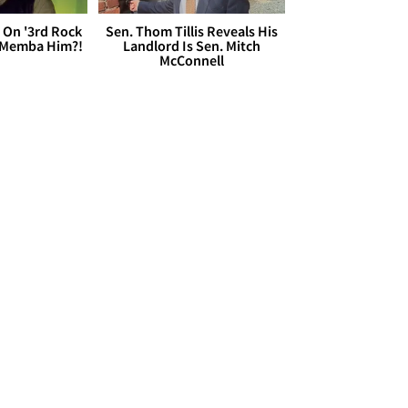
 On '3rd Rock
Sen. Thom Tillis Reveals His
 'Memba Him?!
Landlord Is Sen. Mitch
McConnell