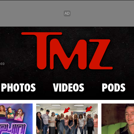
Skip to main content
869
PHOTOS
VIDEOS
PODS