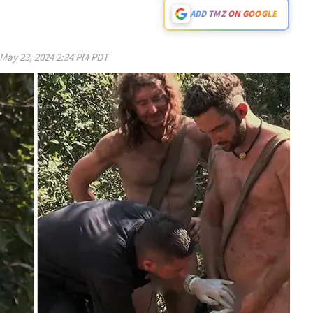
ADD TMZ ON GOOGLE
May 23, 2024 2:34 PM PDT
Play video content