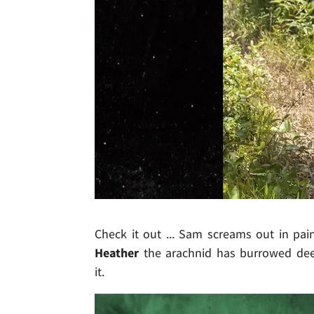
Check it out ... Sam screams out in pai
Heather
the arachnid has burrowed deepe
it.