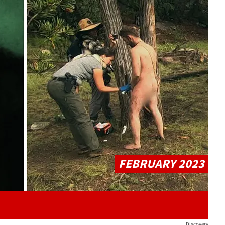
Play video content
FEBRUARY 2023
Discovery