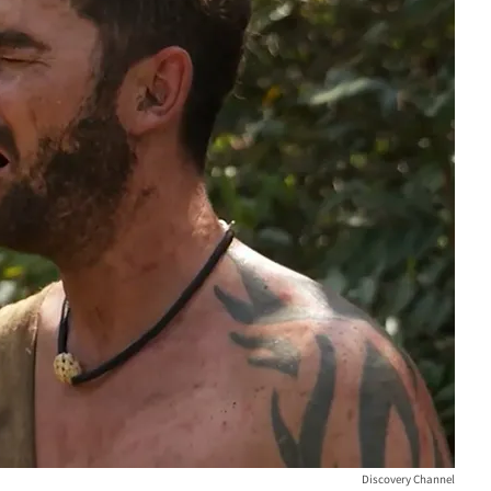
Discovery Channel