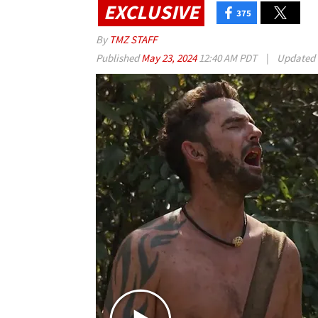
EXCLUSIVE
375
By
TMZ STAFF
Published
May 23, 2024
12:40 AM PDT
|
Updated