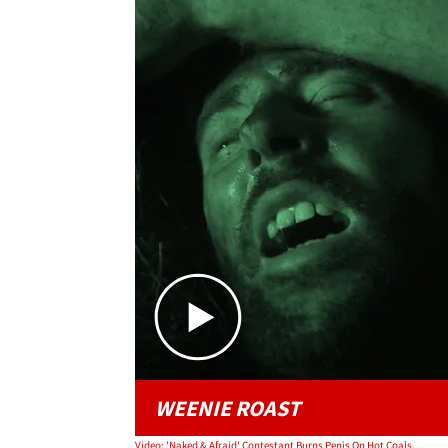
WEENIE ROAST
Video: 'Naked & Afraid' Contestant Burns Penis On Hot Coals, Captured on Video