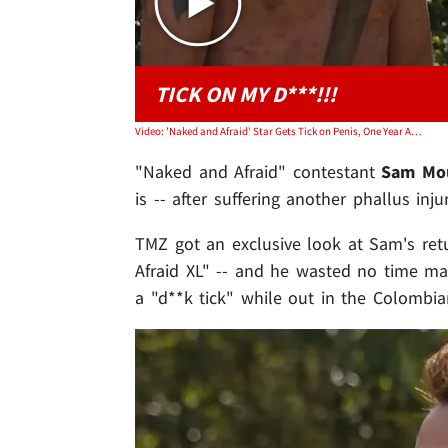
TICK ON MY D***!!!
Video: 'Naked and Afraid' Star Gets Tick on Penis, One Year After Burning It
"Naked and Afraid" contestant
Sam Mo
is -- after suffering another phallus inj
TMZ got an exclusive look at Sam's retu
Afraid XL" -- and he wasted no time mak
a "d**k tick" while out in the Colombi