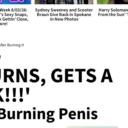
Week 8/03/26:
Sydney Sweeney and Scooter
Harry Soloman
's Sexy Snaps,
Braun Give Back in Spokane
From the Sun'
x Gettin' Close,
in New Photos
ore!
fter Burning It
'
RNS, GETS A
!!!'
 Burning Penis