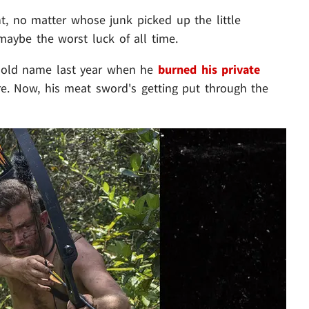
t, no matter whose junk picked up the little
 maybe the worst luck of all time.
old name last year when he
burned his private
re. Now, his meat sword's getting put through the