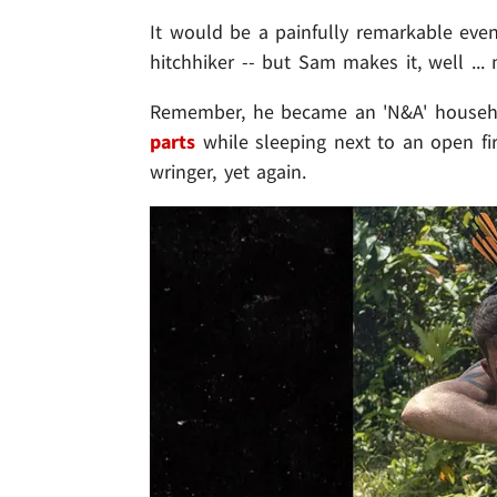
It would be a painfully remarkable even
hitchhiker -- but Sam makes it, well ...
Remember, he became an 'N&A' househ
parts
while sleeping next to an open fi
wringer, yet again.