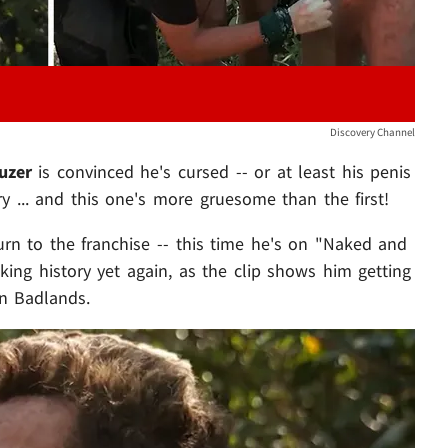
Discovery Channel
uzer
is convinced he's cursed -- or at least his penis
ury ... and this one's more gruesome than the first!
rn to the franchise -- this time he's on "Naked and
ing history yet again, as the clip shows him getting
an Badlands.