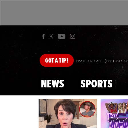
GOT
A TIP?
EMAIL OR CALL (888) 847-9
NEWS
SPORTS