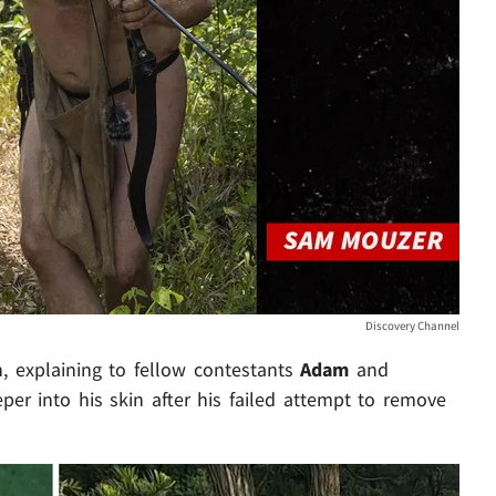
Discovery Channel
n, explaining to fellow contestants
Adam
and
r into his skin after his failed attempt to remove