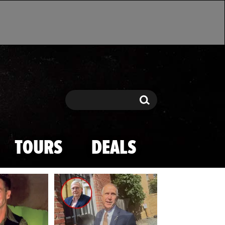
Search
Search
TOURS
DEALS