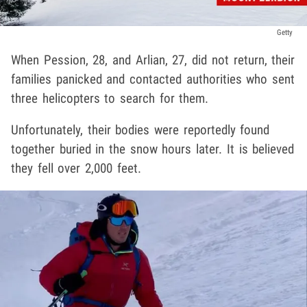
Getty
When Pession, 28, and Arlian, 27, did not return, their
families panicked and contacted authorities who sent
three helicopters to search for them.
Unfortunately, their bodies were reportedly found
together buried in the snow hours later. It is believed
they fell over 2,000 feet.