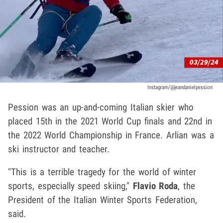
Instagram/@jeandanielpession
Pession was an up-and-coming Italian skier who
placed 15th in the 2021 World Cup finals and 22nd in
the 2022 World Championship in France. Arlian was a
ski instructor and teacher.
"This is a terrible tragedy for the world of winter
sports, especially speed skiing,"
Flavio Roda
, the
President of the Italian Winter Sports Federation,
said.