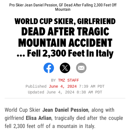
Pro Skier Jean Daniel Pession, GF Dead After Falling 2,300 Feet Off
Mountain
WORLD CUP SKIER, GIRLFRIEND
DEAD AFTER TRAGIC
MOUNTAIN ACCIDENT
... Fell 2,300 Feet In Italy
BY
TMZ STAFF
Published
June 4, 2024
7:39 AM PDT
Updated
June 4, 2024 8:38 AM PDT
World Cup Skier
Jean Daniel Pession
, along with
girlfriend
Elisa Arlian
, tragically died after the couple
fell 2,300 feet off of a mountain in Italy.