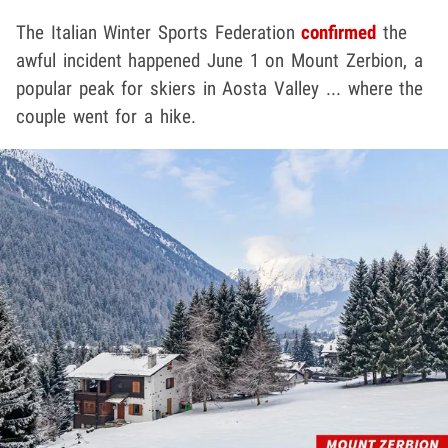
The Italian Winter Sports Federation
confirmed
the
awful incident happened June 1 on Mount Zerbion, a
popular peak for skiers in Aosta Valley ... where the
couple went for a hike.