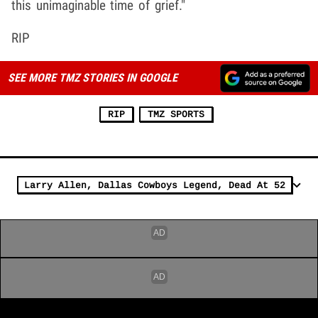
this unimaginable time of grief."
RIP
SEE MORE TMZ STORIES IN GOOGLE
RIP
TMZ SPORTS
Larry Allen, Dallas Cowboys Legend, Dead At 52