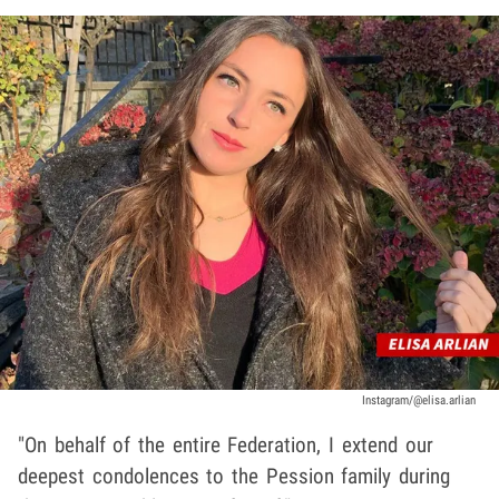
Instagram/@elisa.arlian
"On behalf of the entire Federation, I extend our
deepest condolences to the Pession family during