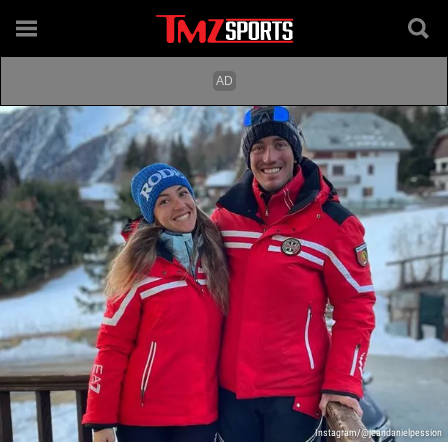
Instagram/@jeandanielpession