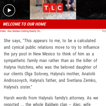
WELCOME TO OUR HOME
Video: Alec Baldwin Getting Reality Show with Wife & 7 Kids Amid 'Rust' Trial
TLC
She says, "This appears to me, to be a calculated
and cynical public relations move to try to influence
the jury pool in New Mexico to think of him as a
sympathetic family man rather than as the killer of
Halyna Hutchins, who was the beloved daughter of
our clients Olga Solovey, Halyna’s mother, Anatolii
Androsovych, Halyna’s father, and Svetlana Zemko,
Halyna’s sister."
Harsh words from Halyna's family's attorney. As we
reported ... the whole Baldwin clan -- Alec, wife