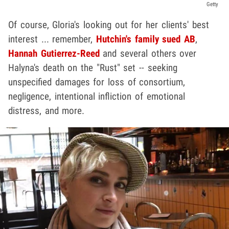
Getty
Of course, Gloria's looking out for her clients' best
interest ... remember,
Hutchin's family sued AB
,
Hannah Gutierrez-Reed
and several others over
Halyna's death on the "Rust" set -- seeking
unspecified damages for loss of consortium,
negligence, intentional infliction of emotional
distress, and more.