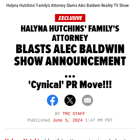
Halyna Hutchins' Family's Attorney Slams Alec Baldwin Reality TV Show
EXCLUSIVE
HALYNA HUTCHINS' FAMILY'S
ATTORNEY
BLASTS ALEC BALDWIN
SHOW ANNOUNCEMENT
...
'Cynical' PR Move!!!
BY
TMZ STAFF
Published
June 5, 2024
1:47 PM PDT