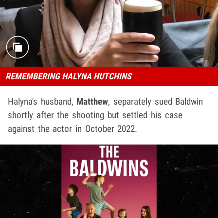
REMEMBERING HALYNA HUTCHINS
Halyna's husband,
Matthew
, separately sued Baldwin
shortly after the shooting but settled his case
against the actor in October 2022.