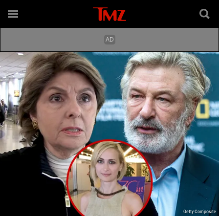
Getty Composite