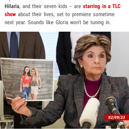
Hilaria
, and their seven kids -- are
starring in a TLC
show
about their lives, set to premiere sometime
next year. Sounds like Gloria won't be tuning in.