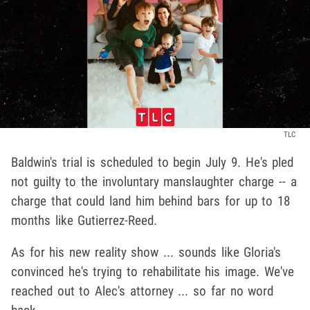
TLC
Baldwin's trial is scheduled to begin July 9. He's pled
not guilty to the involuntary manslaughter charge -- a
charge that could land him behind bars for up to 18
months like Gutierrez-Reed.
As for his new reality show ... sounds like Gloria's
convinced he's trying to rehabilitate his image. We've
reached out to Alec's attorney ... so far no word