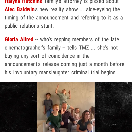
Halyna Hutchins
' family's attorney is pissed about
Alec Baldwin
's new reality show ... side-eyeing the
timing of the announcement and referring to it as a
public relations stunt.
Gloria Allred
-- who's repping members of the late
cinematographer's family -- tells TMZ ... she's not
buying any sort of coincidence in the
announcement's release coming just a month before
his involuntary manslaughter criminal trial begins.
Play video content