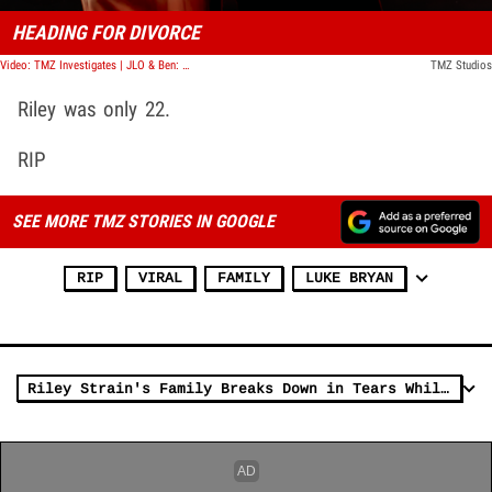
HEADING FOR DIVORCE
Video: TMZ Investigates | JLO & Ben: Missed Warning Signs
TMZ Studios
Riley was only 22.
RIP
SEE MORE TMZ STORIES IN GOOGLE
RIP
VIRAL
FAMILY
LUKE BRYAN
Riley Strain's Family Breaks Down in Tears While Accepting His Diploma