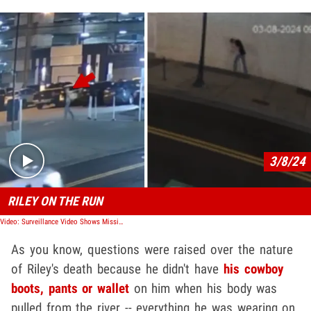
Play video content
3/8/24
RILEY ON THE RUN
Video: Surveillance Video Shows Missing Riley Strain Running, Falling
As you know, questions were raised over the nature
of Riley's death because he didn't have
his cowboy
boots, pants or wallet
on him when his body was
pulled from the river -- everything he was wearing on