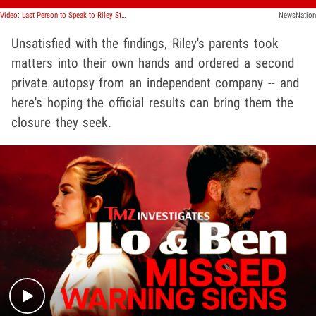
Video: Last Person to Speak to Riley Strain Gives Statement, 'Huge' Development
NewsNation
Unsatisfied with the findings, Riley's parents took
matters into their own hands and ordered a second
private autopsy from an independent company -- and
here's hoping the official results can bring them the
closure they seek.
Play video content