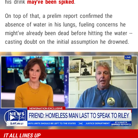
his drink
may've been spiked
.
On top of that, a prelim report confirmed the
absence of water in his lungs, fueling concerns he
might've already been dead before hitting the water --
casting doubt on the initial assumption he drowned.
Play video content
IT ALL LINES UP