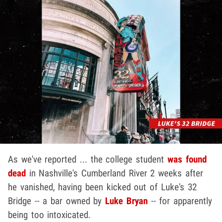
As we've reported ... the college student
was found
dead
in Nashville's Cumberland River 2 weeks after
he vanished, having been kicked out of Luke's 32
Bridge -- a bar owned by
Luke Bryan
-- for apparently
being too intoxicated.