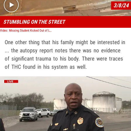
3/8/24
STUMBLING ON THE STREET
Video: Missing Student Kicked Out of Luke Bryan's Bar Seen on Surveillance Video
One other thing that his family might be interested in
... the autopsy report notes there was no evidence
of significant trauma to his body. There were traces
of THC found in his system as well.
Play video content