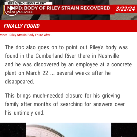
3/22/24
FINALLY FOUND
Video: Riley Strain's Body Found After Going Missing in Nashville 2 Weeks Ago
The doc also goes on to point out Riley's body was
found in the Cumberland River there in Nashville --
and he was discovered by an employee at a concrete
plant on March 22 ... several weeks after he
disappeared.
This brings much-needed closure for his grieving
family after months of searching for answers over
his untimely end.