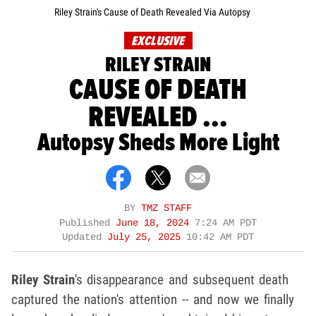
Riley Strain's Cause of Death Revealed Via Autopsy
EXCLUSIVE
RILEY STRAIN
CAUSE OF DEATH
REVEALED ...
Autopsy Sheds More Light
BY
TMZ STAFF
Published
June 18, 2024
7:24 AM PDT
Updated
July 25, 2025
10:42 AM PDT
Riley Strain
's disappearance and subsequent death
captured the nation's attention -- and now we finally