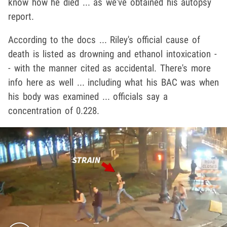
know how he died ... as we've obtained his autopsy
report.
According to the docs ... Riley's official cause of
death is listed as drowning and ethanol intoxication -
- with the manner cited as accidental. There's more
info here as well ... including what his BAC was when
his body was examined ... officials say a
concentration of 0.228.
Play video content