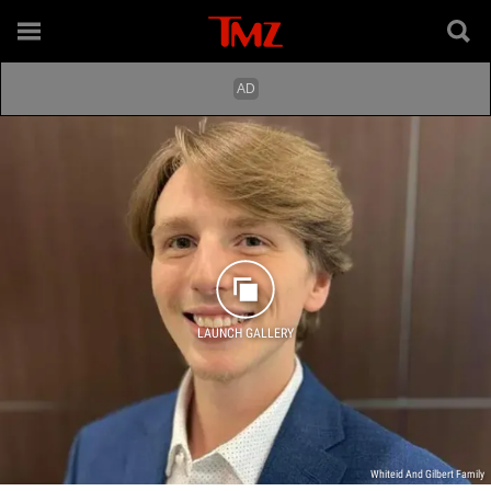
LAUNCH GALLERY
Whiteid And Gilbert Family