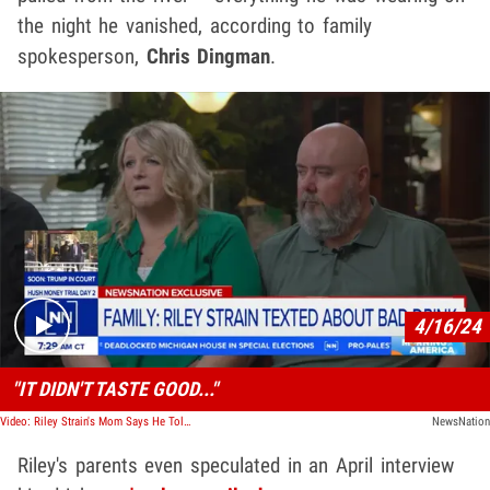
the night he vanished, according to family
spokesperson,
Chris Dingman
.
Play video content
4/16/24
"IT DIDN'T TASTE GOOD..."
Video: Riley Strain's Mom Says He Told Her His Drink Tasted Funny Before Death
NewsNation
Riley's parents even speculated in an April interview