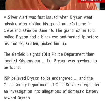
A Silver Alert was first issued when Bryson went
missing after visiting his grandmother's home in
Cleveland, Ohio on June 16. The grandmother told
police Bryson had a black eye and busted lip before
his mother,
Kristen
, picked him up.
The Garfield Heights (OH) Police Department then
located Kristen's car ... but Bryson was nowhere to
be found.
ISP believed Bryson to be endangered ... and the
Cass County Department of Child Services requested
an investigation into allegations of domestic battery
toward Bryson.