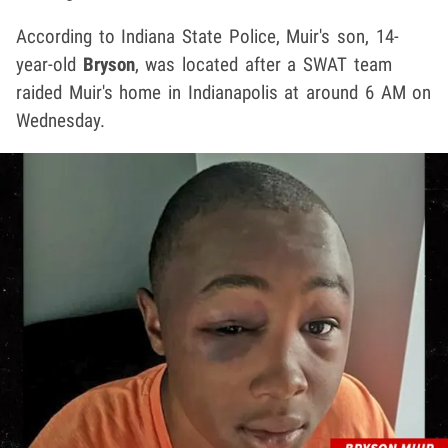
According to Indiana State Police, Muir's son, 14-
year-old
Bryson
, was located after a SWAT team
raided Muir's home in Indianapolis at around 6 AM on
Wednesday.