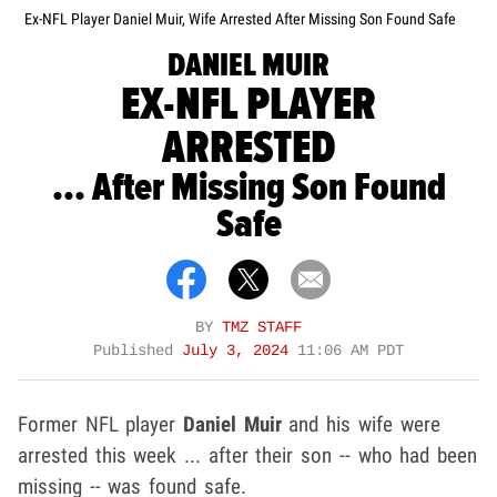
Ex-NFL Player Daniel Muir, Wife Arrested After Missing Son Found Safe
DANIEL MUIR
EX-NFL PLAYER
ARRESTED
... After Missing Son Found
Safe
BY
TMZ STAFF
Published
July 3, 2024
11:06 AM PDT
Former NFL player
Daniel Muir
and his wife were
arrested this week ... after their son -- who had been
missing -- was found safe.