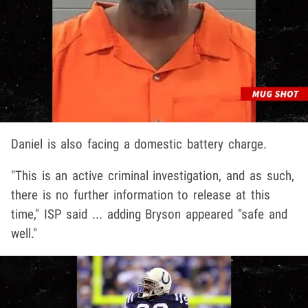
Daniel is also facing a domestic battery charge.
"This is an active criminal investigation, and as such,
there is no further information to release at this
time," ISP said ... adding Bryson appeared "safe and
well."