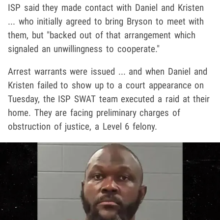
ISP said they made contact with Daniel and Kristen
... who initially agreed to bring Bryson to meet with
them, but "backed out of that arrangement which
signaled an unwillingness to cooperate."
Arrest warrants were issued ... and when Daniel and
Kristen failed to show up to a court appearance on
Tuesday, the ISP SWAT team executed a raid at their
home. They are facing preliminary charges of
obstruction of justice, a Level 6 felony.