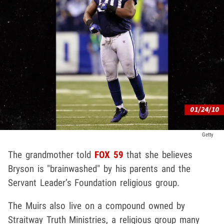
Getty
The grandmother told
FOX 59
that she believes
Bryson is "brainwashed" by his parents and the
Servant Leader’s Foundation religious group.
The Muirs also live on a compound owned by
Straitway Truth Ministries, a religious group many