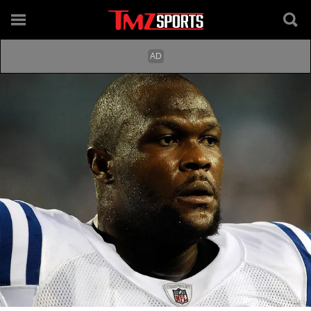
Getty