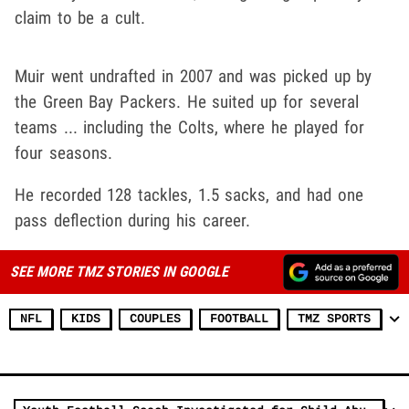
claim to be a cult.
Muir went undrafted in 2007 and was picked up by
the Green Bay Packers. He suited up for several
teams ... including the Colts, where he played for
four seasons.
He recorded 128 tackles, 1.5 sacks, and had one
pass deflection during his career.
SEE MORE TMZ STORIES IN GOOGLE
NFL
KIDS
COUPLES
FOOTBALL
TMZ SPORTS