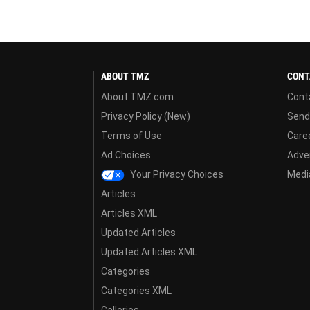
ABOUT TMZ
CONT
About TMZ.com
Cont
Privacy Policy (New)
Send
Terms of Use
Care
Ad Choices
Adver
Your Privacy Choices
Media
Articles
Articles XML
Updated Articles
Updated Articles XML
Categories
Categories XML
Galleries