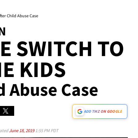
After Child Abuse Case
N
SE SWITCH TO
NE KIDS
ild Abuse Case
ADD TMZ ON GOOGLE
ated
June 18, 2019
1:55 PM PDT