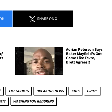
OK
SHARE
ON X
n
Adrian Peterson Says
,'
Baker Mayfield's Got
ts
Game Like Favre,
Brett Agrees!!
™
TMZ SPORTS
BREAKING NEWS
KIDS
CRIME
#!T
WASHINGTON REDSKINS