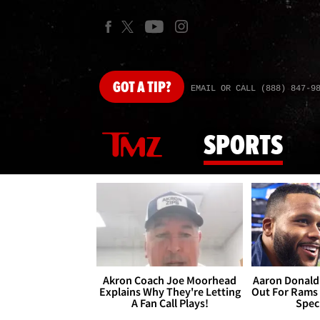
GOT
A TIP?
EMAIL OR CALL (888) 847-9
SPORTS
Akron Coach Joe Moorhead
Aaron Donald 
Explains Why They're Letting
Out For Rams
A Fan Call Plays!
Spec