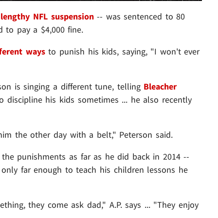
a
lengthy NFL suspension
-- was sentenced to 80
 to pay a $4,000 fine.
fferent ways
to punish his kids, saying, "I won't ever
on is singing a different tune, telling
Bleacher
o discipline his kids sometimes ... he also recently
im the other day with a belt," Peterson said.
ke the punishments as far as he did back in 2014 --
e only far enough to teach his children lessons he
hing, they come ask dad," A.P. says ... "They enjoy