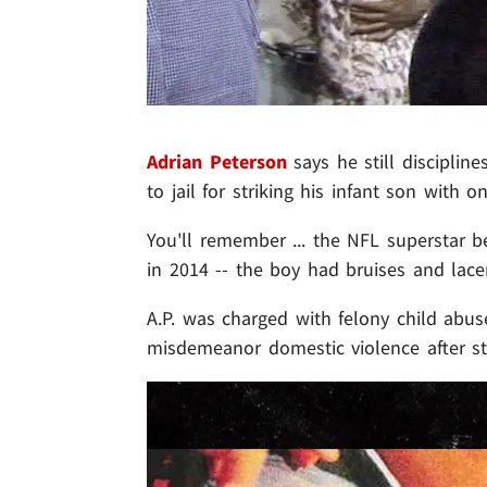
Adrian Peterson
says he still discipline
to jail for striking his infant son with o
You'll remember ... the NFL superstar b
in 2014 -- the boy had bruises and lac
A.P. was charged with felony child abus
misdemeanor domestic violence after str