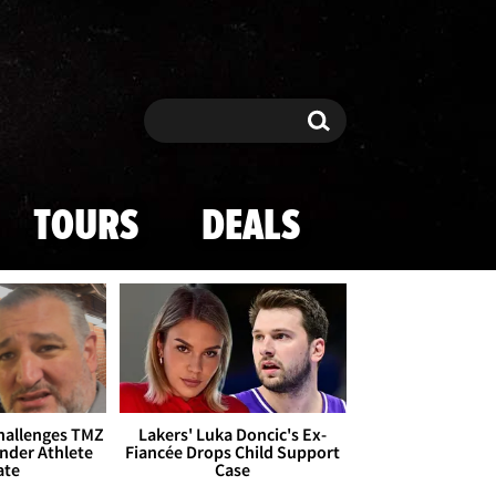
Search
Search
TOURS
DEALS
Challenges TMZ
Lakers' Luka Doncic's Ex-
nder Athlete
Fiancée Drops Child Support
ate
Case