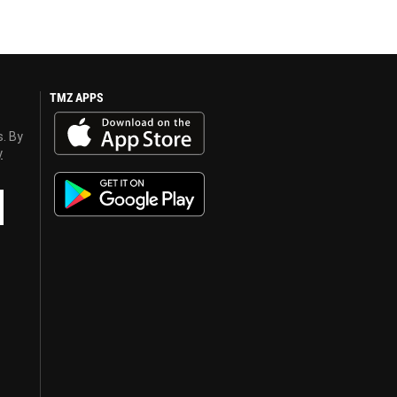
TMZ APPS
s. By
y