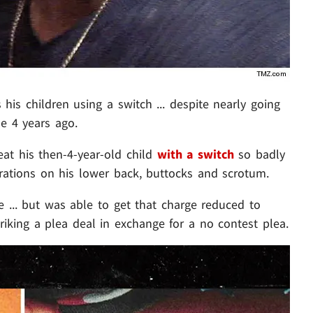
s his children using a switch ... despite nearly going
ne 4 years ago.
eat his then-4-year-old child
with a switch
so badly
erations on his lower back, buttocks and scrotum.
e ... but was able to get that charge reduced to
iking a plea deal in exchange for a no contest plea.