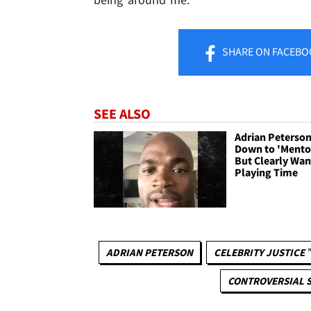
SHARE
ON FACEBO
SEE ALSO
Adrian Peterso
Down to 'Mentor
But Clearly Wan
Playing Time
ADRIAN PETERSON
CELEBRITY JUSTICE 
CONTROVERSIAL S