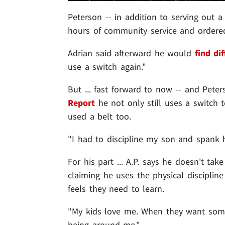
Peterson -- in addition to serving out 
hours of community service and ordered
Adrian said afterward he would
find di
use a switch again."
But ... fast forward to now -- and Peters
Report
he not only still uses a switch t
used a belt too.
"I had to discipline my son and spank h
For his part ... A.P. says he doesn't ta
claiming he uses the physical disciplin
feels they need to learn.
"My kids love me. When they want somet
being around me."