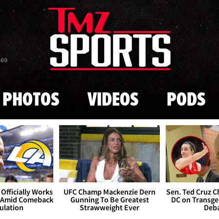
Skip to main content
869
PHOTOS
VIDEOS
PODS
Officially Works
UFC Champ Mackenzie Dern
Sen. Ted Cruz 
 Amid Comeback
Gunning To Be Greatest
DC on Transge
ulation
Strawweight Ever
Deb