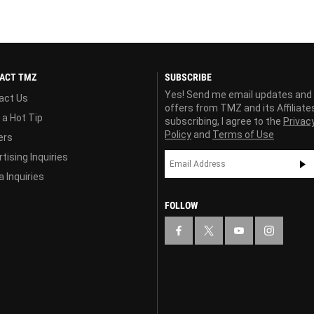
ACT TMZ
SUBSCRIBE
Yes! Send me email updates and
act Us
offers from TMZ and its Affiliate
 a Hot Tip
subscribing, I agree to the
Privac
Policy
and
Terms of Use
ers
tising Inquiries
 Inquiries
FOLLOW