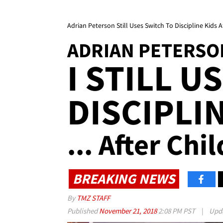
Adrian Peterson Still Uses Switch To Discipline Kids 
ADRIAN PETERSO
I STILL U
DISCIPLI
... After Ch
BREAKING NEWS
By
TMZ STAFF
Published
November 21, 2018
2:08 PM PST
|
Upd