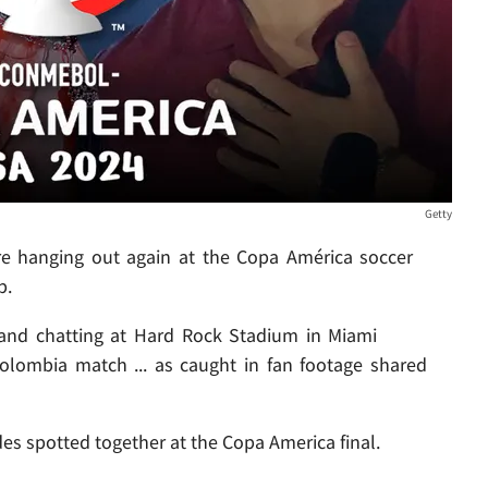
Getty
 hanging out again at the Copa América soccer
p.
e and chatting at Hard Rock Stadium in Miami
 Colombia match ... as caught in fan footage shared
 spotted together at the Copa America final.