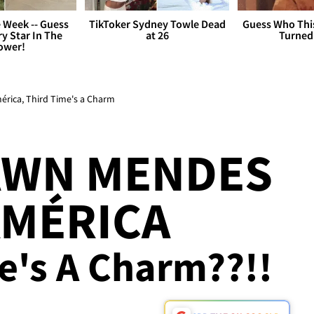
 Week -- Guess
TikToker Sydney Towle Dead
Guess Who Thi
y Star In The
at 26
Turned
ower!
rica, Third Time's a Charm
AWN MENDES
AMÉRICA
me's A Charm??!!