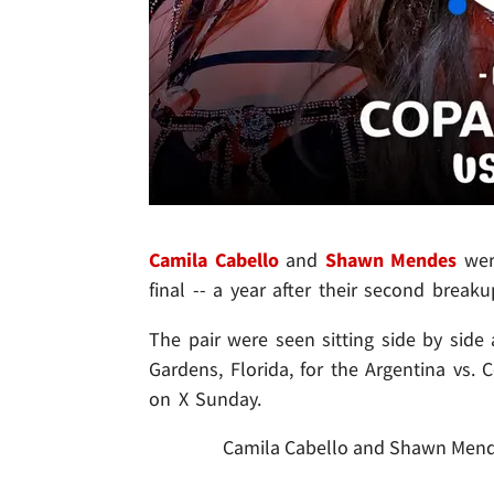
Camila Cabello
and
Shawn Mendes
were
final -- a year after their second breaku
The pair were seen sitting side by sid
Gardens, Florida, for the Argentina vs.
on X Sunday.
Camila Cabello and Shawn Mendes