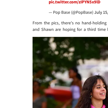
pic.twitter.com/zIPYN5x9lD
— Pop Base (@PopBase)
July 15
From the pics, there's no hand-holding or
and Shawn are hoping for a third time 