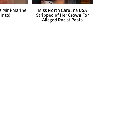
s Mini-Marine
Miss North Carolina USA
 Into!
Stripped of Her Crown For
Alleged Racist Posts