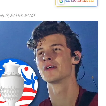
ADD TMZ ON GOOGLE
uly 15, 2024 7:49 AM PDT