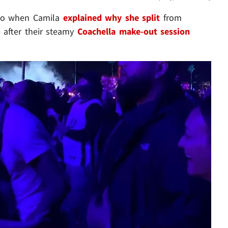
ago when Camila
explained why she split
from
 after their steamy
Coachella make-out session
Play video content