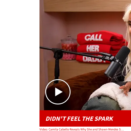
DIDN'T FEEL THE SPARK
Video: Camila Cabello Reveals Why She and Shawn Mendes Split the Second Time