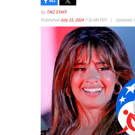
962
By
TMZ STAFF
Published
July 15, 2024
7:16 AM PDT
|
Updated
J