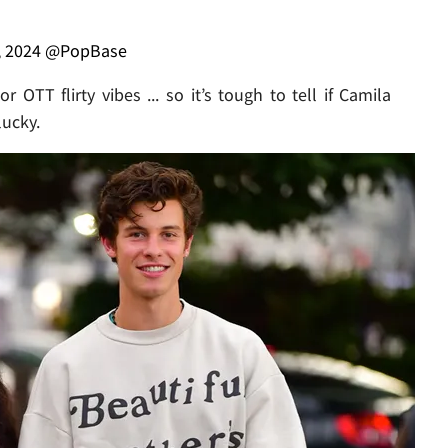
, 2024
@PopBase
 OTT flirty vibes ... so it’s tough to tell if Camila
lucky.