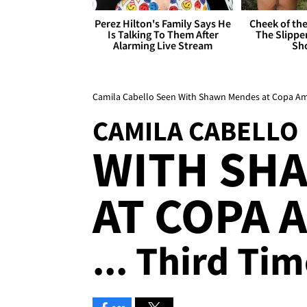
Perez Hilton's Family Says He
Cheek of the
Is Talking To Them After
The Slipper
Alarming Live Stream
Sh
Camila Cabello Seen With Shawn Mendes at Copa Amé
CAMILA CABELLO
WITH SH
AT COPA 
... Third Ti