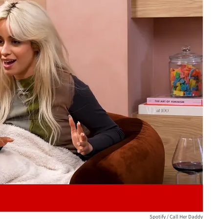
Play video content
Spotify / Call Her Daddy