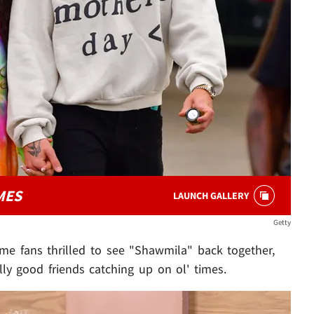
MES
LAUNCH GALLERY
Getty
some fans thrilled to see "Shawmila" back together,
lly good friends catching up on ol' times.