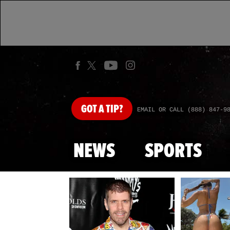
GOT
A TIP?
EMAIL OR CALL (888) 847-9
NEWS
SPORTS