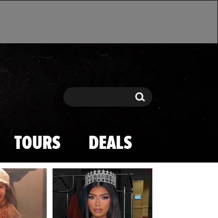
Search
Search
TOURS
DEALS