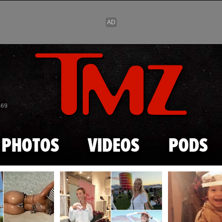
Skip to main content
869
PHOTOS
VIDEOS
PODS