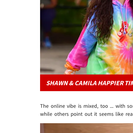
SHAWN & CAMILA HAPPIER TI
The online vibe is mixed, too ... with 
while others point out it seems like rea