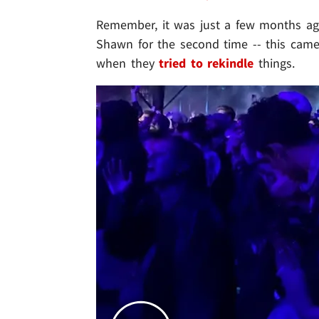
Remember, it was just a few months 
Shawn for the second time -- this came
when they
tried to rekindle
things.