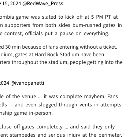
y 15, 2024
@RedWave_Press
lombia game was slated to kick off at 5 PM PT at
en supporters from both sides bum-rushed gates in
he contest, officials put a pause on everything.
30 min because of fans entering without a ticket.
tadium, gates at Hard Rock Stadium have been
orters throughout the stadium, people getting into the
2024
@ivanopanetti
e of the venue ... it was complete mayhem. Fans
alls -- and even slogged through vents in attempts
onship game in-person.
o close off gates completely ... and said they only
ent stampedes and serious injury at the perimeter."