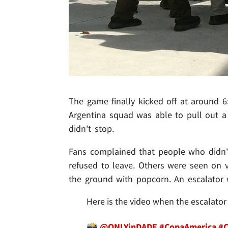
The game finally kicked off at around 6
Argentina squad was able to pull out a
didn't stop.
Fans complained that people who didn't
refused to leave. Others were seen on v
the ground with popcorn. An escalator 
Here is the video when the escalator
📸
@ONLYinDADE
#CopaAmerica
#C