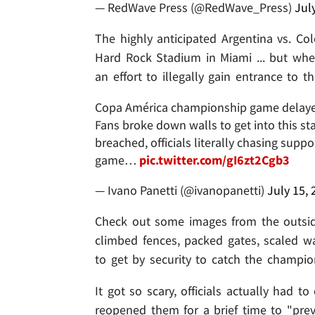
— RedWave Press (@RedWave_Press)
Jul
The highly anticipated Argentina vs. Co
Hard Rock Stadium in Miami ... but wh
an effort to illegally gain entrance to t
Copa América championship game delayed 
Fans broke down walls to get into this s
breached, officials literally chasing supp
game…
pic.twitter.com/gI6zt2Cgb3
— Ivano Panetti (@ivanopanetti)
July 15, 
Check out some images from the outsid
climbed fences, packed gates, scaled w
to get by security to catch the champi
It got so scary, officials actually had t
reopened them for a brief time to "prev