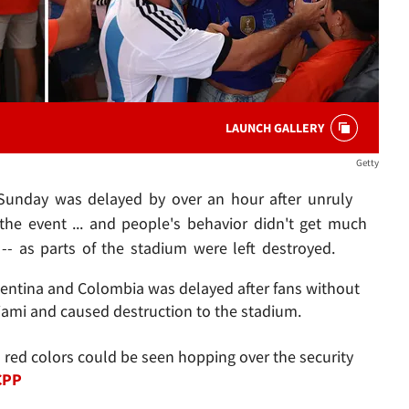
LAUNCH GALLERY
Getty
 Sunday was delayed by over an hour after unruly
the event ... and people's behavior didn't get much
-- as parts of the stadium were left destroyed.
entina and Colombia was delayed after fans without
iami and caused destruction to the stadium.
red colors could be seen hopping over the security
CPP