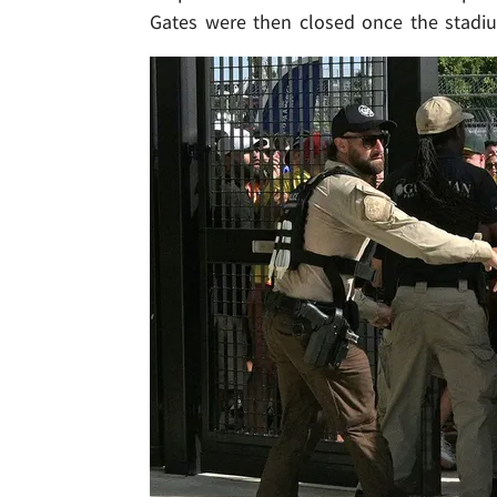
Gates were then closed once the stadi