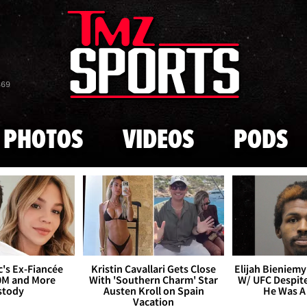
Skip to main content
869
PHOTOS
VIDEOS
PODS
's Ex-Fiancée
Kristin Cavallari Gets Close
Elijah Bieniemy 
0M and More
With 'Southern Charm' Star
W/ UFC Despite
stody
Austen Kroll on Spain
He Was A
Vacation