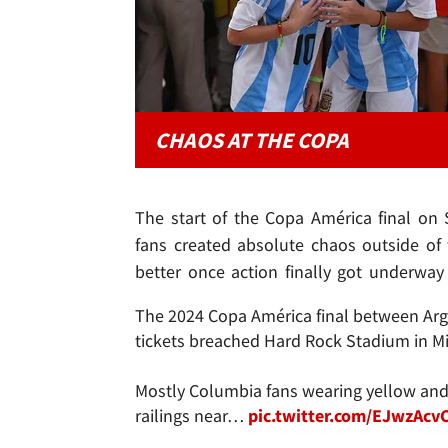
CHAOS AT THE COPA
The start of the Copa América final on
fans created absolute chaos outside of 
better once action finally got underway 
The 2024 Copa América final between Arg
tickets breached Hard Rock Stadium in M
Mostly Columbia fans wearing yellow and 
railings near…
pic.twitter.com/EJwzAcv