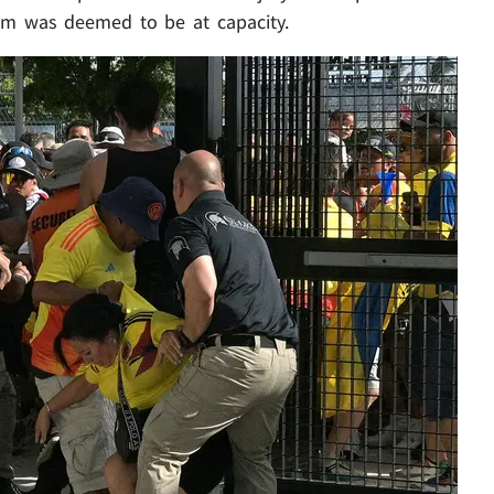
um was deemed to be at capacity.