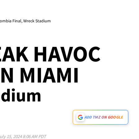
lombia Final, Wreck Stadium
EAK HAVOC
IN MIAMI
tadium
ADD TMZ ON GOOGLE
uly 15, 2024 8:06 AM PDT