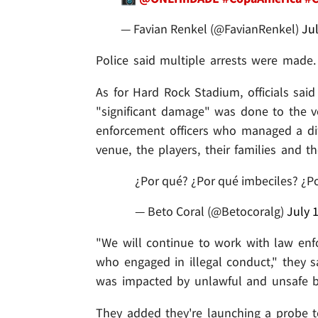
— Favian Renkel (@FavianRenkel)
Jul
Police said multiple arrests were made.
As for Hard Rock Stadium, officials sai
"significant damage" was done to the ve
enforcement officers who managed a diffi
venue, the players, their families and th
¿Por qué? ¿Por qué imbeciles? ¿P
— Beto Coral (@Betocoralg)
July 
"We will continue to work with law enf
who engaged in illegal conduct," they sa
was impacted by unlawful and unsafe b
They added they're launching a probe t