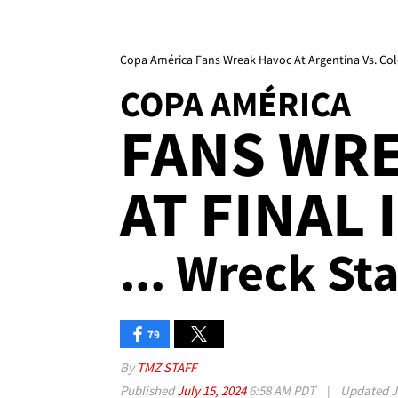
Copa América Fans Wreak Havoc At Argentina Vs. Co
COPA AMÉRICA
FANS WR
AT FINAL 
... Wreck S
79
By
TMZ STAFF
Published
July 15, 2024
6:58 AM PDT
|
Updated
J