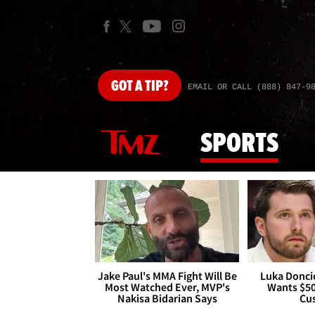
GOT
A TIP?
EMAIL OR CALL (888) 847-9
SPORTS
Jake Paul's MMA Fight Will Be
Luka Doncic
Most Watched Ever, MVP's
Wants $5
Nakisa Bidarian Says
Cu