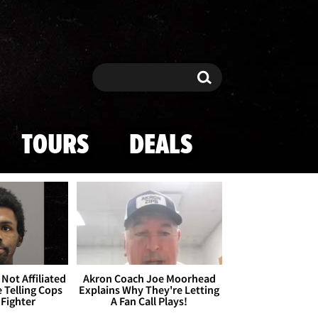
Search
Search
TOURS
DEALS
Not Affiliated
Akron Coach Joe Moorhead
 Telling Cops
Explains Why They're Letting
 Fighter
A Fan Call Plays!