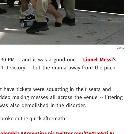
Getty
:30 PM ... and it was a good one --
Lionel Messi
's
 1-0 victory -- but the drama away from the pitch
 have tickets were squatting in their seats and
ideo making messes all across the venue -- littering
was also demolished in the disorder.
 broke or the quick aftermath.
olombia
#Argentina
pic.twitter.com/Qx4UeGZjJu