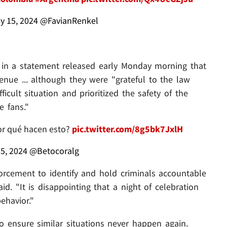
y 15, 2024
@FavianRenkel
d in a statement released early Monday morning that
nue ... although they were "grateful to the law
cult situation and prioritized the safety of the
e fans."
or qué hacen esto?
pic.twitter.com/8g5bk7JxlH
15, 2024
@Betocoralg
orcement to identify and hold criminals accountable
id. "It is disappointing that a night of celebration
ehavior."
o ensure similar situations never happen again.