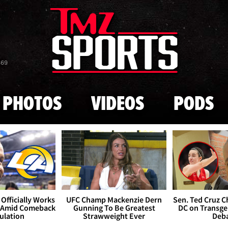
Skip to main content
869
PHOTOS
VIDEOS
PODS
Officially Works
UFC Champ Mackenzie Dern
Sen. Ted Cruz 
 Amid Comeback
Gunning To Be Greatest
DC on Transge
ulation
Strawweight Ever
Deb