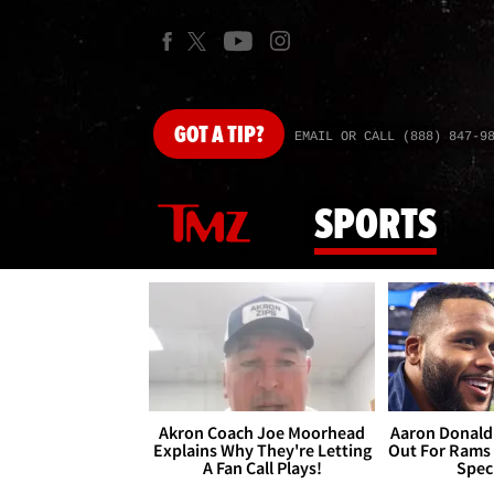
GOT
A TIP?
EMAIL OR CALL (888) 847-9
SPORTS
Akron Coach Joe Moorhead
Aaron Donald 
Explains Why They're Letting
Out For Rams
A Fan Call Plays!
Spec