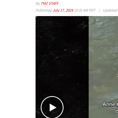
By
TMZ STAFF
Published
July 17, 2024
10:31 AM PDT
|
Updated