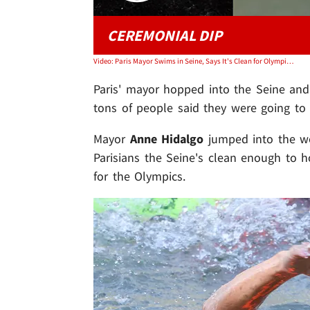
CEREMONIAL DIP
Video: Paris Mayor Swims in Seine, Says It's Clean for Olympics After Poop Protest Threats
Paris' mayor hopped into the Seine and 
tons of people said they were going to r
Mayor
Anne Hidalgo
jumped into the wo
Parisians the Seine's clean enough to 
for the Olympics.