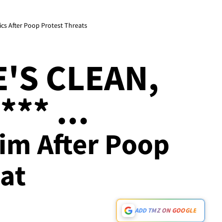
ics After Poop Protest Threats
E'S CLEAN,
** ...
im After Poop
at
ADD TMZ ON GOOGLE