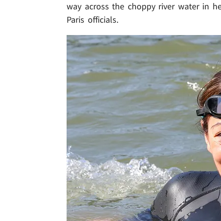
way across the choppy river water in he
Paris officials.