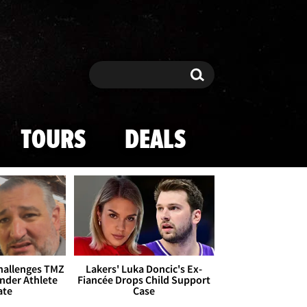
Search
Search
TOURS
DEALS
Challenges TMZ
Lakers' Luka Doncic's Ex-
nder Athlete
Fiancée Drops Child Support
ate
Case