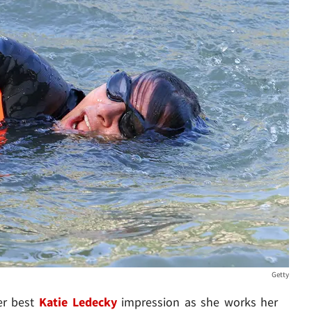
Getty
her best
Katie Ledecky
impression as she works her