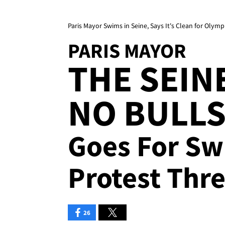
Paris Mayor Swims in Seine, Says It's Clean for Olymp
PARIS MAYOR
THE SEIN
NO BULLS*
Goes For Sw
Protest Thre
26