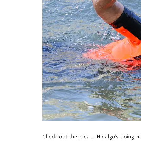
Check out the pics ... Hidalgo's doing 