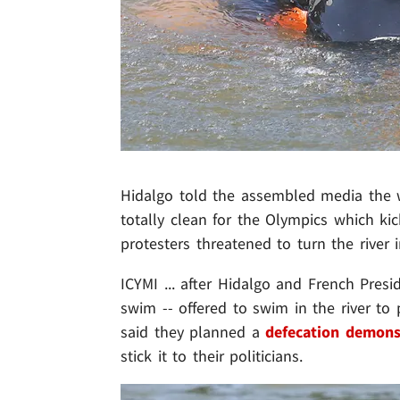
Hidalgo told the assembled media the wa
totally clean for the Olympics which ki
protesters threatened to turn the river i
ICYMI ... after Hidalgo and French Pres
swim --
offered to swim in the river to 
said they planned a
defecation demons
stick it to their politicians.