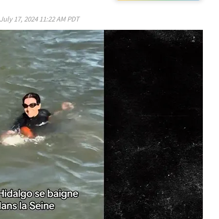
July 17, 2024 11:22 AM PDT
Play video content