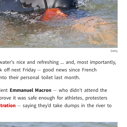
Getty
ter's nice and refreshing ... and, most importantly,
ck off next Friday -- good news since French
nto their personal toilet last month.
ident
Emmanuel Macron
-- who didn't attend the
prove it was safe enough for athletes, protesters
tration
-- saying they'd take dumps in the river to