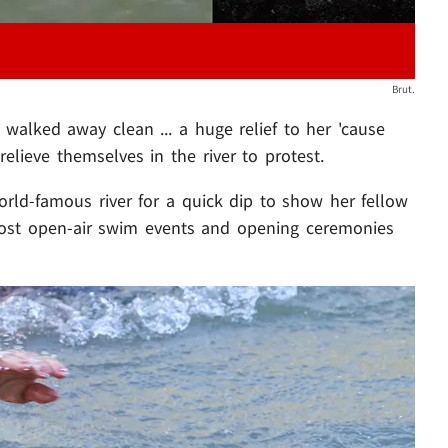
Brut.
walked away clean ... a huge relief to her 'cause
elieve themselves in the river to protest.
rld-famous river for a quick dip to show her fellow
host open-air swim events and opening ceremonies