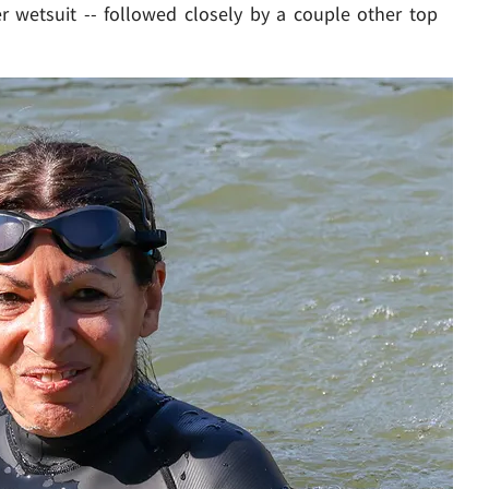
r wetsuit -- followed closely by a couple other top