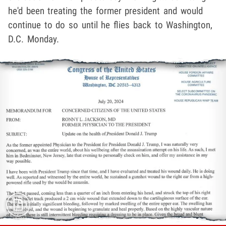
he'd been treating the former president and would
continue to do so until he flies back to Washington,
D.C. Monday.