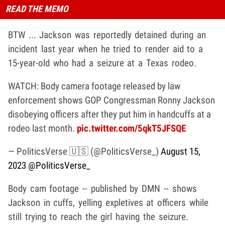
READ THE MEMO
BTW ... Jackson was reportedly detained during an
incident last year when he tried to render aid to a
15-year-old who had a seizure at a Texas rodeo.
WATCH: Body camera footage released by law
enforcement shows GOP Congressman Ronny Jackson
disobeying officers after they put him in handcuffs at a
rodeo last month.
pic.twitter.com/5qkT5JFSQE
— PoliticsVerse 🇺🇸 (@PoliticsVerse_)
August 15,
2023
@PoliticsVerse_
Body cam footage -- published by DMN -- shows
Jackson in cuffs, yelling expletives at officers while
still trying to reach the girl having the seizure.