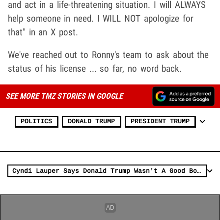
and act in a life-threatening situation. I will ALWAYS
help someone in need. I WILL NOT apologize for
that" in an X post.
We've reached out to Ronny's team to ask about the
status of his license ... so far, no word back.
SEE MORE TMZ STORIES IN GOOGLE
POLITICS
DONALD TRUMP
PRESIDENT TRUMP
Cyndi Lauper Says Donald Trump Wasn't A Good Boss on 'Celebrity Apprentice'