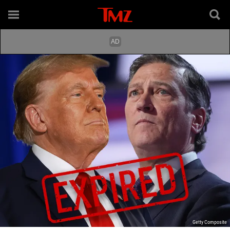
Getty Composite