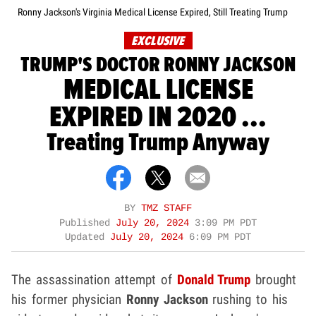
Ronny Jackson's Virginia Medical License Expired, Still Treating Trump
EXCLUSIVE
TRUMP'S DOCTOR RONNY JACKSON
MEDICAL LICENSE
EXPIRED IN 2020 ...
Treating Trump Anyway
BY
TMZ STAFF
Published
July 20, 2024
3:09 PM PDT
Updated
July 20, 2024
6:09 PM PDT
The assassination attempt of
Donald Trump
brought
his former physician
Ronny Jackson
rushing to his