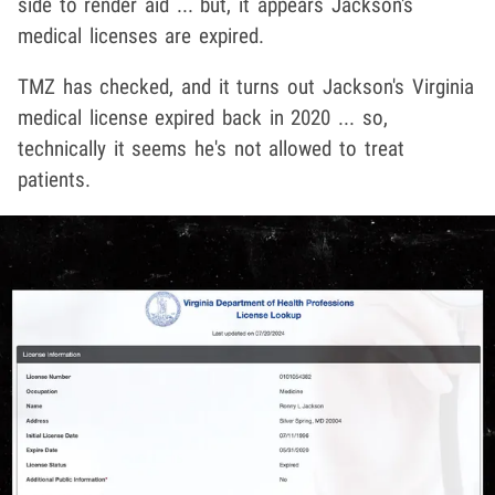
side to render aid ... but, it appears Jackson's
medical licenses are expired.
TMZ has checked, and it turns out Jackson's Virginia
medical license expired back in 2020 ... so,
technically it seems he's not allowed to treat
patients.