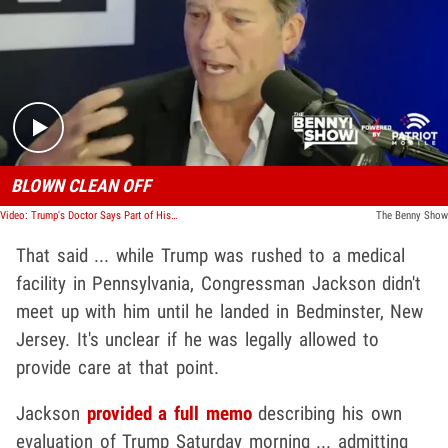
Play video content
BLOWN CLEAN OFF
Video: Trump's Doctor Says Part of His Ear Got Blown Off, No Surgery Needed
The Benny Show
That said ... while Trump was rushed to a medical
facility in Pennsylvania, Congressman Jackson didn't
meet up with him until he landed in Bedminster, New
Jersey. It's unclear if he was legally allowed to
provide care at that point.
Jackson
provided a full memo
describing his own
evaluation of Trump Saturday morning ... admitting