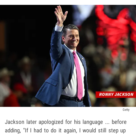
Getty
Jackson later apologized for his language ... before
adding, "If I had to do it again, I would still step up