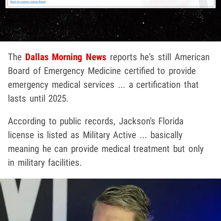
The
Dallas Morning News
reports he's still American
Board of Emergency Medicine certified to provide
emergency medical services ... a certification that
lasts until 2025.
According to public records, Jackson's Florida
license is listed as Military Active ... basically
meaning he can provide medical treatment but only
in military facilities.