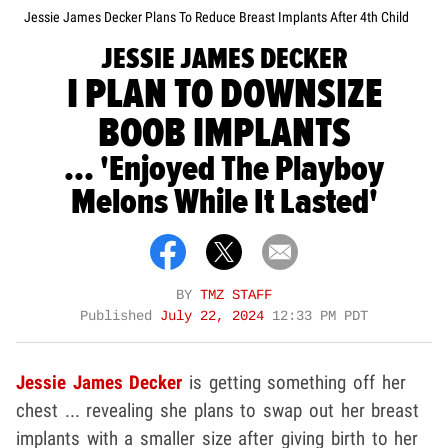
Jessie James Decker Plans To Reduce Breast Implants After 4th Child
JESSIE JAMES DECKER
I PLAN TO DOWNSIZE
BOOB IMPLANTS
... 'Enjoyed The Playboy
Melons While It Lasted'
BY
TMZ STAFF
Published
July 22, 2024
12:33 PM PDT
Jessie James Decker
is getting something off her
chest ... revealing she plans to swap out her breast
implants with a smaller size after giving birth to her