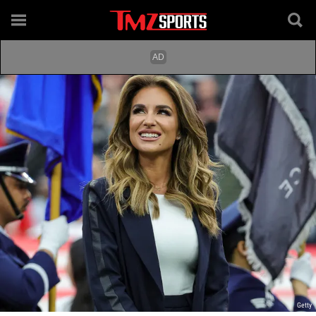
Getty