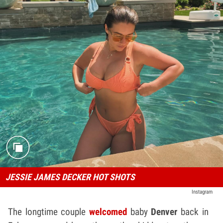
JESSIE JAMES DECKER HOT SHOTS
Instagram
The longtime couple
welcomed
baby
Denver
back in