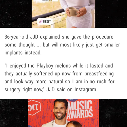
36-year-old JJD explained she gave the procedure
some thought ... but will most likely just get smaller
implants instead.
"I enjoyed the Playboy melons while it lasted and
they actually softened up now from breastfeeding
and look way more natural so I am in no rush for
surgery right now," JJD said on Instagram.