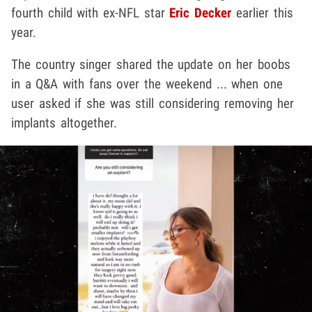
fourth child with ex-NFL star
Eric Decker
earlier this
year.
The country singer shared the update on her boobs
in a Q&A with fans over the weekend ... when one
user asked if she was still considering removing her
implants altogether.