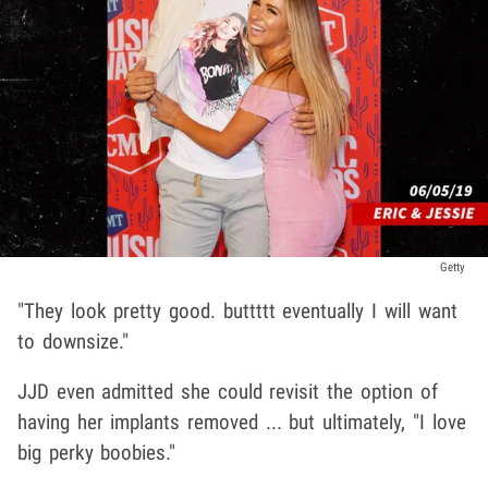
Getty
"They look pretty good. buttttt eventually I will want
to downsize."
JJD even admitted she could revisit the option of
having her implants removed ... but ultimately, "I love
big perky boobies."