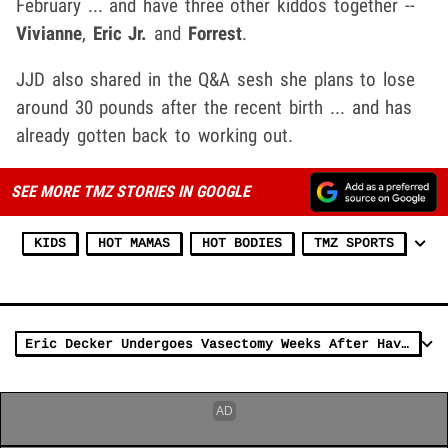
February ... and have three other kiddos together --
Vivianne
,
Eric Jr.
and
Forrest
.
JJD also shared in the Q&A sesh she plans to lose
around 30 pounds after the recent birth ... and has
already gotten back to working out.
SEE MORE TMZ STORIES IN GOOGLE
KIDS
HOT MAMAS
HOT BODIES
TMZ SPORTS
Eric Decker Undergoes Vasectomy Weeks After Having Fourth Child