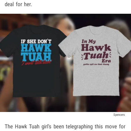
deal for her.
Spencers
The Hawk Tuah girl's been telegraphing this move for