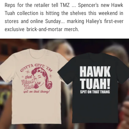
Reps for the retailer tell TMZ ... Spencer's new Hawk
Tuah collection is hitting the shelves this weekend in
stores and online Sunday... marking Haliey's first-ever
exclusive brick-and-mortar merch.