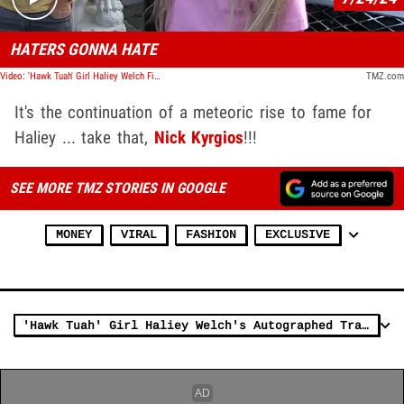
HATERS GONNA HATE
Video: 'Hawk Tuah' Girl Haliey Welch Fires Back at Nick Kyrgios After He Slammed Her
TMZ.com
It's the continuation of a meteoric rise to fame for
Haliey ... take that,
Nick Kyrgios
!!!
SEE MORE TMZ STORIES IN GOOGLE
MONEY
VIRAL
FASHION
EXCLUSIVE
'Hawk Tuah' Girl Haliey Welch's Autographed Trading Cards Selling For $100