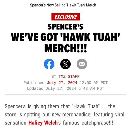
Spencer’s Now Selling 'Hawk Tuah' Merch
EXCLUSIVE
SPENCER'S
WE'VE GOT 'HAWK TUAH'
MERCH!!!
BY
TMZ STAFF
Published
July 27, 2024
12:50 AM PDT
Updated
July 27, 2024 5:48 AM PDT
Spencer's is giving them that "Hawk Tuah" ... the
store is spitting out new merchandise, featuring viral
sensation
Haliey Welch
's famous catchphrase!!!