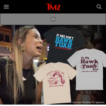
YouTube/Tim & Dee TV/ Spencers