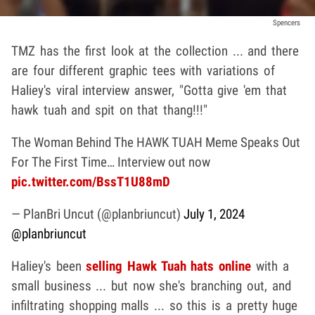
Spencers
TMZ has the first look at the collection ... and there
are four different graphic tees with variations of
Haliey's viral interview answer, "Gotta give 'em that
hawk tuah and spit on that thang!!!"
The Woman Behind The HAWK TUAH Meme Speaks Out
For The First Time… Interview out now
pic.twitter.com/BssT1U88mD
— PlanBri Uncut (@planbriuncut)
July 1, 2024
@planbriuncut
Haliey's been
selling Hawk Tuah hats online
with a
small business ... but now she's branching out, and
infiltrating shopping malls ... so this is a pretty huge