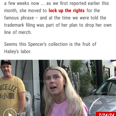
a few weeks now ... as we first reported earlier this
month, she moved to
lock up the rights
for the
famous phrase -- and at the time we were told the
trademark filing was part of her plan to drop her own
line of merch.
Seems this Spencer's collection is the fruit of
Haliey's labor.
Play video content
7/24/24