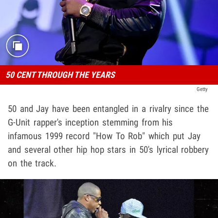
50 CENT THROUGH THE YEARS
Getty
50 and Jay have been entangled in a rivalry since the
G-Unit rapper's inception stemming from his
infamous 1999 record "How To Rob" which put Jay
and several other hip hop stars in 50's lyrical robbery
on the track.