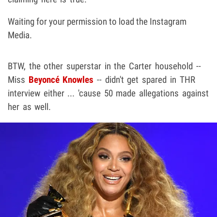
Waiting for your permission to load the Instagram
Media.
BTW, the other superstar in the Carter household --
Miss
Beyoncé Knowles
-- didn't get spared in THR
interview either ... 'cause 50 made allegations against
her as well.