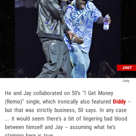
Getty
He and Jay collaborated on 50's "I Get Money
(Remix)" single, which ironically also featured
Diddy
--
but that was strictly business, 50 says. In any case
... it would seem there's a bit of lingering bad blood
between himself and Jay -- assuming what he's
claiming here is true.