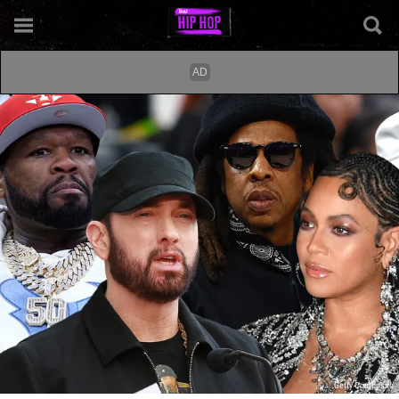
Getty Composite