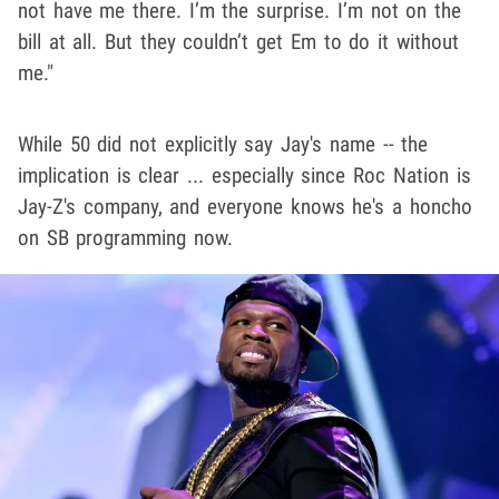
not have me there. I’m the surprise. I’m not on the
bill at all. But they couldn’t get Em to do it without
me."
While 50 did not explicitly say Jay's name -- the
implication is clear ... especially since Roc Nation is
Jay-Z's company, and everyone knows he's a honcho
on SB programming now.