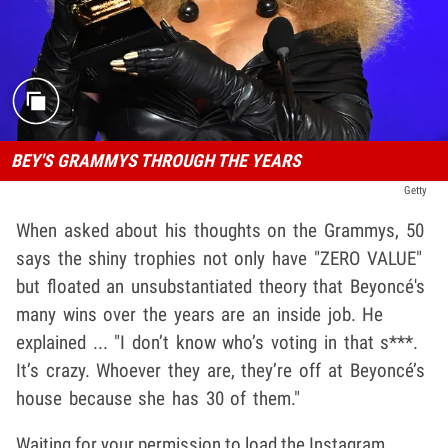
BEY'S GRAMMYS THROUGH THE YEARS
Getty
When asked about his thoughts on the Grammys, 50
says the shiny trophies not only have "ZERO VALUE"
but floated an unsubstantiated theory that Beyoncé's
many wins over the years are an inside job. He
explained ... "I don’t know who’s voting in that s***.
It’s crazy. Whoever they are, they’re off at Beyoncé’s
house because she has 30 of them."
Waiting for your permission to load the Instagram