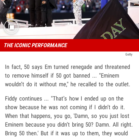
THE ICONIC PERFORMANCE
Getty
In fact, 50 says Em turned renegade and threatened
to remove himself if 50 got banned ... "Eminem
wouldn’t do it without me," he recalled to the outlet.
Fiddy continues ... "That’s how I ended up on the
show because he was not coming if I didn’t do it.
When that happens, you go, 'Damn, so you just lost
Eminem because you didn’t bring 50? Damn. All right.
Bring 50 then.' But if it was up to them, they would