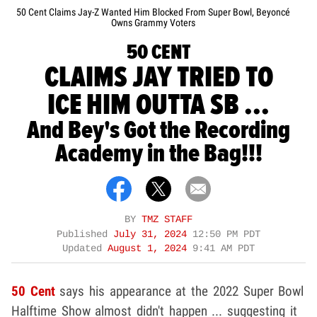
50 Cent Claims Jay-Z Wanted Him Blocked From Super Bowl, Beyoncé
Owns Grammy Voters
50 CENT
CLAIMS JAY TRIED TO
ICE HIM OUTTA SB ...
And Bey's Got the Recording
Academy in the Bag!!!
BY
TMZ STAFF
Published
July 31, 2024
12:50 PM PDT
Updated
August 1, 2024
9:41 AM PDT
50 Cent
says his appearance at the 2022 Super Bowl
Halftime Show almost didn't happen ... suggesting it