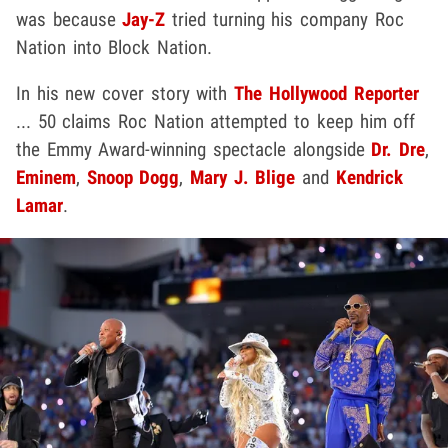
was because
Jay-Z
tried turning his company Roc
Nation into Block Nation.
In his new cover story with
The Hollywood Reporter
... 50 claims Roc Nation attempted to keep him off
the Emmy Award-winning spectacle alongside
Dr. Dre
,
Eminem
,
Snoop Dogg
,
Mary J. Blige
and
Kendrick
Lamar
.