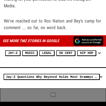
Media.
We've reached out to Roc Nation and Bey's camp for
comment ... so far, no word back.
SEE MORE TMZ STORIES IN GOOGLE
JAY-Z
MUSIC
LEGAL
50 CENT
HIP HOP
Jay-Z Questions Why Beyoncé Holds Most Grammys But Hasn't Won AOTY