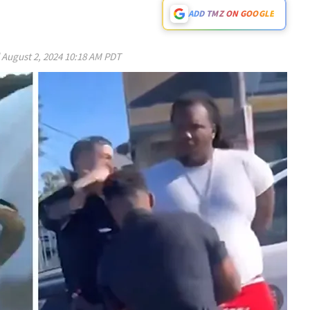
ADD TMZ ON GOOGLE
d
August 2, 2024 10:18 AM PDT
Play video content