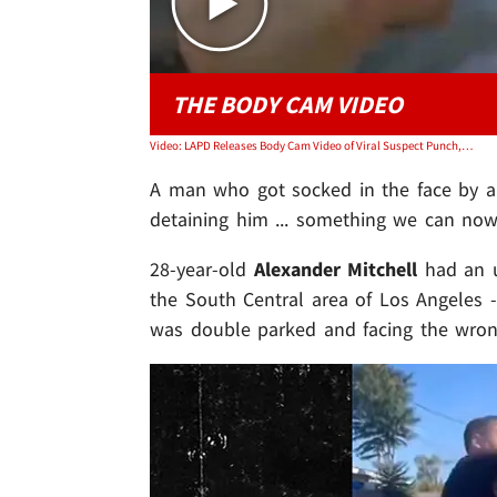
THE BODY CAM VIDEO
Video: LAPD Releases Body Cam Video of Viral Suspect Punch, Shows Rowdy Arrest
A man who got socked in the face by a c
detaining him ... something we can now
28-year-old
Alexander Mitchell
had an u
the South Central area of Los Angeles 
was double parked and facing the wrong