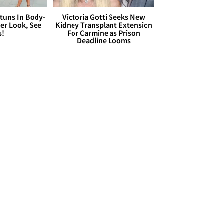
Stuns In Body-
Victoria Gotti Seeks New
er Look, See
Kidney Transplant Extension
s!
For Carmine as Prison
Deadline Looms