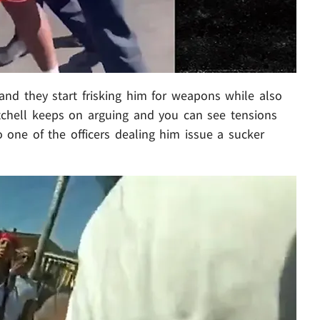
 and they start frisking him for weapons while also
itchell keeps on arguing and you can see tensions
to one of the officers dealing him issue a sucker