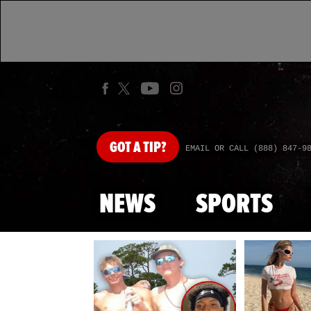
GOT
A TIP?
EMAIL OR CALL (888) 847-9
NEWS
SPORTS