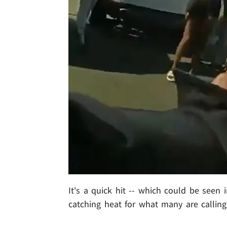
It's a quick hit -- which could be seen i
catching heat for what many are calling 