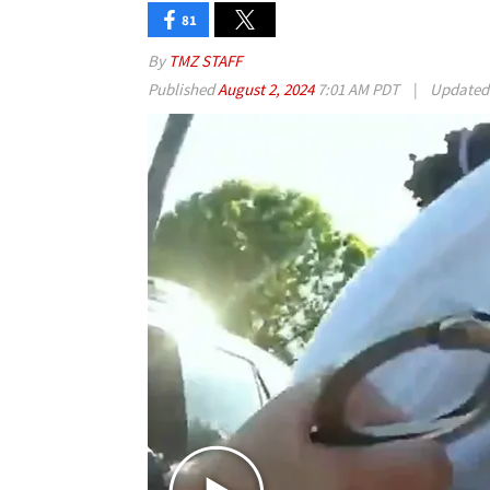
81
By
TMZ STAFF
Published
August 2, 2024
7:01 AM PDT
|
Update