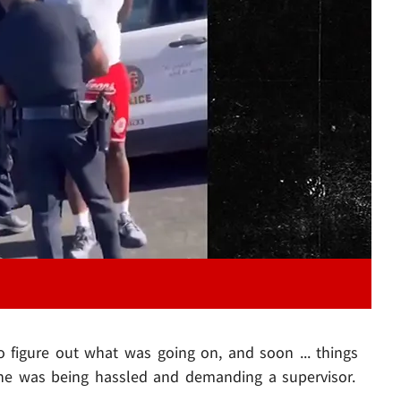
Play video content
o figure out what was going on, and soon ... things
y he was being hassled and demanding a supervisor.