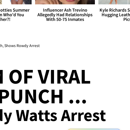
otties Summer
Influencer Ash Trevino
Kyle Richards 
 Who'd You
Allegedly Had Relationships
Hugging Leath
her?!
With 50-75 Inmates
Pic
ch, Shows Rowdy Arrest
 OF VIRAL
PUNCH ...
 Watts Arrest