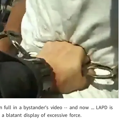
n full in a bystander's video -- and now ... LAPD is
a blatant display of excessive force.