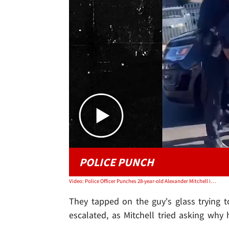
POLICE PUNCH
Video: Police Officer Punches 28-year-old Alexander Mitchell in Watts, CA
They tapped on the guy's glass trying t
escalated, as Mitchell tried asking wh