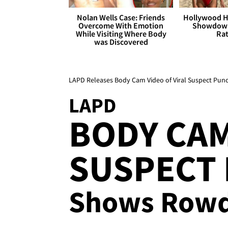
Nolan Wells Case: Friends
Hollywood H
Overcome With Emotion
Showdown
While Visiting Where Body
Rat
was Discovered
LAPD Releases Body Cam Video of Viral Suspect Pun
LAPD
BODY CAM
SUSPECT 
Shows Rowdy