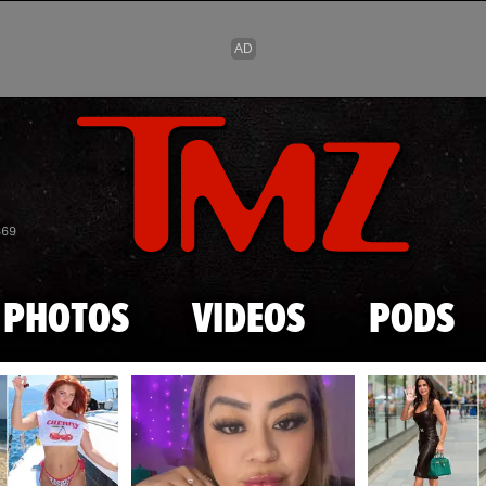
Skip to main content
869
PHOTOS
VIDEOS
PODS