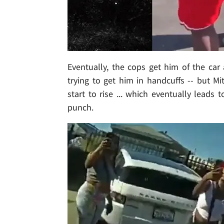
Eventually, the cops get him of the car
trying to get him in handcuffs -- but M
start to rise ... which eventually leads 
punch.