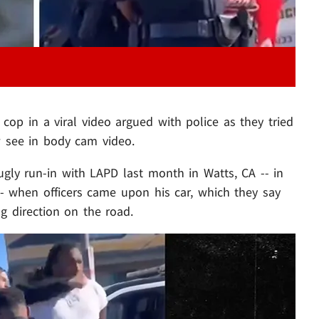
op in a viral video argued with police as they tried
 see in body cam video.
gly run-in with LAPD last month in Watts, CA -- in
-- when officers came upon his car, which they say
 direction on the road.