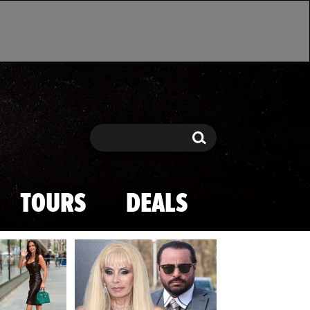
Search
Search
TOURS
DEALS