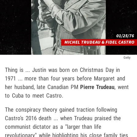
Getty
Thing is ... Justin was born on Christmas Day in
1971 ... more than four years before Margaret and
her husband, late Canadian PM
Pierre Trudeau
, went
to Cuba to meet Castro.
The conspiracy theory gained traction following
Castro's 2016 death ... when Trudeau praised the
communist dictator as a "larger than life
revolutionary" while highlighting his close family ties