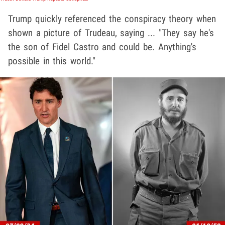
Trump quickly referenced the conspiracy theory when
shown a picture of Trudeau, saying ... "They say he's
the son of Fidel Castro and could be. Anything's
possible in this world."