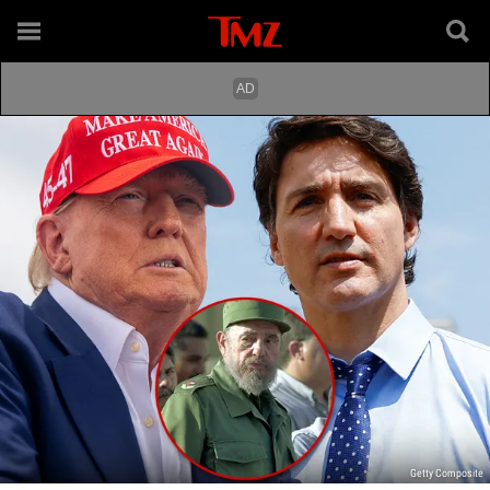
Getty Composite