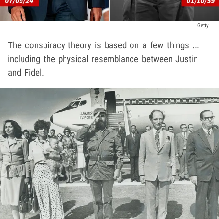
Getty
The conspiracy theory is based on a few things ...
including the physical resemblance between Justin
and Fidel.