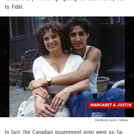
to Fidel.
Facebook/Justin Trudeau
In fact, the Canadian government even went so far