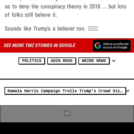
as to deny the conspiracy theory in 2018 ... but lots
of folks still believe it.
Sounds like Trump's a believer too. 🤷🏽‍♂️
SEE MORE TMZ STORIES IN GOOGLE
POLITICS
ADIN ROSS
WEIRD NEWS
Kamala Harris Campaign Trolls Trump's Crowd Size on Truth Social