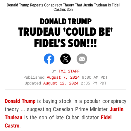
Donald Trump Repeats Conspiracy Theory That Justin Trudeau Is Fidel
Castro's Son
DONALD TRUMP
TRUDEAU 'COULD BE'
FIDEL'S SON!!!
BY
TMZ STAFF
Published
August 7, 2024
9:00 AM PDT
Updated
August 12, 2024
2:35 PM PDT
Donald Trump
is buying stock in a popular conspiracy
theory ... suggesting Canadian Prime Minister
Justin
Trudeau
is the son of late Cuban dictator
Fidel
Castro
.