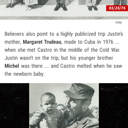
Getty
Believers also point to a highly publicized trip Justin's
mother,
Margaret Trudeau
, made to Cuba in 1976 ...
when she met Castro in the middle of the Cold War.
Justin wasn't on the trip, but his younger brother
Michel
was there ... and Castro melted when he saw
the newborn baby.