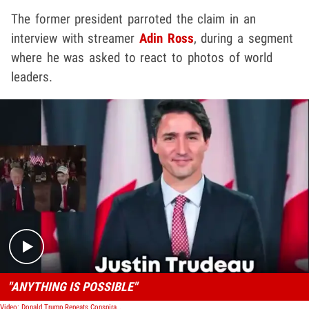
The former president parroted the claim in an
interview with streamer
Adin Ross
, during a segment
where he was asked to react to photos of world
leaders.
Play video content
"ANYTHING IS POSSIBLE"
Video: Donald Trump Repeats Conspiracy Theory That Justin Trudeau Is Fidel Castro's Son