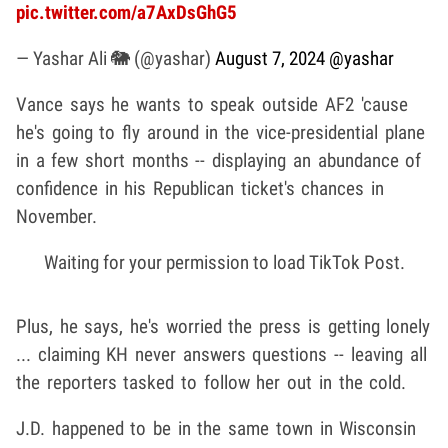
pic.twitter.com/a7AxDsGhG5
— Yashar Ali 🐘 (@yashar)
August 7, 2024
@yashar
Vance says he wants to speak outside AF2 'cause
he's going to fly around in the vice-presidential plane
in a few short months -- displaying an abundance of
confidence in his Republican ticket's chances in
November.
Waiting for your permission to load TikTok Post.
Plus, he says, he's worried the press is getting lonely
... claiming KH never answers questions -- leaving all
the reporters tasked to follow her out in the cold.
J.D. happened to be in the same town in Wisconsin