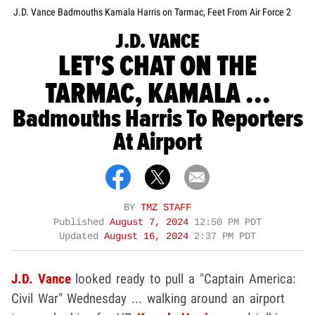
J.D. Vance Badmouths Kamala Harris on Tarmac, Feet From Air Force 2
J.D. VANCE
LET'S CHAT ON THE
TARMAC, KAMALA ...
Badmouths Harris To Reporters
At Airport
BY
TMZ STAFF
Published
August 7, 2024
12:50 PM PDT
Updated
August 16, 2024
2:37 PM PDT
J.D. Vance
looked ready to pull a "Captain America:
Civil War" Wednesday ... walking around an airport