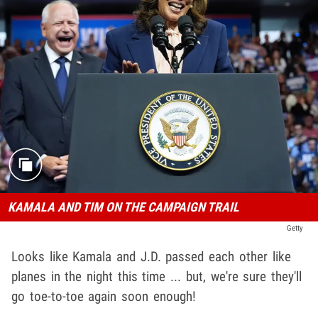
KAMALA AND TIM ON THE CAMPAIGN TRAIL
Getty
Looks like Kamala and J.D. passed each other like
planes in the night this time ... but, we're sure they'll
go toe-to-toe again soon enough!