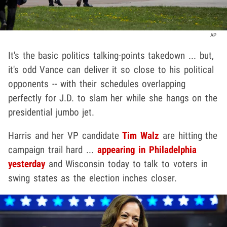
AP
It's the basic politics talking-points takedown ... but,
it's odd Vance can deliver it so close to his political
opponents -- with their schedules overlapping
perfectly for J.D. to slam her while she hangs on the
presidential jumbo jet.
Harris and her VP candidate
Tim Walz
are hitting the
campaign trail hard ...
appearing in Philadelphia
yesterday
and Wisconsin today to talk to voters in
swing states as the election inches closer.