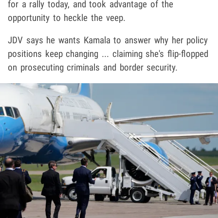
for a rally today, and took advantage of the
opportunity to heckle the veep.
JDV says he wants Kamala to answer why her policy
positions keep changing ... claiming she's flip-flopped
on prosecuting criminals and border security.