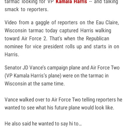
tarmac looking for VP
Kamala Harris
-- and talking
smack to reporters.
Video from a gaggle of reporters on the Eau Claire,
Wisconsin tarmac today captured Harris walking
toward Air Force 2. That's when the Republican
nominee for vice president rolls up and starts in on
Harris.
Senator JD Vance’s campaign plane and Air Force Two
(VP Kamala Harris’s plane) were on the tarmac in
Wisconsin at the same time.
Vance walked over to Air Force Two telling reporters he
wanted to see what his future plane would look like.
He also said he wanted to say hi to…