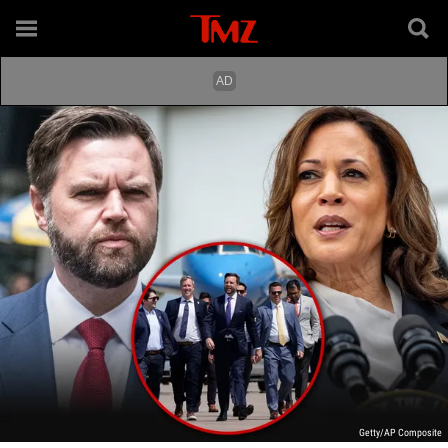
Getty/AP Composite