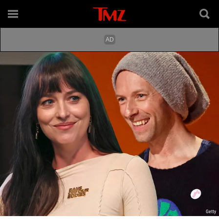
Getty