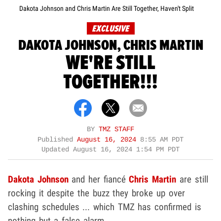
Dakota Johnson and Chris Martin Are Still Together, Haven't Split
EXCLUSIVE
DAKOTA JOHNSON, CHRIS MARTIN
WE'RE STILL
TOGETHER!!!
BY
TMZ STAFF
Published
August 16, 2024
8:55 AM PDT
Updated
August 16, 2024 1:54 PM PDT
Dakota Johnson
and her fiancé
Chris Martin
are still
rocking it despite the buzz they broke up over
clashing schedules ... which TMZ has confirmed is
nothing but a false alarm.