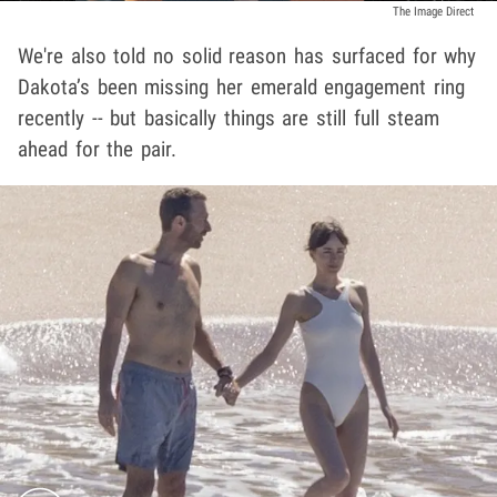
The Image Direct
We're also told no solid reason has surfaced for why
Dakota’s been missing her emerald engagement ring
recently -- but basically things are still full steam
ahead for the pair.