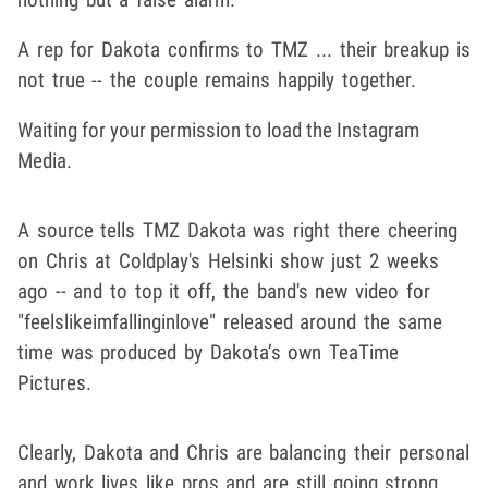
A rep for Dakota confirms to TMZ ... their breakup is
not true -- the couple remains happily together.
Waiting for your permission to load the Instagram
Media.
A source tells TMZ Dakota was right there cheering
on Chris at Coldplay's Helsinki show just 2 weeks
ago -- and to top it off, the band's new video for
"feelslikeimfallinginlove" released around the same
time was produced by Dakota’s own TeaTime
Pictures.
Clearly, Dakota and Chris are balancing their personal
and work lives like pros and are still going strong ...