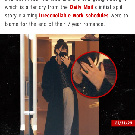
which is a far cry from the
Daily Mail
’s initial split
story claiming
irreconcilable work schedules
were to
blame for the end of their 7-year romance.