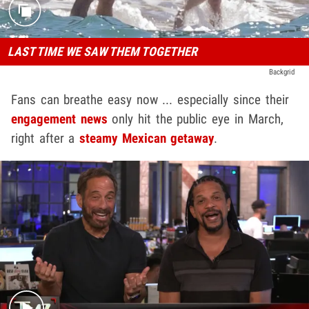
LAST TIME WE SAW THEM TOGETHER
Backgrid
Fans can breathe easy now ... especially since their
engagement news
only hit the public eye in March,
right after a
steamy Mexican getaway
.
Play video content