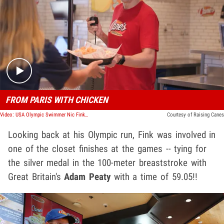
Play video content
FROM PARIS WITH CHICKEN
Video: USA Olympic Swimmer Nic Fink Spends The Day With Raising Canes
Courtesy of Raising Canes
Looking back at his Olympic run, Fink was involved in
one of the closet finishes at the games -- tying for
the silver medal in the 100-meter breaststroke with
Great Britain's
Adam Peaty
with a time of 59.05!!