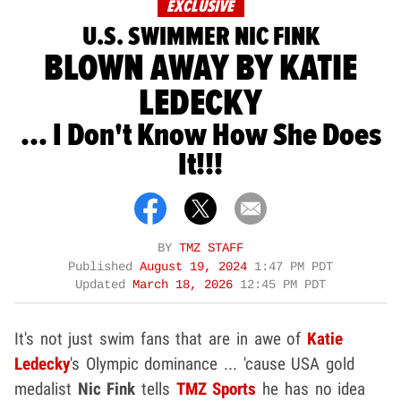
EXCLUSIVE
U.S. SWIMMER NIC FINK
BLOWN AWAY BY KATIE
LEDECKY
... I Don't Know How She Does
It!!!
BY
TMZ STAFF
Published
August 19, 2024
1:47 PM PDT
Updated
March 18, 2026
12:45 PM PDT
It's not just swim fans that are in awe of
Katie
Ledecky
's Olympic dominance ... 'cause USA gold
medalist
Nic Fink
tells
TMZ Sports
he has no idea