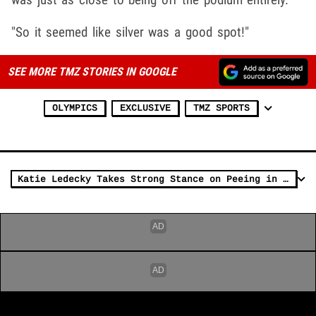
"So it seemed like silver was a good spot!"
SEE MORE TMZ STORIES IN GOOGLE
OLYMPICS
EXCLUSIVE
TMZ SPORTS
Katie Ledecky Takes Strong Stance on Peeing in Swimming Pool