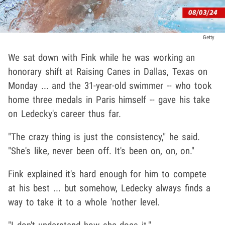
Getty
We sat down with Fink while he was working an
honorary shift at Raising Canes in Dallas, Texas on
Monday ... and the 31-year-old swimmer -- who took
home three medals in Paris himself -- gave his take
on Ledecky's career thus far.
"The crazy thing is just the consistency," he said.
"She's like, never been off. It's been on, on, on."
Fink explained it's hard enough for him to compete
at his best ... but somehow, Ledecky always finds a
way to take it to a whole 'nother level.