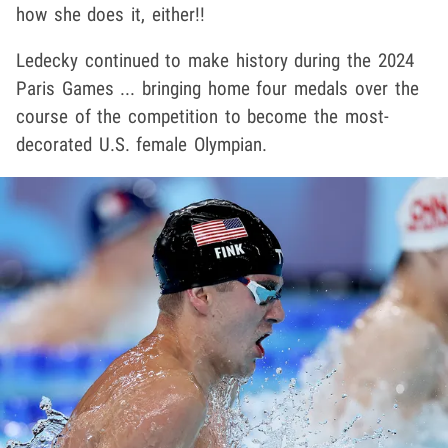
how she does it, either!!
Ledecky
continued to make history during the 2024
Paris Games ... bringing home four medals over the
course of the competition to become the most-
decorated U.S. female Olympian.