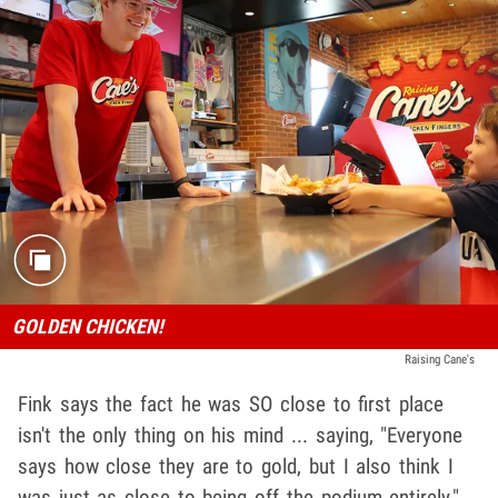
GOLDEN CHICKEN!
Raising Cane's
Fink says the fact he was SO close to first place
isn't the only thing on his mind ... saying, "Everyone
says how close they are to gold, but I also think I
was just as close to being off the podium entirely."