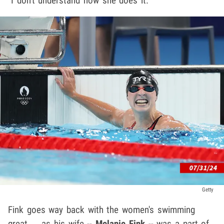
"I don't understand how she does it."
Getty
Fink goes way back with the women's swimming
great ... as his wife --
Melanie Fink
-- was a part of