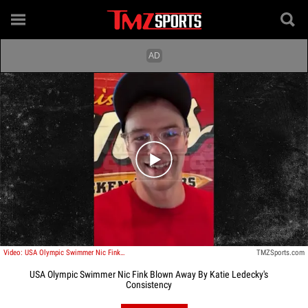
Play video content
Video: USA Olympic Swimmer Nic Fink Blown Away By Katie Ledecky's Consistency
TMZSports.com
USA Olympic Swimmer Nic Fink Blown Away By Katie Ledecky's
Consistency