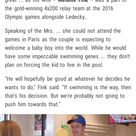
the gold-winning 4x200 relay team at the 2016
Olympic games alongside Ledecky.
Speaking of the Mrs. ... she could not attend the
games in Paris as the couple is expecting to
welcome a baby boy into the world. While he would
have some impeccable swimming genes ... they don't
plan on forcing the kid to live in the pool.
"He will hopefully be good at whatever he decides he
wants to do," Fink said. "If swimming is the way, then
that's his decision. But we're probably not going to
push him towards that."