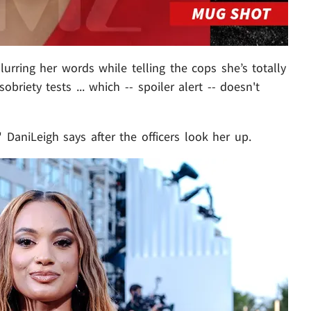
lurring her words while telling the cops she’s totally
sobriety tests ... which -- spoiler alert -- doesn't
 DaniLeigh says after the officers look her up.