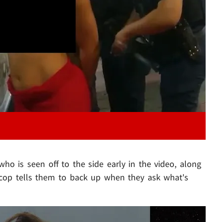
Play video content
 who is seen off to the side early in the video, along
e cop tells them to back up when they ask what's