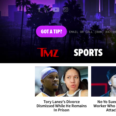
GOT
A TIP?
EMAIL OR CALL (888) 847-9
SPORTS
Tory Lanez's Divorce
Ne-Yo Sued
Dismissed While He Remains
Worker Who 
In Prison
Attac