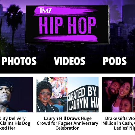
Skip to main content
869
PHOTOS
VIDEOS
PODS
 By Delivery
Lauryn Hill Draws Huge
Drake Gifts W
Claims His Dog
Crowd for Fugees Anniversary
Million in Cash,
ked Her
Celebration
Ladies' N