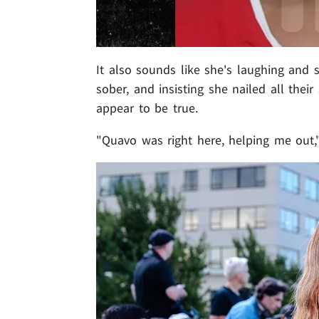
It also sounds like she's laughing and s
sober, and insisting she nailed all their 
appear to be true.
"Quavo was right here, helping me out,"