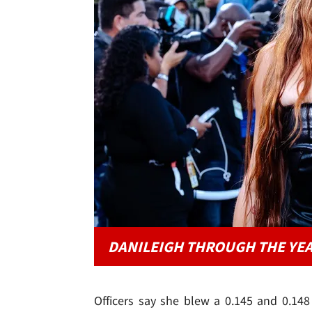
DANILEIGH THROUGH THE YE
Officers say she blew a 0.145 and 0.148 