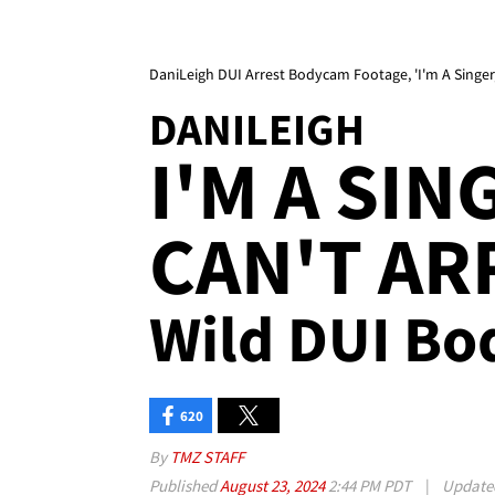
DaniLeigh DUI Arrest Bodycam Footage, 'I'm A Singer,
DANILEIGH
I'M A SIN
CAN'T AR
Wild DUI Bo
620
By
TMZ STAFF
Published
August 23, 2024
2:44 PM PDT
|
Updat