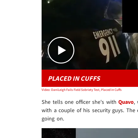
PLACED IN CUFFS
Video: DaniLeigh Fails Field Sobriety Test, Placed in Cuffs
She tells one officer she's with
Quavo
,
with a couple of his security guys. Th
going on.