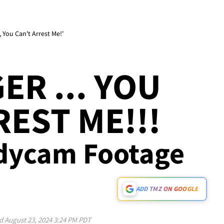
 You Can't Arrest Me!'
GER ... YOU
REST ME!!!
dycam Footage
ADD TMZ ON GOOGLE
ed
August 23, 2024 3:24 PM PDT