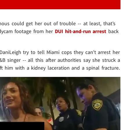
us could get her out of trouble -- at least, that’s
odycam footage from her
DUI hit-and-run arrest
back
aniLeigh try to tell Miami cops they can't arrest her
&B singer -- all this after authorities say she struck a
t him with a kidney laceration and a spinal fracture.