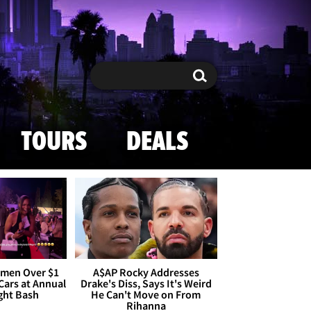
Search
Search
TOURS
DEALS
omen Over $1
A$AP Rocky Addresses
 Cars at Annual
Drake's Diss, Says It's Weird
ight Bash
He Can't Move on From
Rihanna