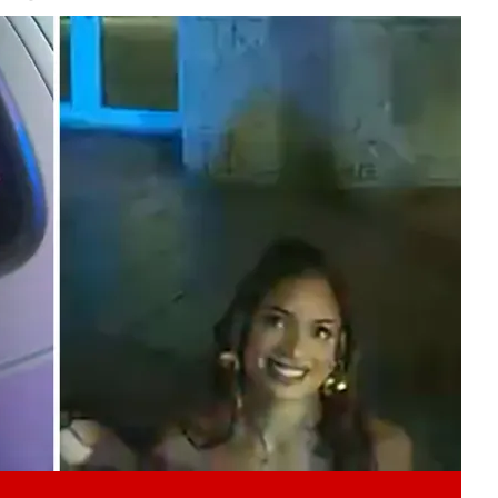
Play video content