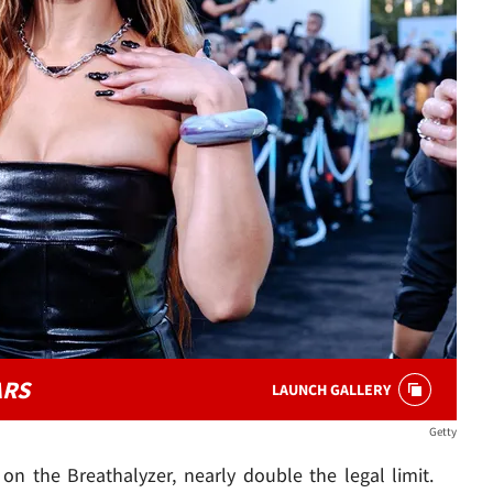
ARS
LAUNCH GALLERY
Getty
on the Breathalyzer, nearly double the legal limit.