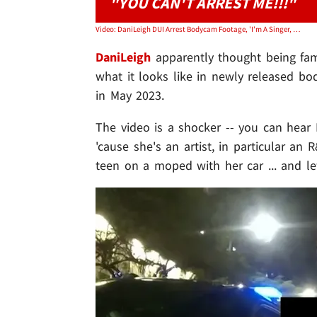
"YOU CAN'T ARREST ME!!!"
Video: DaniLeigh DUI Arrest Bodycam Footage, 'I'm A Singer, You Can't Arrest Me!'
DaniLeigh
apparently thought being famo
what it looks like in newly released b
in May 2023.
The video is a shocker -- you can hear D
'cause she's an artist, in particular an R
teen on a moped with her car ... and lef