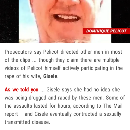
Prosecutors say Pelicot directed other men in most
of the clips ... though they claim there are multiple
videos of Pelicot himself actively participating in the
rape of his wife,
Gisele
.
As we told you
... Gisele says she had no idea she
was being drugged and raped by these men. Some of
the assaults lasted for hours, according to The Mail
report -- and Gisele eventually contracted a sexually
transmitted disease.