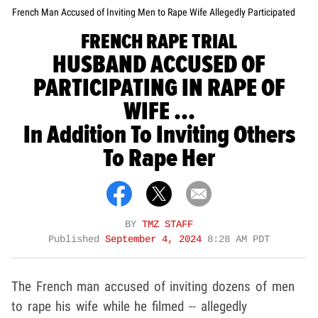
French Man Accused of Inviting Men to Rape Wife Allegedly Participated
FRENCH RAPE TRIAL
HUSBAND ACCUSED OF
PARTICIPATING IN RAPE OF
WIFE ...
In Addition To Inviting Others
To Rape Her
BY
TMZ STAFF
Published
September 4, 2024
8:28 AM PDT
The French man accused of inviting dozens of men
to rape his wife while he filmed -- allegedly