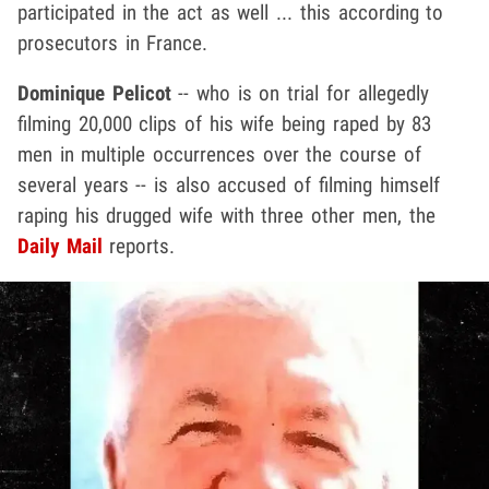
participated in the act as well ... this according to
prosecutors in France.
Dominique Pelicot
-- who is on trial for allegedly
filming 20,000 clips of his wife being raped by 83
men in multiple occurrences over the course of
several years -- is also accused of filming himself
raping his drugged wife with three other men, the
Daily Mail
reports.