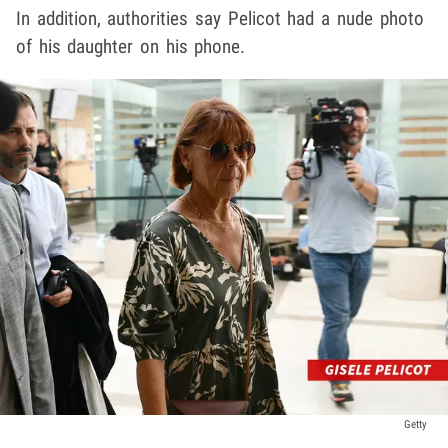
In addition, authorities say Pelicot had a nude photo
of his daughter on his phone.
Getty