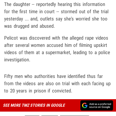
The daughter -- reportedly hearing this information
for the first time in court -- stormed out of the trial
yesterday ... and, outlets say she's worried she too
was drugged and abused.
Pelicot was discovered with the alleged rape videos
after several women accused him of filming upskirt
videos of them at a supermarket, leading to a police
investigation.
Fifty men who authorities have identified thus far
from the videos are also on trial with each facing up
to 20 years in prison if convicted.
SEE MORE TMZ STORIES IN GOOGLE