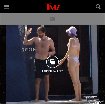
LAUNCH GALLERY
Backgrid