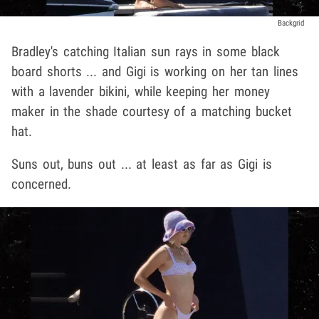
Backgrid
Bradley's catching Italian sun rays in some black
board shorts ... and Gigi is working on her tan lines
with a lavender bikini, while keeping her money
maker in the shade courtesy of a matching bucket
hat.
Suns out, buns out ... at least as far as Gigi is
concerned.