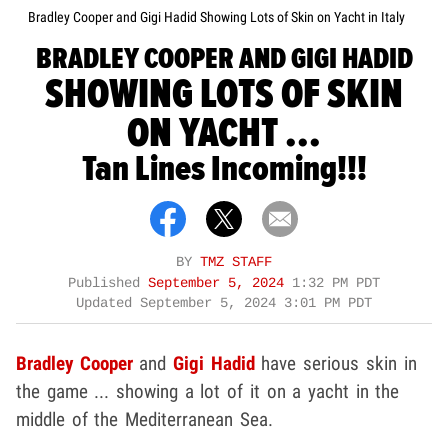
Bradley Cooper and Gigi Hadid Showing Lots of Skin on Yacht in Italy
BRADLEY COOPER AND GIGI HADID
SHOWING LOTS OF SKIN
ON YACHT ...
Tan Lines Incoming!!!
BY
TMZ STAFF
Published
September 5, 2024
1:32 PM PDT
Updated
September 5, 2024 3:01 PM PDT
Bradley Cooper
and
Gigi Hadid
have serious skin in
the game ... showing a lot of it on a yacht in the
middle of the Mediterranean Sea.