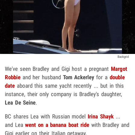
Backgrid
We've seen Bradley and Gigi host a pregnant
Margot
Robbie
and her husband
Tom Ackerley
for a
double
date
aboard this same yacht recently ... but in this
instance, their only company is Bradley's daughter,
Lea De Seine
.
BC shares Lea with Russian model
Irina Shayk
...
and Lea
went on a banana boat ride
with Bradley and
Gigi earlier on their Italian getaway.