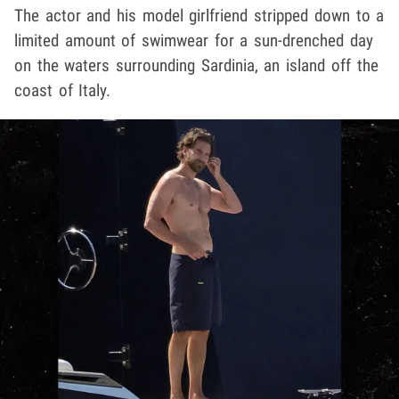
The actor and his model girlfriend stripped down to a
limited amount of swimwear for a sun-drenched day
on the waters surrounding Sardinia, an island off the
coast of Italy.