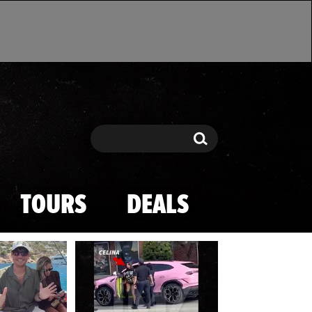
Search
Search
TOURS
DEALS