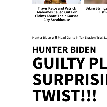
Travis Kelce and Patrick
Bikini String
Mahomes Called Out For
List 
Claims About Their Kansas
City Steakhouse
Hunter Biden Will Plead Guilty in Tax Evasion Trial, 
HUNTER BIDEN
GUILTY PL
SURPRISI
TWIST!!!