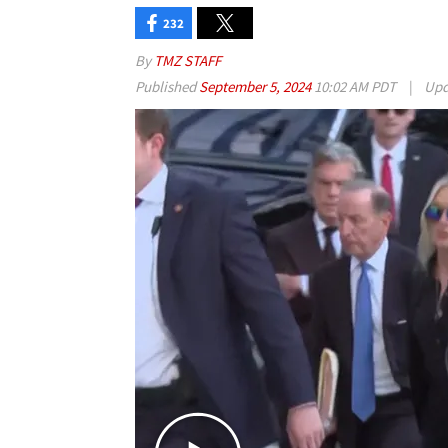
232
By
TMZ STAFF
Published
September 5, 2024
10:02 AM PDT
|
Upd