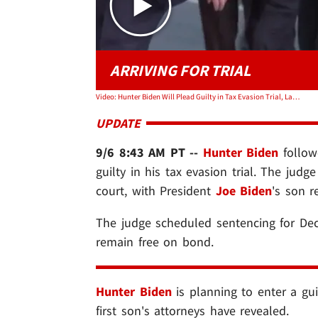
ARRIVING FOR TRIAL
Video: Hunter Biden Will Plead Guilty in Tax Evasion Trial, Lawyer Says
UPDATE
9/6 8:43 AM PT --
Hunter Biden
follow
guilty in his tax evasion trial. The judg
court, with President
Joe Biden
's son r
The judge scheduled sentencing for Dec
remain free on bond.
Hunter Biden
is planning to enter a guil
first son's attorneys have revealed.