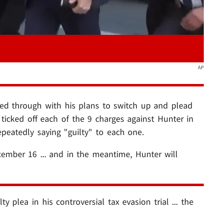
AP
ed through with his plans to switch up and plead
e ticked off each of the 9 charges against Hunter in
epeatedly saying "guilty" to each one.
ember 16 ... and in the meantime, Hunter will
ty plea in his controversial tax evasion trial ... the