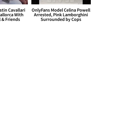
stin Cavallari
OnlyFans Model Celina Powell
allorca With
Arrested, Pink Lamborghini
l & Friends
Surrounded by Cops