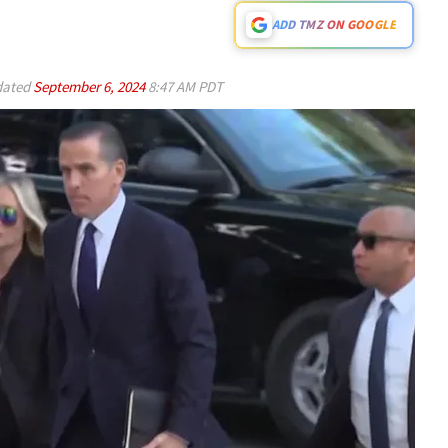
ADD TMZ ON GOOGLE
ated
September 6, 2024
8:47 AM PDT
Play video content