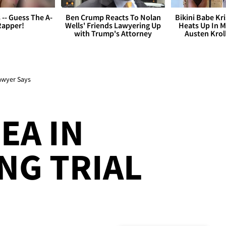
s -- Guess The A-
Ben Crump Reacts To Nolan
Bikini Babe Kri
Rapper!
Wells' Friends Lawyering Up
Heats Up In M
with Trump's Attorney
Austen Krol
Lawyer Says
EA IN
NG TRIAL