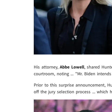
His attorney,
Abbe Lowell
, shared Hunte
courtroom, noting ... "Mr. Biden intends
Prior to this surprise announcement, H
off the jury selection process ... which