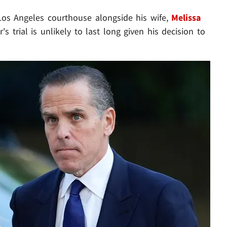
 Los Angeles courthouse alongside his wife,
Melissa
's trial is unlikely to last long given his decision to