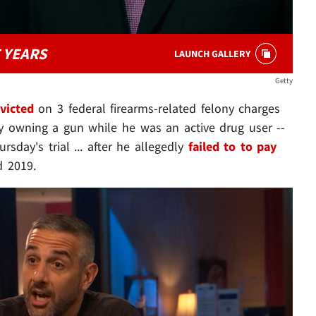
 YEARS
LAUNCH GALLERY
Getty
victed
on 3 federal firearms-related felony charges
lly owning a gun while he was an active drug user --
sday's trial ... after he allegedly
failed to to pay
 2019.