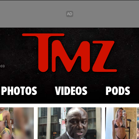
Skip to main content
869
PHOTOS
VIDEOS
PODS