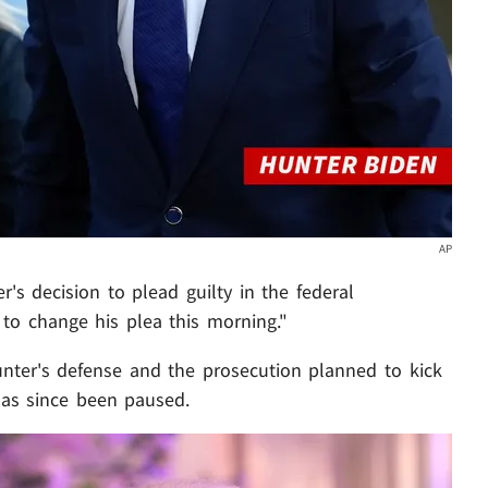
AP
r's decision to plead guilty in the federal
 to change his plea this morning."
unter's defense and the prosecution planned to kick
 has since been paused.