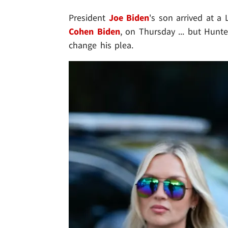
President
Joe Biden
's son arrived at a
Cohen Biden
, on Thursday ... but Hunter
change his plea.