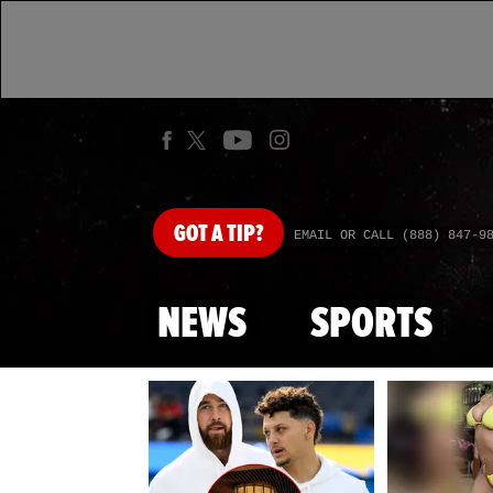
GOT
A TIP?
EMAIL OR CALL (888) 847-9
NEWS
SPORTS