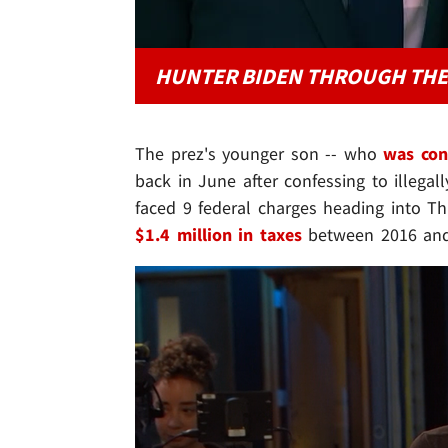
HUNTER BIDEN THROUGH THE
The prez's younger son -- who
was con
back in June after confessing to illega
faced 9 federal charges heading into Thur
$1.4 million in taxes
between 2016 and