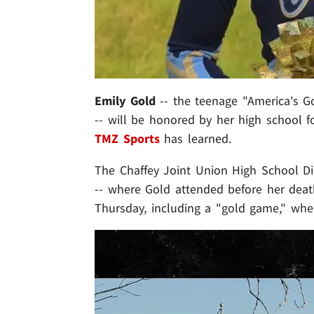
Emily Gold
-- the teenage "America's Go
-- will be honored by her high school fo
TMZ Sports
has learned.
The Chaffey Joint Union High School Dist
-- where Gold attended before her death 
Thursday, including a "gold game," whe