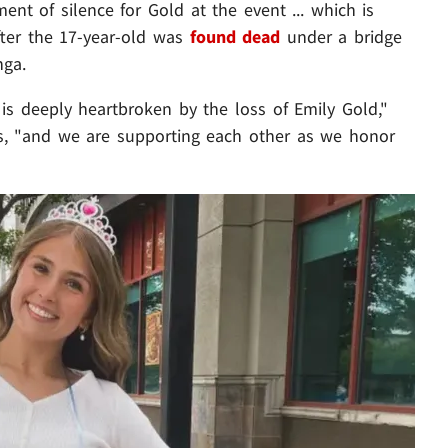
ent of silence for Gold at the event ... which is
fter the 17-year-old was
found dead
under a bridge
nga.
s deeply heartbroken by the loss of Emily Gold,"
tes, "and we are supporting each other as we honor