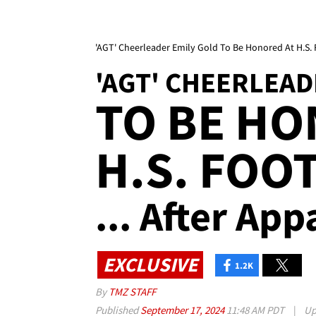
'AGT' Cheerleader Emily Gold To Be Honored At H.S.
'AGT' CHEERLEAD
TO BE HO
H.S. FOO
... After Ap
EXCLUSIVE
1.2K
By
TMZ STAFF
Published
September 17, 2024
11:48 AM PDT
|
Up