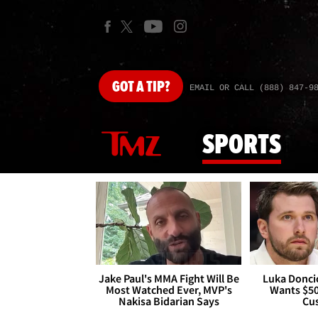
GOT
A TIP?
EMAIL OR CALL (888) 847-9
SPORTS
Jake Paul's MMA Fight Will Be
Luka Doncic
Most Watched Ever, MVP's
Wants $5
Nakisa Bidarian Says
Cu