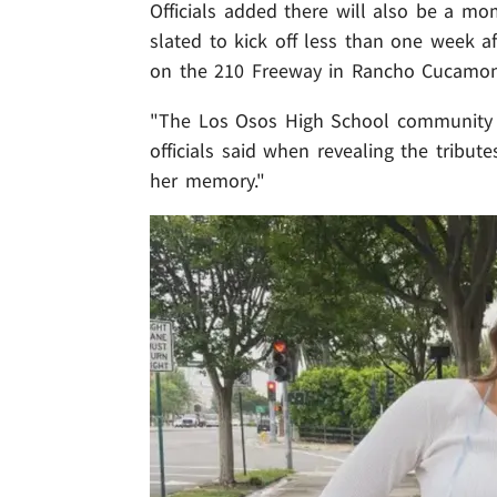
Officials added there will also be a mom
slated to kick off less than one week a
on the 210 Freeway in Rancho Cucamo
"The Los Osos High School community i
officials said when revealing the tribu
her memory."