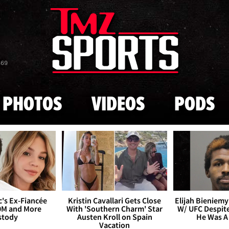
Skip to main content
869
PHOTOS
VIDEOS
PODS
's Ex-Fiancée
Kristin Cavallari Gets Close
Elijah Bieniemy 
0M and More
With 'Southern Charm' Star
W/ UFC Despite
stody
Austen Kroll on Spain
He Was A
Vacation