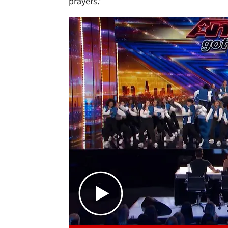
prayers."