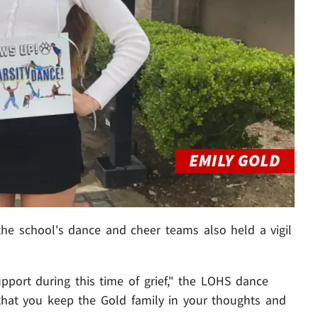
he school's dance and cheer teams also held a vigil
pport during this time of grief," the LOHS dance
that you keep the Gold family in your thoughts and