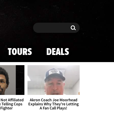
Search
Search
TOURS
DEALS
Not Affiliated
Akron Coach Joe Moorhead
 Telling Cops
Explains Why They're Letting
 Fighter
A Fan Call Plays!