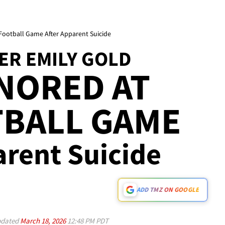
 Football Game After Apparent Suicide
ER EMILY GOLD
NORED AT
TBALL GAME
parent Suicide
ADD TMZ ON GOOGLE
dated
March 18, 2026
12:48 PM PDT