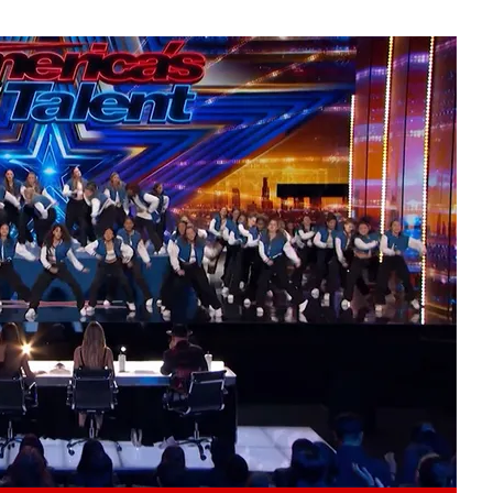
Play video content