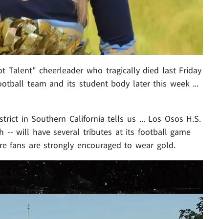
t Talent" cheerleader who tragically died last Friday
otball team and its student body later this week ...
rict in Southern California tells us ... Los Osos H.S.
-- will have several tributes at its football game
re fans are strongly encouraged to wear gold.