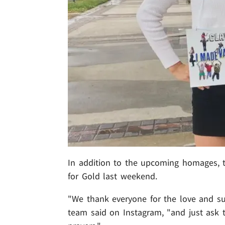
In addition to the upcoming homages, t
for Gold last weekend.
"We thank everyone for the love and su
team said on Instagram, "and just ask 